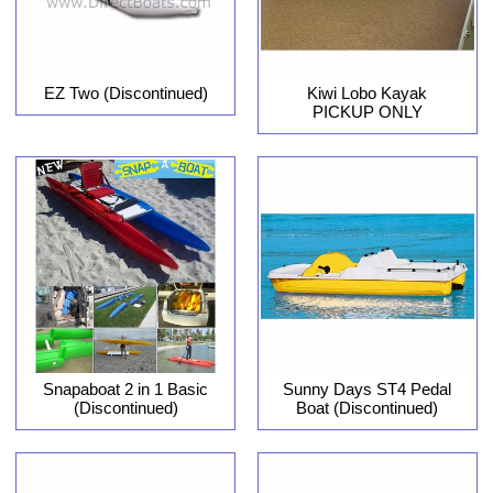
EZ Two (Discontinued)
Kiwi Lobo Kayak
PICKUP ONLY
Snapaboat 2 in 1 Basic
Sunny Days ST4 Pedal
(Discontinued)
Boat (Discontinued)