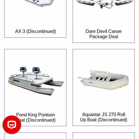
AX 3 (Discontinued)
Dare Devil Canoe
Package Deal
Aquastar JS 270 Roll
Pond King Pontoon
Up Boat (Discontinued)
Boat (Discontinued)