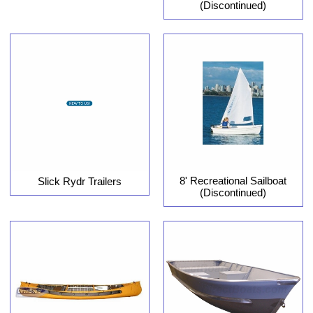
(Discontinued)
8' Recreational Sailboat
Slick Rydr Trailers
(Discontinued)