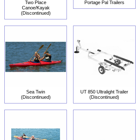
Two Place
Portage Pal Trailers
Canoe/Kayak
(Discontinued)
Sea Twin
UT 850 Ultralight Trailer
(Discontinued)
(Discontinued)