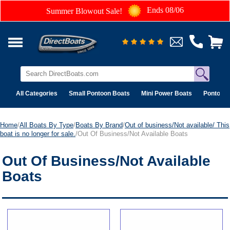
Ends 08/06
Summer Blowout Sale!
All Categories
Small Pontoon Boats
Mini Power Boats
Pontoon 
Home
/
All Boats By Type
/
Boats By Brand
/
Out of business/Not available/ This
boat is no longer for sale.
/Out Of Business/Not Available Boats
Out Of Business/Not Available
Boats