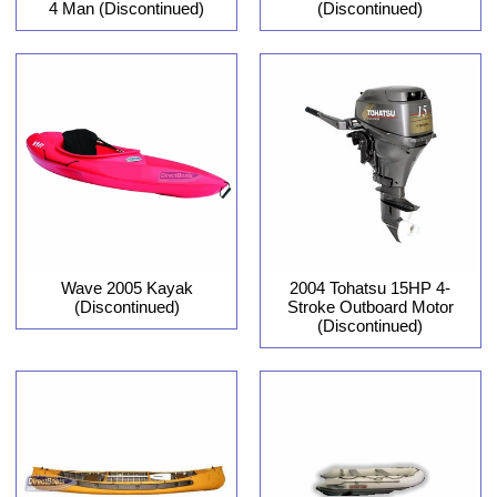
4 Man (Discontinued)
(Discontinued)
Wave 2005 Kayak
2004 Tohatsu 15HP 4-
(Discontinued)
Stroke Outboard Motor
(Discontinued)