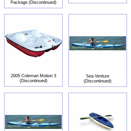
Package (Discontinued)
2005 Coleman Motion 3
Sea Venture
(Discontinued)
(Discontinued)