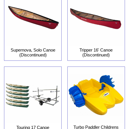
Supernova, Solo Canoe
Tripper 16' Canoe
(Discontinued)
(Discontinued)
Turbo Paddler Childrens
Touring 17 Canoe