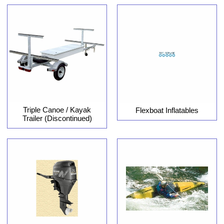
Triple Canoe / Kayak
Flexboat Inflatables
Trailer (Discontinued)