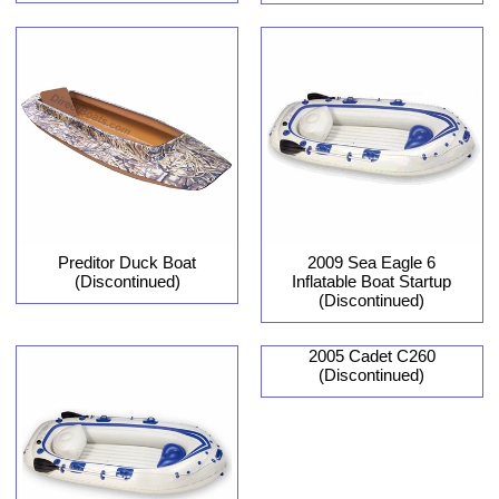
Preditor Duck Boat
2009 Sea Eagle 6
(Discontinued)
Inflatable Boat Startup
(Discontinued)
2005 Cadet C260
(Discontinued)