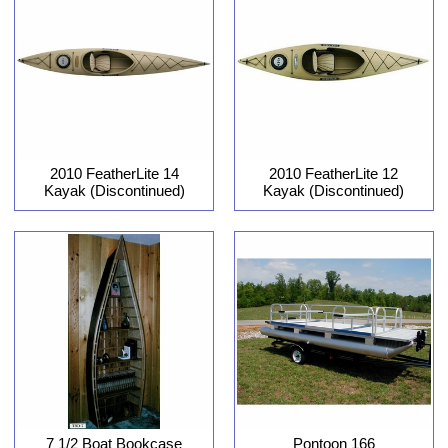
2010 FeatherLite 12
2010 FeatherLite 14
Kayak (Discontinued)
Kayak (Discontinued)
7 1/2 Boat Bookcase
Pontoon 166