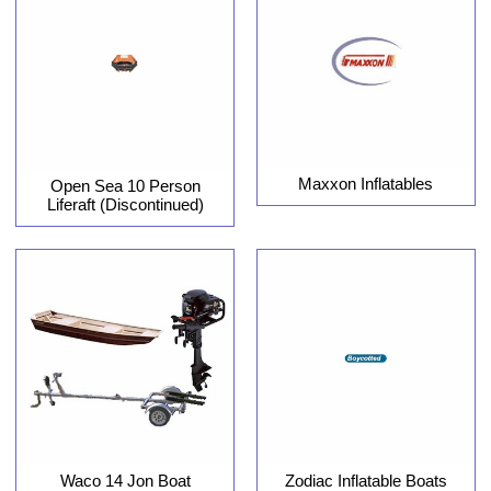
Maxxon Inflatables
Open Sea 10 Person
Liferaft (Discontinued)
Waco 14 Jon Boat
Zodiac Inflatable Boats