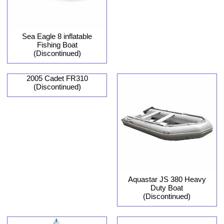
Sea Eagle 8 inflatable
Fishing Boat
(Discontinued)
2005 Cadet FR310
(Discontinued)
Aquastar JS 380 Heavy
Duty Boat
(Discontinued)