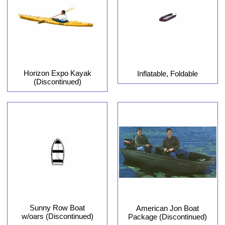
Horizon Expo Kayak
Inflatable, Foldable
(Discontinued)
Sunny Row Boat
American Jon Boat
w/oars (Discontinued)
Package (Discontinued)