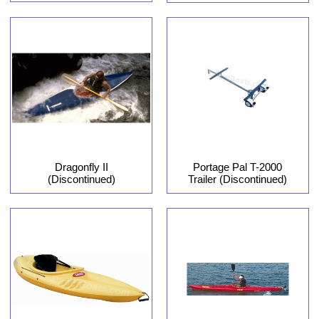
Dragonfly II
Portage Pal T-2000
(Discontinued)
Trailer (Discontinued)