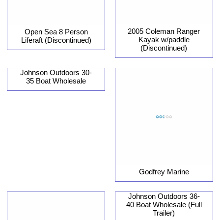
2005 Coleman Ranger
Open Sea 8 Person
Kayak w/paddle
Liferaft (Discontinued)
(Discontinued)
Johnson Outdoors 30-
35 Boat Wholesale
Godfrey Marine
Johnson Outdoors 36-
40 Boat Wholesale (Full
Trailer)