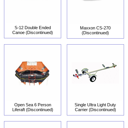
S-12 Double Ended
Maxxon CS-270
Canoe (Discontinued)
(Discontinued)
Open Sea 6 Person
Single Ultra Light Duty
Liferaft (Discontinued)
Carrier (Discontinued)