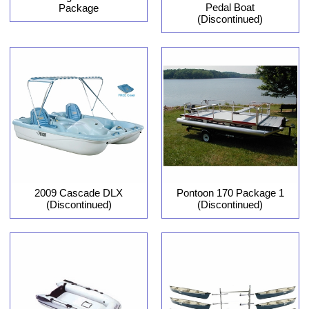
Pedal Boat
Package
(Discontinued)
2009 Cascade DLX
Pontoon 170 Package 1
(Discontinued)
(Discontinued)