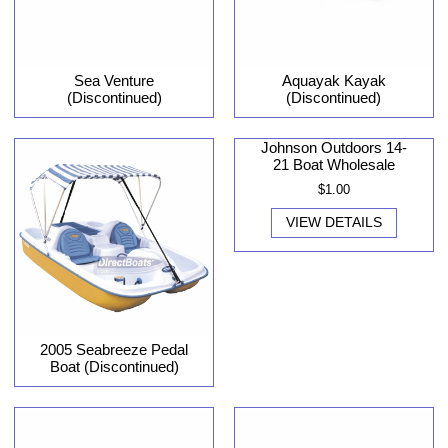
Sea Venture
Aquayak Kayak
(Discontinued)
(Discontinued)
Johnson Outdoors 14-
21 Boat Wholesale
$1.00
VIEW DETAILS
2005 Seabreeze Pedal
Boat (Discontinued)