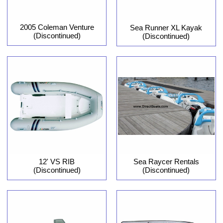
2005 Coleman Venture
Sea Runner XL Kayak
(Discontinued)
(Discontinued)
12' VS RIB
Sea Raycer Rentals
(Discontinued)
(Discontinued)