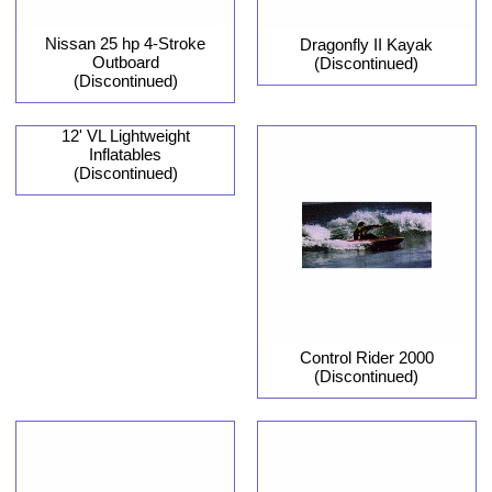
Nissan 25 hp 4-Stroke
Dragonfly II Kayak
Outboard
(Discontinued)
(Discontinued)
12' VL Lightweight
Inflatables
(Discontinued)
Control Rider 2000
(Discontinued)