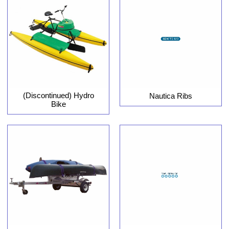
(Discontinued) Hydro
Nautica Ribs
Bike