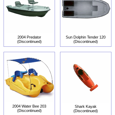
2004 Predator
Sun Dolphin Tender 120
(Discontinued)
(Discontinued)
2004 Water Bee 203
Shark Kayak
(Discontinued)
(Discontinued)