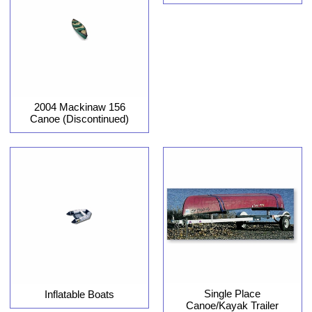
2004 Mackinaw 156
Canoe (Discontinued)
Single Place
Inflatable Boats
Canoe/Kayak Trailer