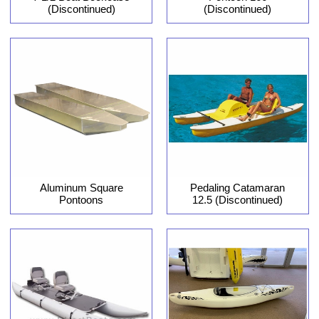
(Discontinued)
(Discontinued)
Aluminum Square
Pedaling Catamaran
Pontoons
12.5 (Discontinued)