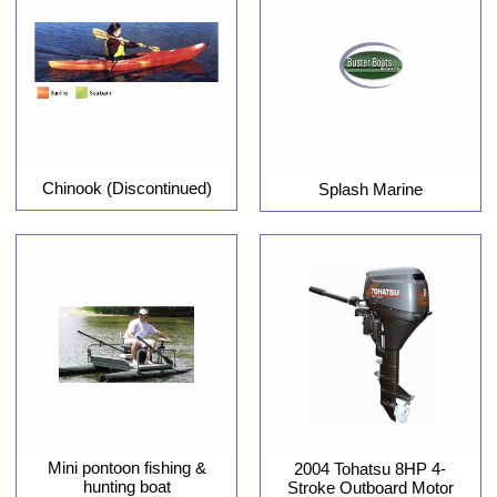
Chinook (Discontinued)
Splash Marine
Mini pontoon fishing &
2004 Tohatsu 8HP 4-
hunting boat
Stroke Outboard Motor