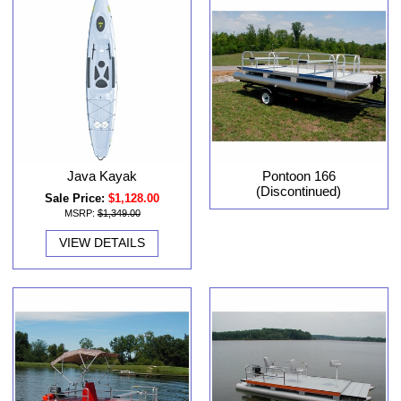
Java Kayak
Pontoon 166
(Discontinued)
Sale Price:
$1,128.00
MSRP:
$1,349.00
VIEW DETAILS