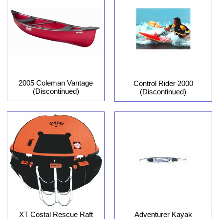
2005 Coleman Vantage
Control Rider 2000
(Discontinued)
(Discontinued)
XT Costal Rescue Raft
Adventurer Kayak