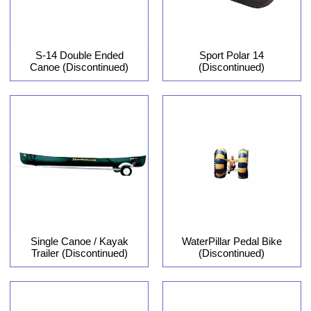
S-14 Double Ended
Sport Polar 14
Canoe (Discontinued)
(Discontinued)
Single Canoe / Kayak
WaterPillar Pedal Bike
Trailer (Discontinued)
(Discontinued)