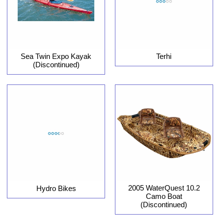
Sea Twin Expo Kayak
Terhi
(Discontinued)
2005 WaterQuest 10.2
Hydro Bikes
Camo Boat
(Discontinued)