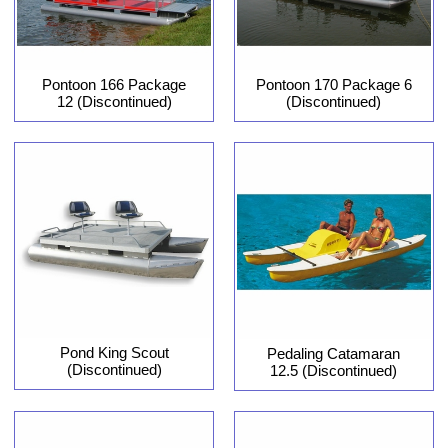
Pontoon 166 Package
Pontoon 170 Package 6
12 (Discontinued)
(Discontinued)
Pond King Scout
Pedaling Catamaran
(Discontinued)
12.5 (Discontinued)