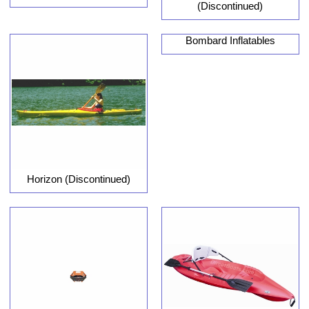
(Discontinued)
Bombard Inflatables
Horizon (Discontinued)