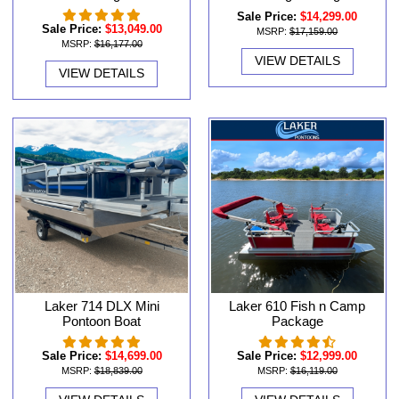
Sale Price:
$14,299.00
Sale Price:
$13,049.00
MSRP:
$17,159.00
MSRP:
$16,177.00
VIEW DETAILS
VIEW DETAILS
Laker 714 DLX Mini
Laker 610 Fish n Camp
Pontoon Boat
Package
Sale Price:
$14,699.00
Sale Price:
$12,999.00
MSRP:
$18,839.00
MSRP:
$16,119.00