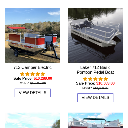
712 Camper Electric
Laker 712 Basic
Pontoon Pedal Boat
Sale Price:
$10,289.00
Sale Price:
$10,389.00
MSRP:
$12,759.00
MSRP:
$12,889.00
VIEW DETAILS
VIEW DETAILS