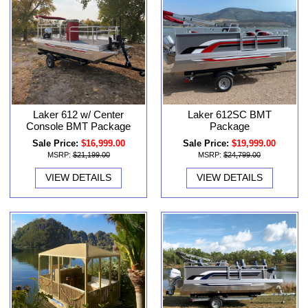
Laker 612 w/ Center
Laker 612SC BMT
Console BMT Package
Package
Sale Price:
$16,999.00
Sale Price:
$19,999.00
MSRP:
$21,199.00
MSRP:
$24,799.00
VIEW DETAILS
VIEW DETAILS