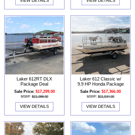
VIEW DETAILS
VIEW DETAILS
Laker 612RT DLX
Laker 612 Classic w/
Package Deal
9.9 HP Honda Package
Sale Price:
$17,299.00
Sale Price:
$17,366.00
MSRP:
$21,099.00
MSRP:
$21,534.00
VIEW DETAILS
VIEW DETAILS