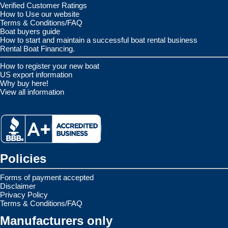
Verified Customer Ratings
How to Use our website
Terms & Conditions/FAQ
Boat buyers guide
How to start and maintain a successful boat rental business
Rental Boat Financing.
How to register your new boat
US export information
Why buy here!
View all information
Policies
Forms of payment accepted
Disclaimer
Privacy Policy
Terms & Conditions/FAQ
Manufacturers only