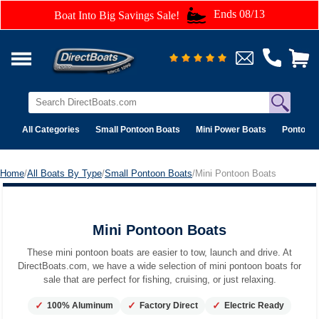
Ends 08/13
Boat Into Big Savings Sale!
All Categories
Small Pontoon Boats
Mini Power Boats
Pontoon 
Home
/
All Boats By Type
/
Small Pontoon Boats
/Mini Pontoon Boats
Mini Pontoon Boats
Mini Pontoon Boats
These mini pontoon boats are easier to tow, launch and drive. At
DirectBoats.com, we have a wide selection of mini pontoon boats for
sale that are perfect for fishing, cruising, or just relaxing.
✓
✓
✓
100% Aluminum
Factory Direct
Electric Ready