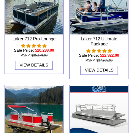
Laker 712 Pro-Lounge
Laker 712 Ultimate
Package
Sale Price:
$20,299.00
Sale Price:
$22,922.00
MSRP:
$25,179.00
MSRP:
$27,965.00
VIEW DETAILS
VIEW DETAILS