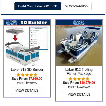
Build Your Laker 712 In 3D
📞 229-924-8155
Laker 712 3D Builder
Laker 612 Trolling
Fisher Package
Sale Price:
$7,999.00
Sale Price:
$10,279.00
MSRP:
$9,919.00
MSRP:
$12,759.00
VIEW DETAILS
VIEW DETAILS