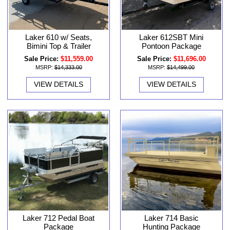
Laker 610 w/ Seats,
Laker 612SBT Mini
Bimini Top & Trailer
Pontoon Package
Sale Price:
$11,559.00
Sale Price:
$11,696.00
MSRP:
$14,333.00
MSRP:
$14,499.00
VIEW DETAILS
VIEW DETAILS
Laker 712 Pedal Boat
Laker 714 Basic
Package
Hunting Package