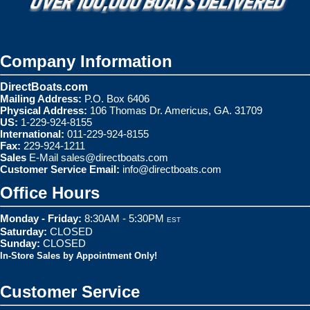
Company Information
DirectBoats.com
Mailing Address:
P.O. Box 6406
Physical Address:
106 Thomas Dr. Americus, GA. 31709
US:
1-229-924-8155
International:
011-229-924-8155
Fax:
229-924-1211
Sales
E-Mail
sales@directboats.com
Customer Service Email:
info@directboats.com
Office Hours
Monday - Friday:
8:30AM - 5:30PM
EST
Saturday:
CLOSED
Sunday:
CLOSED
In-Store Sales by Appointment Only!
Customer Service