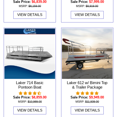
Sale Price:
$6,839.00
Sale Price:
$7,999.00
MSRP:
$8,159.00
MSRP:
$9,919.00
VIEW DETAILS
VIEW DETAILS
Laker 714 Basic
Laker 612 w/ Bimini Top
Pontoon Boat
& Trailer Package
Sale Price:
$8,859.00
Sale Price:
$9,949.00
MSRP:
$10,989.00
MSRP:
$11,939.00
VIEW DETAILS
VIEW DETAILS