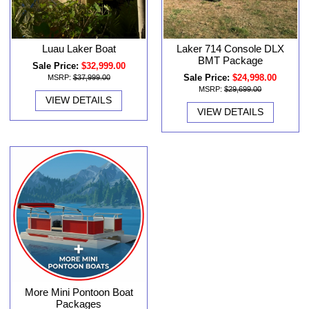
Luau Laker Boat
Laker 714 Console DLX
BMT Package
Sale Price:
$32,999.00
Sale Price:
$24,998.00
MSRP:
$37,999.00
MSRP:
$29,699.00
VIEW DETAILS
VIEW DETAILS
More Mini Pontoon Boat
Packages