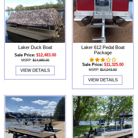
Laker Duck Boat
Laker 612 Pedal Boat
Package
Sale Price:
$12,483.00
MSRP:
$14,980.00
Sale Price:
$11,325.00
VIEW DETAILS
MSRP:
$14,043.00
VIEW DETAILS