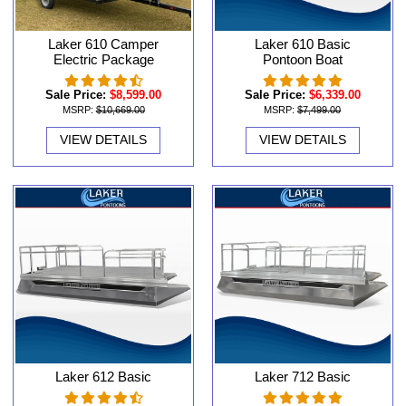
Laker 610 Camper
Laker 610 Basic
Electric Package
Pontoon Boat
Sale Price:
$8,599.00
Sale Price:
$6,339.00
MSRP:
$10,669.00
MSRP:
$7,499.00
VIEW DETAILS
VIEW DETAILS
Laker 612 Basic
Laker 712 Basic