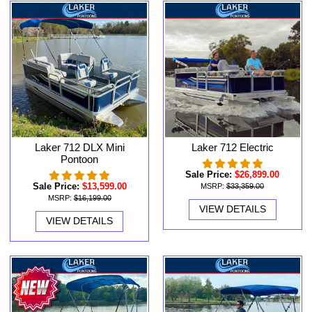
Laker 712 DLX Mini
Laker 712 Electric
Pontoon
Sale Price:
$26,899.00
Sale Price:
$13,599.00
MSRP:
$33,359.00
MSRP:
$16,199.00
VIEW DETAILS
VIEW DETAILS