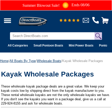
Ends 08/06
Summer Blowout Sale!
All Categories
Small Pontoon Boats
Mini Power Boats
Pontoon 
Home
/
All Boats By Type
/
Wholesale Boats
/Kayak Wholesale Packages
Kayak Wholesale Packages
These wholesale kayak package deals are a great value. We keep your
kayak costs low by shipping direct from the kayak manufacturer to you.
These rental wholesale kayaks are not the only wholesale kayaks we have.
If you don't see the kayaks you want in a package deal, give us a call at
229-924-8155 and ask for wholesale boats.