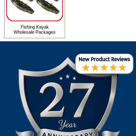
Fishing Kayak
Wholesale Packages