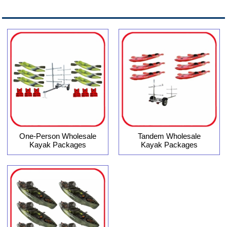
One-Person Wholesale
Tandem Wholesale
Kayak Packages
Kayak Packages