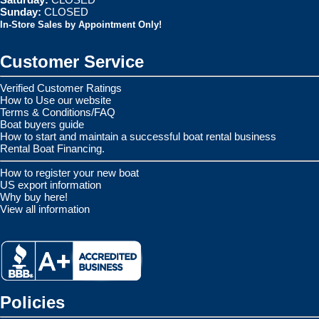
Sunday:
CLOSED
In-Store Sales by Appointment Only!
Customer Service
Verified Customer Ratings
How to Use our website
Terms & Conditions/FAQ
Boat buyers guide
How to start and maintain a successful boat rental business
Rental Boat Financing.
How to register your new boat
US export information
Why buy here!
View all information
Policies