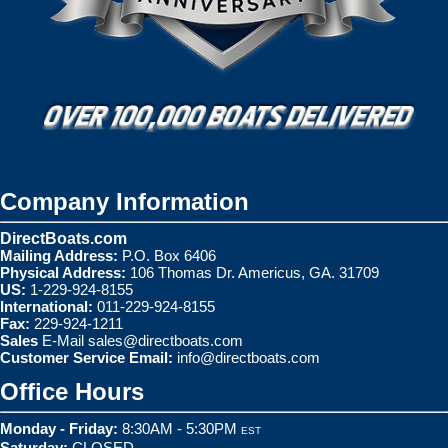
Company Information
DirectBoats.com
Mailing Address:
P.O. Box 6406
Physical Address:
106 Thomas Dr. Americus, GA. 31709
US:
1-229-924-8155
International:
011-229-924-8155
Fax:
229-924-1211
Sales
E-Mail
sales@directboats.com
Customer Service Email:
info@directboats.com
Office Hours
Monday - Friday:
8:30AM - 5:30PM
EST
Saturday:
CLOSED