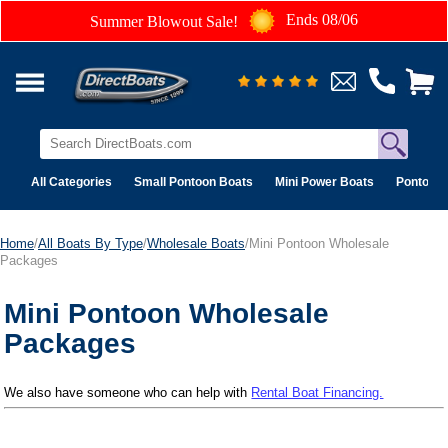
Ends 08/06
Summer Blowout Sale!
All Categories
Small Pontoon Boats
Mini Power Boats
Pontoon 
Home
/
All Boats By Type
/
Wholesale Boats
/Mini Pontoon Wholesale
Packages
Mini Pontoon Wholesale
Packages
We also have someone who can help with
Rental Boat Financing.