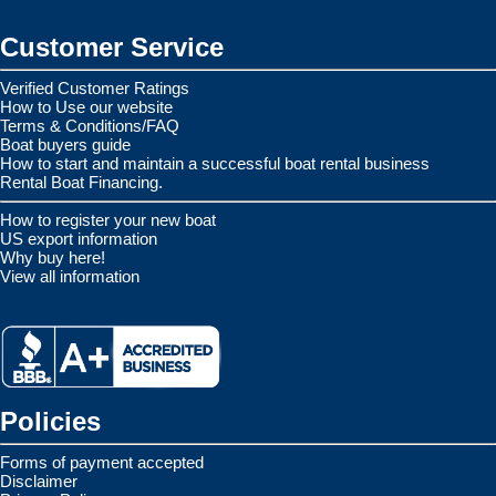
Customer Service
Verified Customer Ratings
How to Use our website
Terms & Conditions/FAQ
Boat buyers guide
How to start and maintain a successful boat rental business
Rental Boat Financing.
How to register your new boat
US export information
Why buy here!
View all information
Policies
Forms of payment accepted
Disclaimer