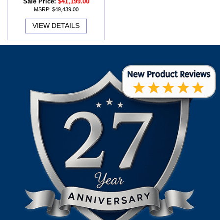
Sale Price:
$41,199.00
MSRP:
$49,439.00
VIEW DETAILS