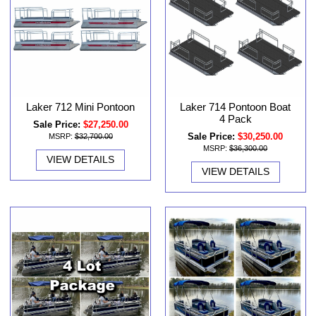
Laker 712 Mini Pontoon
Laker 714 Pontoon Boat
4 Pack
Sale Price:
$27,250.00
Sale Price:
$30,250.00
MSRP:
$32,700.00
MSRP:
$36,300.00
VIEW DETAILS
VIEW DETAILS