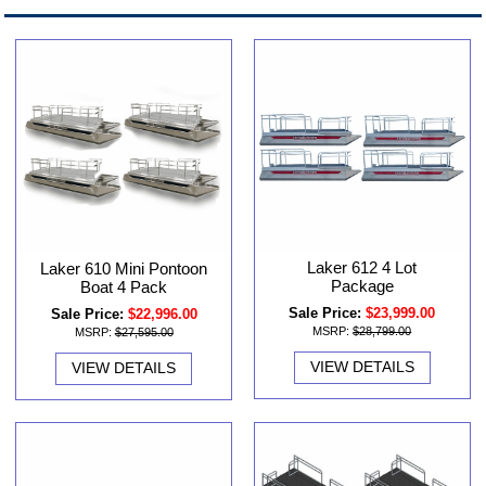
Laker 612 4 Lot
Laker 610 Mini Pontoon
Package
Boat 4 Pack
Sale Price:
$23,999.00
Sale Price:
$22,996.00
MSRP:
$28,799.00
MSRP:
$27,595.00
VIEW DETAILS
VIEW DETAILS