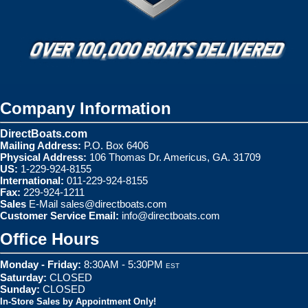
Company Information
DirectBoats.com
Mailing Address:
P.O. Box 6406
Physical Address:
106 Thomas Dr. Americus, GA. 31709
US:
1-229-924-8155
International:
011-229-924-8155
Fax:
229-924-1211
Sales
E-Mail
sales@directboats.com
Customer Service Email:
info@directboats.com
Office Hours
Monday - Friday:
8:30AM - 5:30PM
EST
Saturday:
CLOSED
Sunday:
CLOSED
In-Store Sales by Appointment Only!