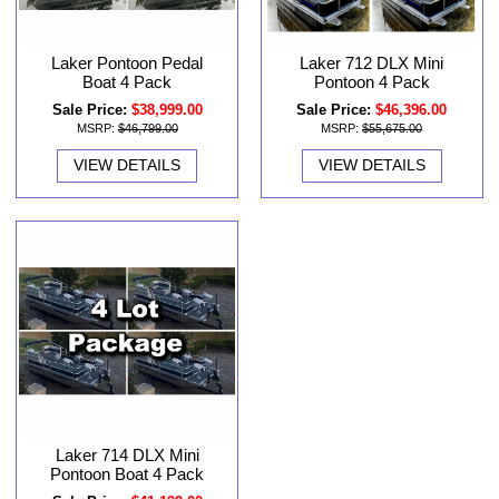
Laker 712 DLX Mini
Laker Pontoon Pedal
Pontoon 4 Pack
Boat 4 Pack
Sale Price:
$46,396.00
Sale Price:
$38,999.00
MSRP:
$55,675.00
MSRP:
$46,799.00
VIEW DETAILS
VIEW DETAILS
Laker 714 DLX Mini
Pontoon Boat 4 Pack