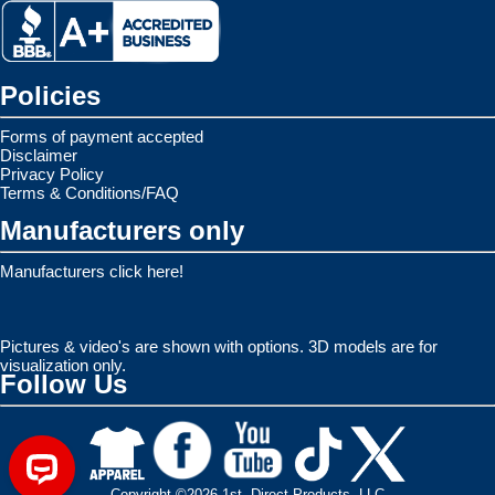
Policies
Forms of payment accepted
Disclaimer
Privacy Policy
Terms & Conditions/FAQ
Manufacturers only
Manufacturers click here!
Pictures & video's are shown with options. 3D models are for
visualization only.
Follow Us
Copyright ©2026 1st. Direct Products, LLC