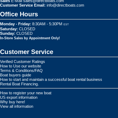
Sales
E-Mail
sales@directboats.com
Customer Service Email:
info@directboats.com
Office Hours
Monday - Friday:
8:30AM - 5:30PM
EST
Saturday:
CLOSED
Sunday:
CLOSED
In-Store Sales by Appointment Only!
Customer Service
Verified Customer Ratings
How to Use our website
Terms & Conditions/FAQ
Boat buyers guide
How to start and maintain a successful boat rental business
Rental Boat Financing.
How to register your new boat
US export information
Why buy here!
View all information