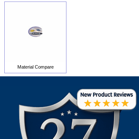
Material Compare