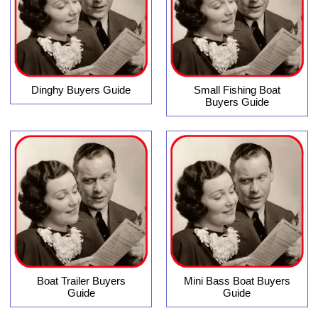
Dinghy Buyers Guide
Small Fishing Boat
Buyers Guide
Boat Trailer Buyers
Mini Bass Boat Buyers
Guide
Guide