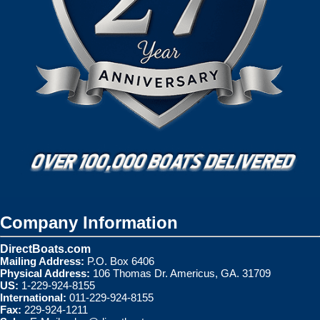
Company Information
DirectBoats.com
Mailing Address:
P.O. Box 6406
Physical Address:
106 Thomas Dr. Americus, GA. 31709
US:
1-229-924-8155
International:
011-229-924-8155
Fax:
229-924-1211