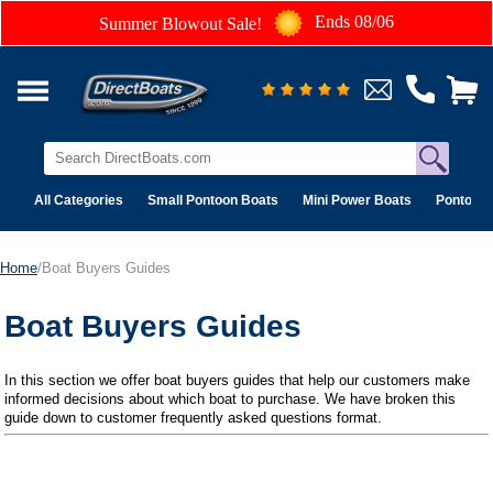
Ends 08/06
Summer Blowout Sale!
All Categories
Small Pontoon Boats
Mini Power Boats
Pontoon 
Home
/Boat Buyers Guides
Boat Buyers Guides
In this section we offer boat buyers guides that help our customers make
informed decisions about which boat to purchase. We have broken this
guide down to customer frequently asked questions format.