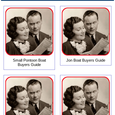
Small Pontoon Boat
Jon Boat Buyers Guide
Buyers Guide