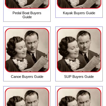
Pedal Boat Buyers
Kayak Buyers Guide
Guide
Canoe Buyers Guide
SUP Buyers Guide