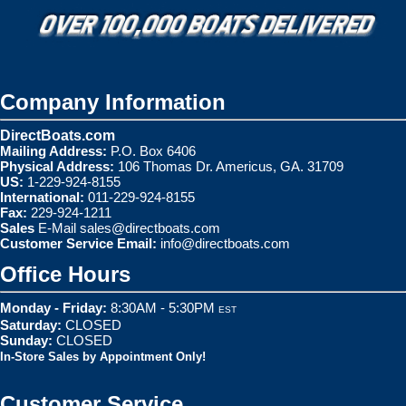
Company Information
DirectBoats.com
Mailing Address:
P.O. Box 6406
Physical Address:
106 Thomas Dr. Americus, GA. 31709
US:
1-229-924-8155
International:
011-229-924-8155
Fax:
229-924-1211
Sales
E-Mail
sales@directboats.com
Customer Service Email:
info@directboats.com
Office Hours
Monday - Friday:
8:30AM - 5:30PM
EST
Saturday:
CLOSED
Sunday:
CLOSED
In-Store Sales by Appointment Only!
Customer Service