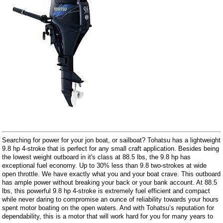
Searching for power for your jon boat, or sailboat? Tohatsu has a lightweight
9.8 hp 4-stroke that is perfect for any small craft application. Besides being
the lowest weight outboard in it's class at 88.5 lbs, the 9.8 hp has
exceptional fuel economy. Up to 30% less than 9.8 two-strokes at wide
open throttle. We have exactly what you and your boat crave. This outboard
has ample power without breaking your back or your bank account. At 88.5
lbs, this powerful 9.8 hp 4-stroke is extremely fuel efficient and compact
while never daring to compromise an ounce of reliability towards your hours
spent motor boating on the open waters. And with Tohatsu’s reputation for
dependability, this is a motor that will work hard for you for many years to