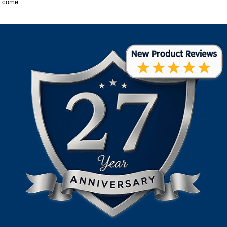
come.