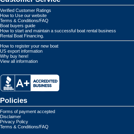
Verified Customer Ratings
How to Use our website
Terms & Conditions/FAQ
Boat buyers guide
How to start and maintain a successful boat rental business
Rental Boat Financing.
How to register your new boat
US export information
Why buy here!
View all information
Policies
Forms of payment accepted
Disclaimer
Privacy Policy
Terms & Conditions/FAQ