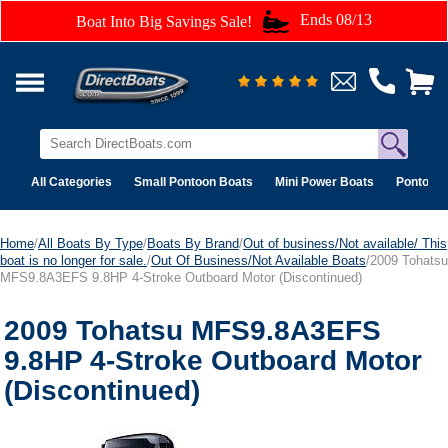
Ends 08/13
Boat Into Big Savings Sale!
All Categories
Small Pontoon Boats
Mini Power Boats
Pontoon 
Home
/
All Boats By Type
/
Boats By Brand
/
Out of business/Not available/ This
boat is no longer for sale.
/
Out Of Business/Not Available Boats
/2009 Tohatsu
MFS9.8A3EFS 9.8HP 4-Stroke Outboard Motor (Discontinued)
2009 Tohatsu MFS9.8A3EFS
9.8HP 4-Stroke Outboard Motor
(Discontinued)