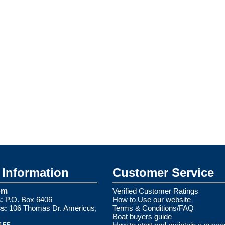
Information
Customer Service
om
Verified Customer Ratings
:
P.O. Box 6406
How to Use our website
s:
106 Thomas Dr. Americus,
Terms & Conditions/FAQ
Boat buyers guide