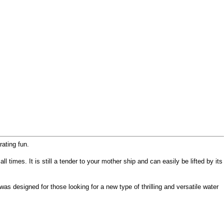
ating fun.
l times. It is still a tender to your mother ship and can easily be lifted by its
 designed for those looking for a new type of thrilling and versatile water