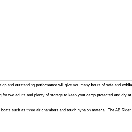
ign and outstanding performance will give you many hours of safe and exhilar
g for two adults and plenty of storage to keep your cargo protected and dry at al
boats such as three air chambers and tough hypalon material. The AB Rider was