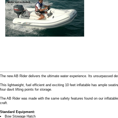
The new AB Rider delivers the ultimate water experience. Its unsurpassed des
This lightweight, fuel efficient and exciting 10 feet inflatable has ample seatin
four davit lifting points for storage.
The AB Rider was made with the same safety features found on our inflatable 
craft.
Standard Equipment:
Bow Stowage Hatch