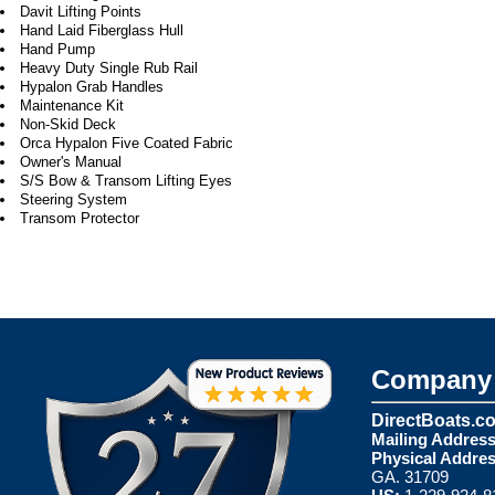
Davit Lifting Points
Hand Laid Fiberglass Hull
Hand Pump
Heavy Duty Single Rub Rail
Hypalon Grab Handles
Maintenance Kit
Non-Skid Deck
Orca Hypalon Five Coated Fabric
Owner's Manual
S/S Bow & Transom Lifting Eyes
Steering System
Transom Protector
Company 
DirectBoats.c
Mailing Address
Physical Addres
GA. 31709