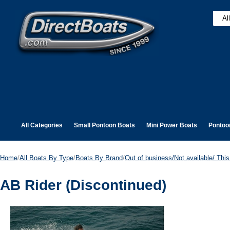
All Categories
Small Pontoon Boats
Mini Power Boats
Pontoo
Home
/
All Boats By Type
/
Boats By Brand
/
Out of business/Not available/ This 
AB Rider (Discontinued)