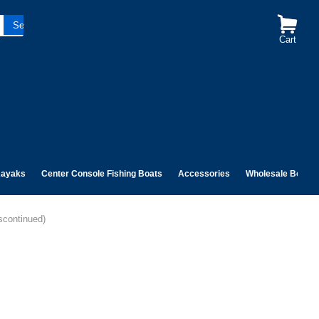
Cart
ayaks
Center Console Fishing Boats
Accessories
Wholesale Boats
scontinued)