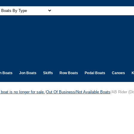
n Boats
Jon Boats
Skiffs
Row Boats
Pedal Boats
Canoes
K
boat is no longer for sale.
/
Out Of Business/Not Available Boats
/AB Rider (Di