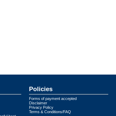
Policies
Forms of payment accepted
Disclaimer
Privacy Policy
Terms & Conditions/FAQ