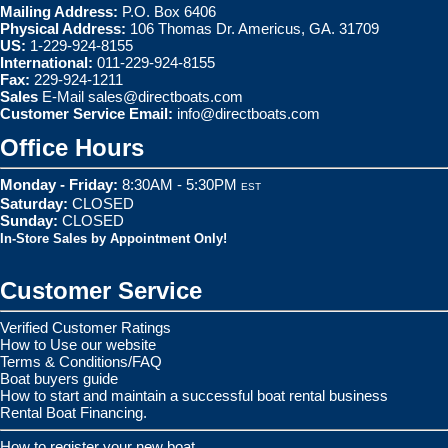
Mailing Address:
P.O. Box 6406
Physical Address:
106 Thomas Dr. Americus, GA. 31709
US:
1-229-924-8155
International:
011-229-924-8155
Fax:
229-924-1211
Sales
E-Mail
sales@directboats.com
Customer Service Email:
info@directboats.com
Office Hours
Monday - Friday:
8:30AM - 5:30PM
EST
Saturday:
CLOSED
Sunday:
CLOSED
In-Store Sales by Appointment Only!
Customer Service
Verified Customer Ratings
How to Use our website
Terms & Conditions/FAQ
Boat buyers guide
How to start and maintain a successful boat rental business
Rental Boat Financing.
How to register your new boat