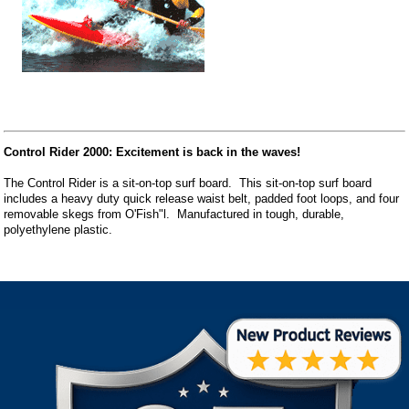
Control Rider 2000: Excitement is back in the waves!
The Control Rider is a sit-on-top surf board. This sit-on-top surf board
includes a heavy duty quick release waist belt, padded foot loops, and four
removable skegs from O'Fish"l. Manufactured in tough, durable,
polyethylene plastic.