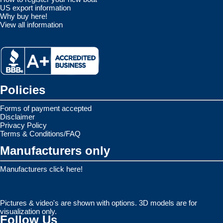
US export information
Why buy here!
View all information
Policies
Forms of payment accepted
Disclaimer
Privacy Policy
Terms & Conditions/FAQ
Manufacturers only
Manufacturers click here!
Pictures & video's are shown with options. 3D models are for
visualization only.
Follow Us