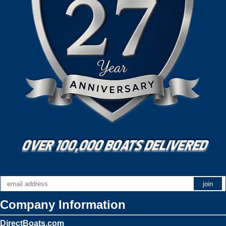
Company Information
DirectBoats.com