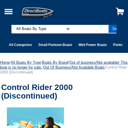
All Categories
Small Pontoon Boats
Mini Power Boats
Pontoon 
Home
/
All Boats By Type
/
Boats By Brand
/
Out of business/Not available/ This
boat is no longer for sale.
/
Out Of Business/Not Available Boats
/Control Rider
2000 (Discontinued)
Control Rider 2000
(Discontinued)