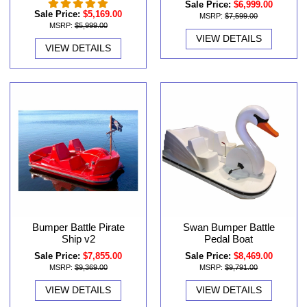
Sale Price:
$6,999.00
Sale Price:
$5,169.00
MSRP:
$7,599.00
MSRP:
$5,999.00
VIEW DETAILS
VIEW DETAILS
Swan Bumper Battle
Bumper Battle Pirate
Pedal Boat
Ship v2
Sale Price:
$8,469.00
Sale Price:
$7,855.00
MSRP:
$9,791.00
MSRP:
$9,369.00
VIEW DETAILS
VIEW DETAILS