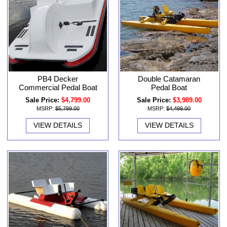
PB4 Decker
Double Catamaran
Commercial Pedal Boat
Pedal Boat
Sale Price:
$4,799.00
Sale Price:
$3,989.00
MSRP:
$5,799.00
MSRP:
$4,499.00
VIEW DETAILS
VIEW DETAILS