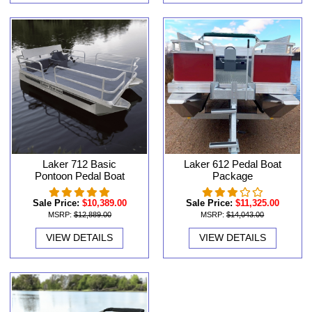
Laker 712 Basic
Laker 612 Pedal Boat
Pontoon Pedal Boat
Package
Sale Price:
$10,389.00
Sale Price:
$11,325.00
MSRP:
$12,889.00
MSRP:
$14,043.00
VIEW DETAILS
VIEW DETAILS