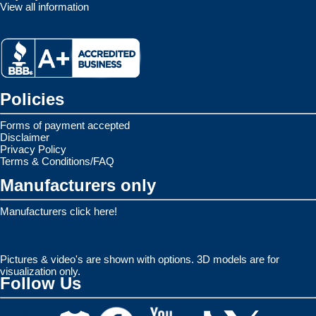
View all information
Policies
Forms of payment accepted
Disclaimer
Privacy Policy
Terms & Conditions/FAQ
Manufacturers only
Manufacturers click here!
Pictures & video's are shown with options. 3D models are for
visualization only.
Follow Us