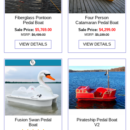
Fiberglass Pontoon
Four Person
Pedal Boat
Catamaran Pedal Boat
Sale Price:
$5,769.00
Sale Price:
$4,299.00
MSRP:
$6,499.00
MSRP:
$5,199.00
VIEW DETAILS
VIEW DETAILS
Fusion Swan Pedal
Pirateship Pedal Boat
Boat
V2