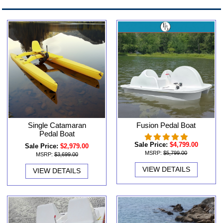
Single Catamaran
Fusion Pedal Boat
Pedal Boat
Sale Price:
$4,799.00
Sale Price:
$2,979.00
MSRP:
$5,799.00
MSRP:
$3,699.00
VIEW DETAILS
VIEW DETAILS