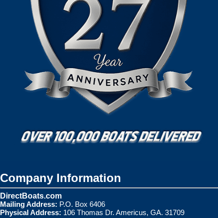
Company Information
DirectBoats.com
Mailing Address:
P.O. Box 6406
Physical Address:
106 Thomas Dr. Americus, GA. 31709