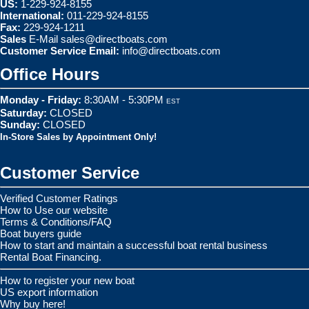
US:
1-229-924-8155
International:
011-229-924-8155
Fax:
229-924-1211
Sales
E-Mail
sales@directboats.com
Customer Service Email:
info@directboats.com
Office Hours
Monday - Friday:
8:30AM - 5:30PM
EST
Saturday:
CLOSED
Sunday:
CLOSED
In-Store Sales by Appointment Only!
Customer Service
Verified Customer Ratings
How to Use our website
Terms & Conditions/FAQ
Boat buyers guide
How to start and maintain a successful boat rental business
Rental Boat Financing.
How to register your new boat
US export information
Why buy here!