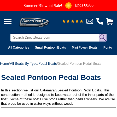
Ends 08/06
Summer Blowout Sale!
All Categories
Small Pontoon Boats
Mini Power Boats
Pontoon 
Home
/
All Boats By Type
/
Pedal Boats
/Sealed Pontoon Pedal Boats
Sealed Pontoon Pedal Boats
In this section we list our Catamaran/Sealed Pontoon Pedal Boats. This
construction method is designed to keep water out of the inner parts of the
boat. Some of these boats use props rather than paddle wheels. We advise
that props be used in water ways without weeds.