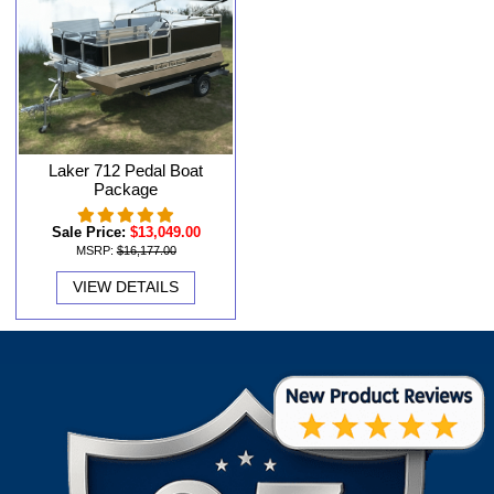
Laker 712 Pedal Boat
Package
Sale Price:
$13,049.00
MSRP:
$16,177.00
VIEW DETAILS