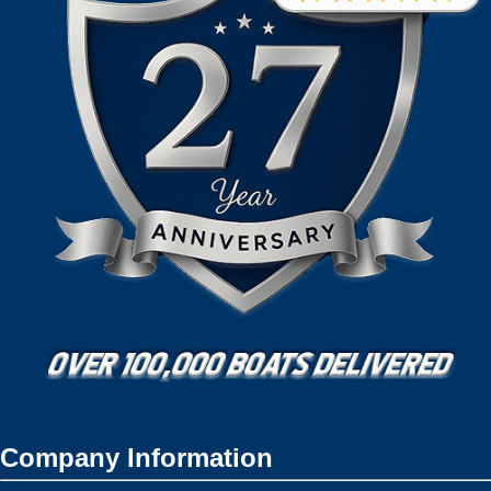
Company Information