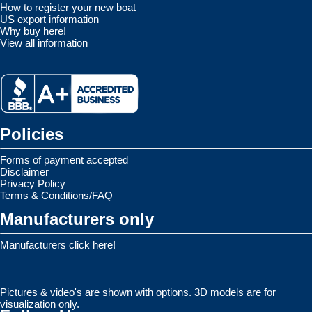
How to register your new boat
US export information
Why buy here!
View all information
Policies
Forms of payment accepted
Disclaimer
Privacy Policy
Terms & Conditions/FAQ
Manufacturers only
Manufacturers click here!
Pictures & video's are shown with options. 3D models are for
visualization only.