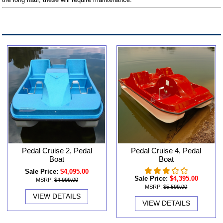
Pedal Cruise 2, Pedal
Pedal Cruise 4, Pedal
Boat
Boat
Sale Price:
$4,095.00
Sale Price:
$4,395.00
MSRP:
$4,999.00
MSRP:
$5,599.00
VIEW DETAILS
VIEW DETAILS