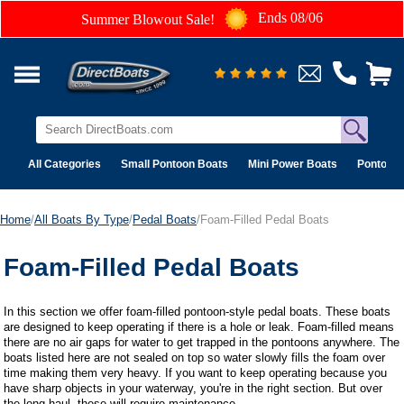
Ends 08/06
Summer Blowout Sale!
All Categories
Small Pontoon Boats
Mini Power Boats
Pontoon 
Home
/
All Boats By Type
/
Pedal Boats
/Foam-Filled Pedal Boats
Foam-Filled Pedal Boats
In this section we offer foam-filled pontoon-style pedal boats. These boats
are designed to keep operating if there is a hole or leak. Foam-filled means
there are no air gaps for water to get trapped in the pontoons anywhere. The
boats listed here are not sealed on top so water slowly fills the foam over
time making them very heavy. If you want to keep operating because you
have sharp objects in your waterway, you're in the right section. But over
the long haul, these will require maintenance.