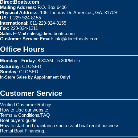
DirectBoats.com
Mailing Address:
P.O. Box 6406
Physical Address:
106 Thomas Dr. Americus, GA. 31709
US:
1-229-924-8155
International:
011-229-924-8155
Fax:
229-924-1211
Sales
E-Mail
sales@directboats.com
Customer Service Email:
info@directboats.com
Office Hours
Monday - Friday:
8:30AM - 5:30PM
EST
Saturday:
CLOSED
Sunday:
CLOSED
In-Store Sales by Appointment Only!
Customer Service
Verified Customer Ratings
How to Use our website
Terms & Conditions/FAQ
Boat buyers guide
How to start and maintain a successful boat rental business
Rental Boat Financing.