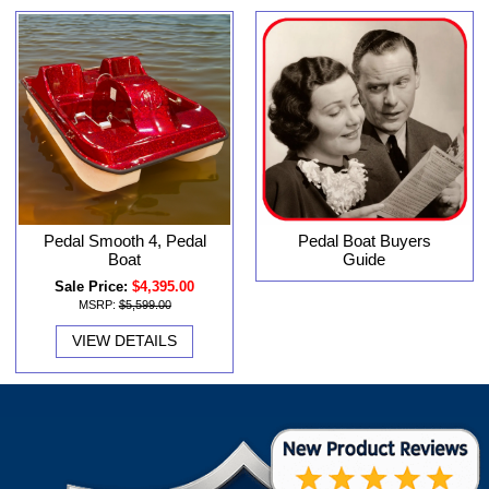
Pedal Smooth 4, Pedal
Pedal Boat Buyers
Boat
Guide
Sale Price:
$4,395.00
MSRP:
$5,599.00
VIEW DETAILS