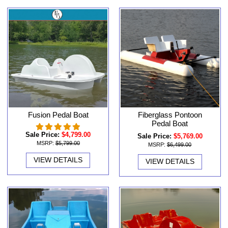
Fusion Pedal Boat
Fiberglass Pontoon
Pedal Boat
Sale Price:
$4,799.00
Sale Price:
$5,769.00
MSRP:
$5,799.00
MSRP:
$6,499.00
VIEW DETAILS
VIEW DETAILS