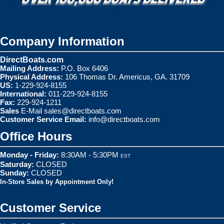
Company Information
DirectBoats.com
Mailing Address:
P.O. Box 6406
Physical Address:
106 Thomas Dr. Americus, GA. 31709
US:
1-229-924-8155
International:
011-229-924-8155
Fax:
229-924-1211
Sales
E-Mail
sales@directboats.com
Customer Service Email:
info@directboats.com
Office Hours
Monday - Friday:
8:30AM - 5:30PM
EST
Saturday:
CLOSED
Sunday:
CLOSED
In-Store Sales by Appointment Only!
Customer Service