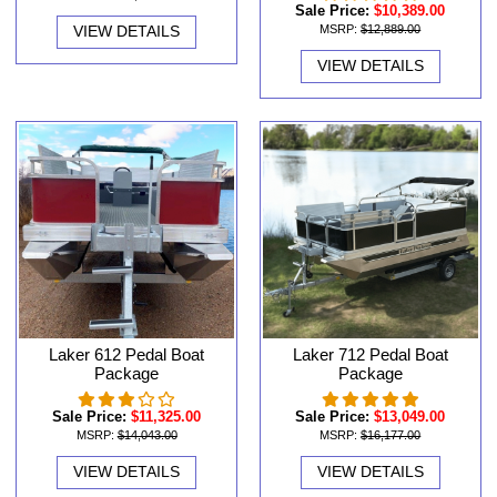
Sale Price:
$10,389.00
VIEW DETAILS
MSRP:
$12,889.00
VIEW DETAILS
Laker 612 Pedal Boat
Laker 712 Pedal Boat
Package
Package
Sale Price:
$11,325.00
Sale Price:
$13,049.00
MSRP:
$14,043.00
MSRP:
$16,177.00
VIEW DETAILS
VIEW DETAILS