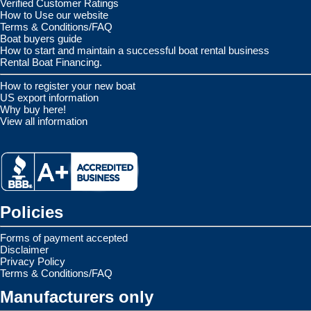
Verified Customer Ratings
How to Use our website
Terms & Conditions/FAQ
Boat buyers guide
How to start and maintain a successful boat rental business
Rental Boat Financing.
How to register your new boat
US export information
Why buy here!
View all information
Policies
Forms of payment accepted
Disclaimer
Privacy Policy
Terms & Conditions/FAQ
Manufacturers only