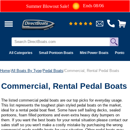
Ends 08/06
Summer Blowout Sale!
All Categories
Small Pontoon Boats
Mini Power Boats
Pontoon 
Home
/
All Boats By Type
/
Pedal Boats
/Commercial, Rental Pedal Boats
Commercial, Rental Pedal Boats
The listed commercial pedal boats are our top picks for everyday usage.
This list represents the toughest plain styled pedal boats on the market,
ideal for a rental pedal boat fleet. Some have self bailing decks, sealed
pontoons, foam filled pontoons and even extra heavy duty bumpers on
them. If you want the best boats for your rental situation please contact our
sales staff so you won't make a costly mistake by purchasing the wrong
commercial grade paddle boats for your situation. Other pedal boats may