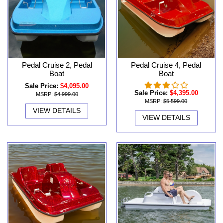
Pedal Cruise 2, Pedal
Pedal Cruise 4, Pedal
Boat
Boat
Sale Price:
$4,095.00
Sale Price:
$4,395.00
MSRP:
$4,999.00
MSRP:
$5,599.00
VIEW DETAILS
VIEW DETAILS