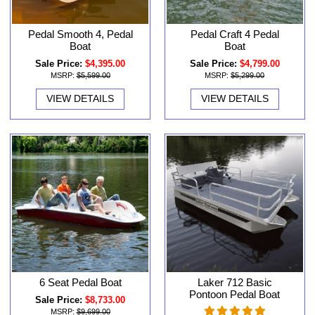
Pedal Smooth 4, Pedal
Pedal Craft 4 Pedal
Boat
Boat
Sale Price:
$4,395.00
Sale Price:
$4,799.00
MSRP:
$5,599.00
MSRP:
$5,299.00
VIEW DETAILS
VIEW DETAILS
6 Seat Pedal Boat
Laker 712 Basic
Pontoon Pedal Boat
Sale Price:
$8,733.00
MSRP:
$9,699.00