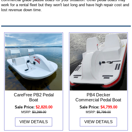
work for a rental fleet but they won't last long and have high repair cost and
lost revenue down time.
CareFree PB2 Pedal
PB4 Decker
Boat
Commercial Pedal Boat
Sale Price:
$2,820.00
Sale Price:
$4,799.00
MSRP:
$3,299.00
MSRP:
$5,799.00
VIEW DETAILS
VIEW DETAILS