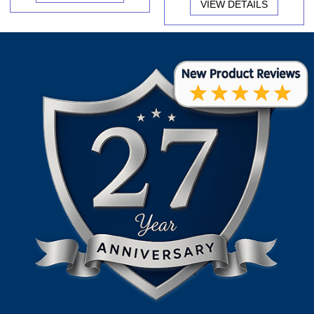
VIEW DETAILS