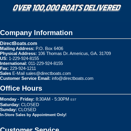
Company Information
DirectBoats.com
Mailing Address:
P.O. Box 6406
Physical Address:
106 Thomas Dr. Americus, GA. 31709
US:
1-229-924-8155
International:
011-229-924-8155
Fax:
229-924-1211
Sales
E-Mail
sales@directboats.com
Customer Service Email:
info@directboats.com
Office Hours
Monday - Friday:
8:30AM - 5:30PM
EST
Saturday:
CLOSED
Sunday:
CLOSED
In-Store Sales by Appointment Only!
Customer Service