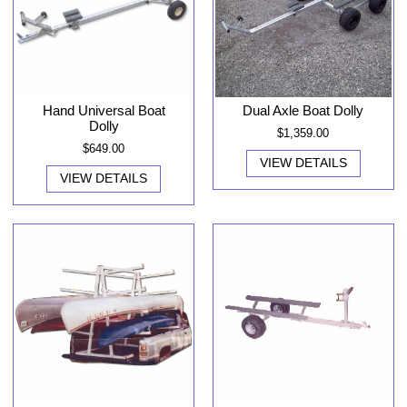
Hand Universal Boat
Dual Axle Boat Dolly
Dolly
$1,359.00
$649.00
VIEW DETAILS
VIEW DETAILS