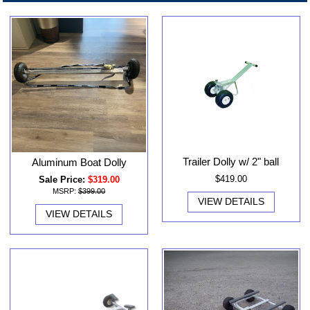
Trailer Dolly w/ 2" ball
Aluminum Boat Dolly
$419.00
Sale Price:
$319.00
MSRP:
$399.00
VIEW DETAILS
VIEW DETAILS