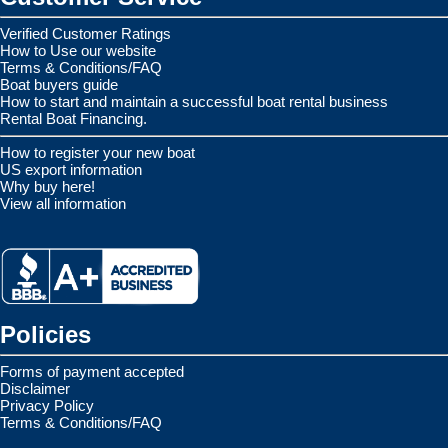
Verified Customer Ratings
How to Use our website
Terms & Conditions/FAQ
Boat buyers guide
How to start and maintain a successful boat rental business
Rental Boat Financing.
How to register your new boat
US export information
Why buy here!
View all information
Policies
Forms of payment accepted
Disclaimer
Privacy Policy
Terms & Conditions/FAQ