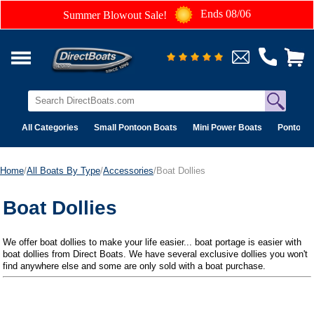
Ends 08/06
Summer Blowout Sale!
All Categories
Small Pontoon Boats
Mini Power Boats
Pontoon 
Home
/
All Boats By Type
/
Accessories
/Boat Dollies
Boat Dollies
We offer boat dollies to make your life easier... boat portage is easier with
boat dollies from Direct Boats. We have several exclusive dollies you won't
find anywhere else and some are only sold with a boat purchase.