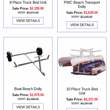
8 Place Truck Bed Unit
PWC Beach Transport
Dolly
Sale Price:
$2,199.00
Sale Price:
$1,639.00
MSRP:
$2,074.00
MSRP:
$2,165.00
VIEW DETAILS
VIEW DETAILS
Boat Beach Dolly
10 Place Truck Bed
Unit
Sale Price:
$1,979.00
Sale Price:
$2,337.00
MSRP:
$2,489.00
MSRP:
$3,234.00
VIEW DETAILS