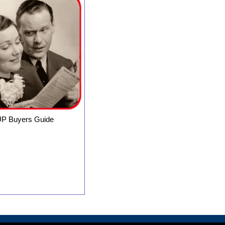
P Buyers Guide