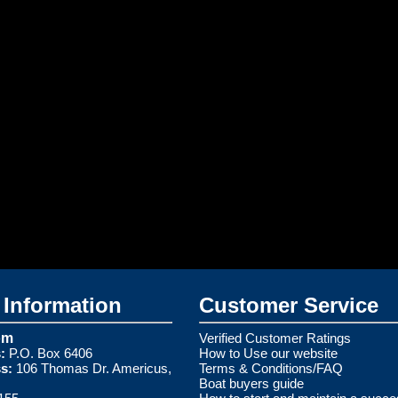
Information
Customer Service
om
Verified Customer Ratings
:
P.O. Box 6406
How to Use our website
s:
106 Thomas Dr. Americus,
Terms & Conditions/FAQ
Boat buyers guide