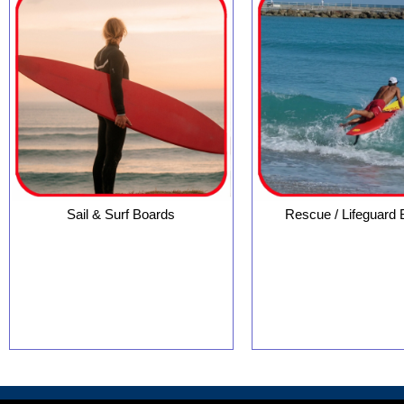
Sail & Surf Boards
Rescue / Lifeguard