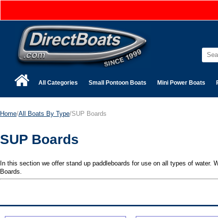
All Categories
Small Pontoon Boats
Mini Power Boats
Home
/
All Boats By Type
/SUP Boards
SUP Boards
In this section we offer stand up paddleboards for use on all types of water
Boards.