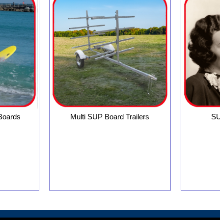
 Boards
Multi SUP Board Trailers
SU