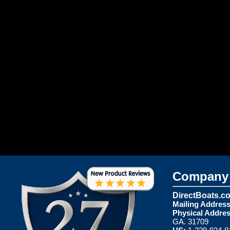
Company 
DirectBoats.c
Mailing Address
Physical Addres
GA. 31709