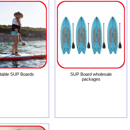
latable SUP Boards
SUP Board wholesale
packages