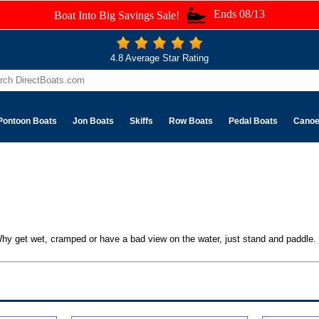
Ends 08/13
Boat Into Big Savings Sale!
4.8 Average Star Rating
Pontoon Boats
Jon Boats
Skiffs
Row Boats
Pedal Boats
Cano
. Why get wet, cramped or have a bad view on the water, just stand and paddle