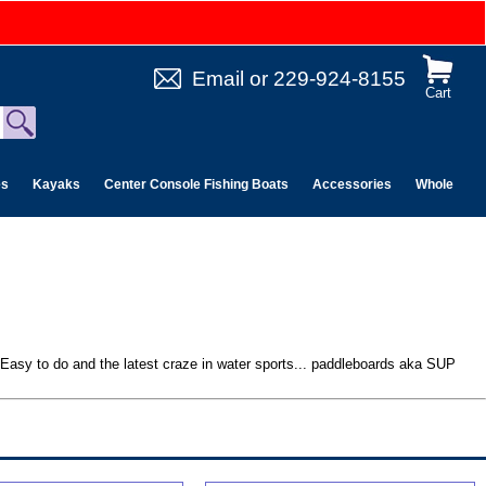
Email
or
229-924-8155
Cart
es
Kayaks
Center Console Fishing Boats
Accessories
Wholesale 
. Easy to do and the latest craze in water sports... paddleboards aka SUP