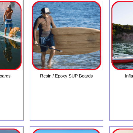
oards
Resin / Epoxy SUP Boards
Inf