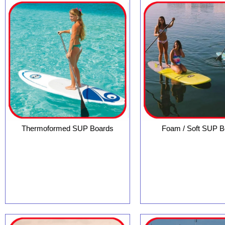
Thermoformed SUP Boards
Foam / Soft SUP B