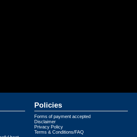
Policies
Forms of payment accepted
Disclaimer
Privacy Policy
Terms & Conditions/FAQ