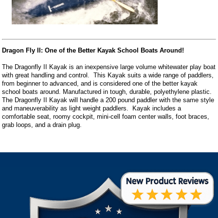
Dragon Fly II: One of the Better Kayak School Boats Around!
The Dragonfly II Kayak is an inexpensive large volume whitewater play boat
with great handling and control. This Kayak suits a wide range of paddlers,
from beginner to advanced, and is considered one of the better kayak
school boats around. Manufactured in tough, durable, polyethylene plastic.
The Dragonfly II Kayak will handle a 200 pound paddler with the same style
and maneuverability as light weight paddlers. Kayak includes a
comfortable seat, roomy cockpit, mini-cell foam center walls, foot braces,
grab loops, and a drain plug.