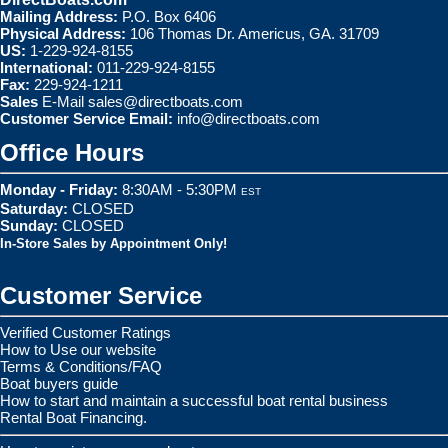
Mailing Address:
P.O. Box 6406
Physical Address:
106 Thomas Dr. Americus, GA. 31709
US:
1-229-924-8155
International:
011-229-924-8155
Fax:
229-924-1211
Sales
E-Mail
sales@directboats.com
Customer Service Email:
info@directboats.com
Office Hours
Monday - Friday:
8:30AM - 5:30PM
EST
Saturday:
CLOSED
Sunday:
CLOSED
In-Store Sales by Appointment Only!
Customer Service
Verified Customer Ratings
How to Use our website
Terms & Conditions/FAQ
Boat buyers guide
How to start and maintain a successful boat rental business
Rental Boat Financing.