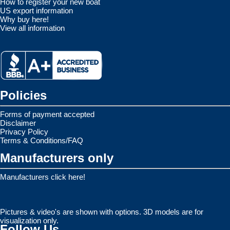
How to register your new boat
US export information
Why buy here!
View all information
Policies
Forms of payment accepted
Disclaimer
Privacy Policy
Terms & Conditions/FAQ
Manufacturers only
Manufacturers click here!
Pictures & video's are shown with options. 3D models are for
visualization only.
Follow Us