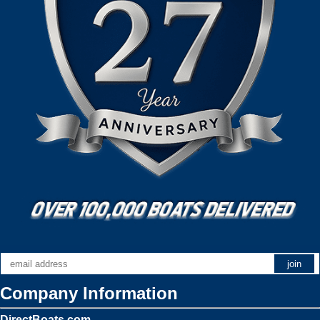
Company Information
DirectBoats.com