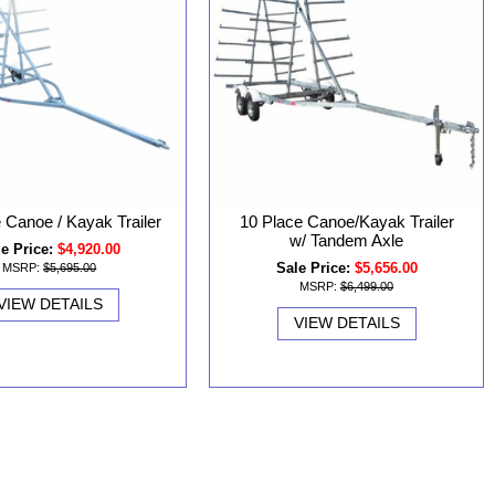
 Canoe / Kayak Trailer
10 Place Canoe/Kayak Trailer
w/ Tandem Axle
e Price:
$4,920.00
Sale Price:
$5,656.00
MSRP:
$5,695.00
MSRP:
$6,499.00
VIEW DETAILS
VIEW DETAILS