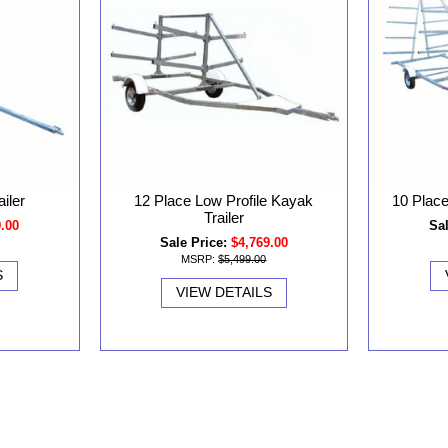
iler
12 Place Low Profile Kayak
10 Place
Trailer
9.00
Sal
Sale Price:
$4,769.00
MSRP:
$5,499.00
S
VIEW DETAILS