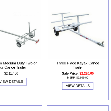
m Medium Duty Two or
Three Place Kayak Canoe
ur Canoe Trailer
Trailer
$2,117.00
Sale Price:
$2,220.00
MSRP:
$2,999.00
VIEW DETAILS
VIEW DETAILS