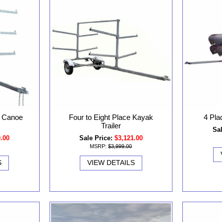
r Canoe
Four to Eight Place Kayak
4 Pla
Trailer
Sal
0.00
Sale Price:
$3,121.00
MSRP:
$3,999.00
S
VIEW DETAILS