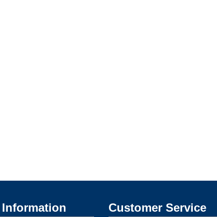
Information
Customer Service