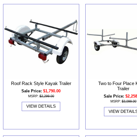
Roof Rack Style Kayak Trailer
Two to Four Place
Trailer
Sale Price:
$1,790.00
Sale Price:
$2,25
MSRP:
$2,299.00
MSRP:
$3,099.00
VIEW DETAILS
VIEW DETAIL