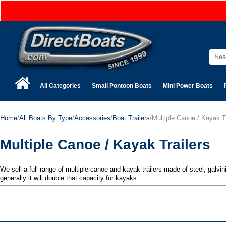
All Categories
Small Pontoon Boats
Mini Power Boats
Home
/
All Boats By Type
/
Accessories
/
Boat Trailers
/Multiple Canoe / Kayak T
Multiple Canoe / Kayak Trailers
We sell a full range of multiple canoe and kayak trailers made of steel, galvi
generally it will double that capacity for kayaks.