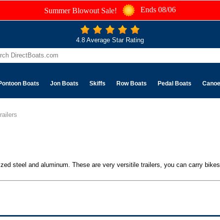
Ends 08/06
Summer Blowout Sale!
4.8 Average Star Rating
Pontoon Boats
Jon Boats
Skiffs
Row Boats
Pedal Boats
Cano
railers
nized steel and aluminum. These are very versitile trailers, you can carry bike