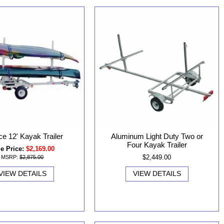
ce 12' Kayak Trailer
Aluminum Light Duty Two or
Four Kayak Trailer
e Price:
$2,169.00
$2,449.00
MSRP:
$2,875.00
VIEW DETAILS
VIEW DETAILS