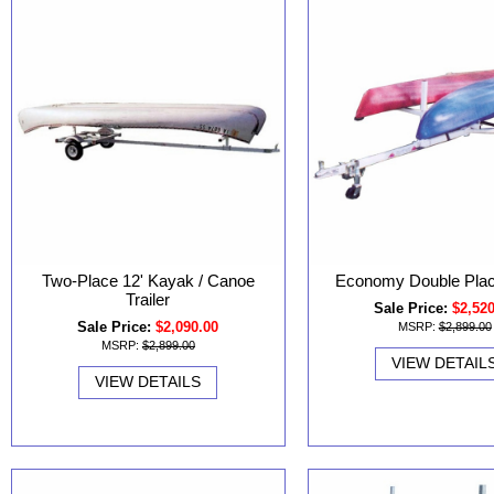
Two-Place 12' Kayak / Canoe
Economy Double Place
Trailer
Sale Price:
$2,52
Sale Price:
$2,090.00
MSRP:
$2,899.00
MSRP:
$2,899.00
VIEW DETAIL
VIEW DETAILS