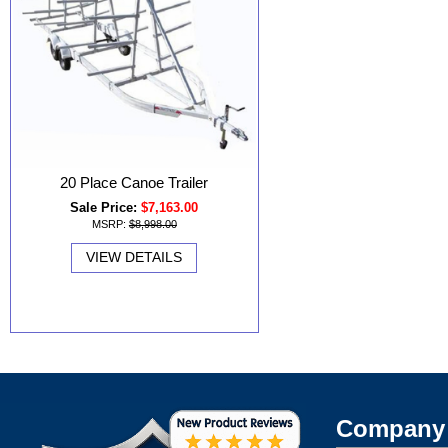
20 Place Canoe Trailer
Sale Price:
$7,163.00
MSRP:
$8,998.00
VIEW DETAILS
Company 