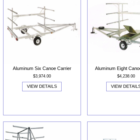
Aluminum Six Canoe Carrier
Aluminum Eight Canoe
$3,974.00
$4,238.00
VIEW DETAILS
VIEW DETAIL