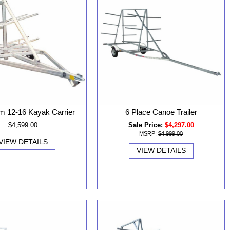
m 12-16 Kayak Carrier
6 Place Canoe Trailer
$4,599.00
Sale Price:
$4,297.00
MSRP:
$4,999.00
VIEW DETAILS
VIEW DETAILS