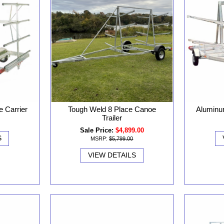
 Carrier
Tough Weld 8 Place Canoe
Aluminu
Trailer
Sale Price:
$4,899.00
S
MSRP:
$5,799.00
VIEW DETAILS