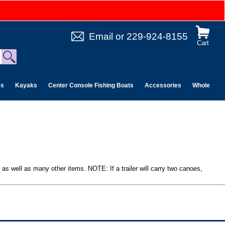
Email
or
229-924-8155
Cart
es
Kayaks
Center Console Fishing Boats
Accessories
Wholesale 
s as well as many other items. NOTE: If a trailer will carry two canoes,