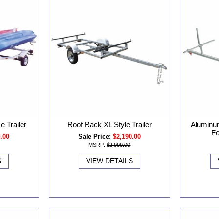
 Trailer
Roof Rack XL Style Trailer
Aluminu
Fo
0.00
Sale Price:
$2,190.00
MSRP:
$2,999.00
S
VIEW DETAILS