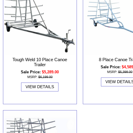
Tough Weld 10 Place Canoe
8 Place Canoe Tra
Trailer
Sale Price:
$4,58
Sale Price:
$5,289.00
MSRP:
$5,398.00
MSRP:
$6,199.00
VIEW DETAIL
VIEW DETAILS