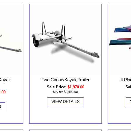
 Kayak
Two Canoe/Kayak Trailer
4 Pla
Sale Price:
$1,970.00
Sal
8.00
MSRP:
$2,499.00
VIEW DETAILS
S