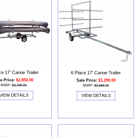
ce 17' Canoe Trailer
6 Place 17' Canoe Trailer
e Price:
$2,850.00
Sale Price:
$3,290.00
MSRP:
$3,499.00
MSRP:
$3,999.00
VIEW DETAILS
VIEW DETAILS