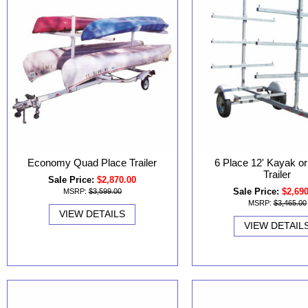
Economy Quad Place Trailer
6 Place 12' Kayak o
Trailer
Sale Price:
$2,870.00
Sale Price:
$2,69
MSRP:
$3,599.00
MSRP:
$3,465.00
VIEW DETAILS
VIEW DETAIL