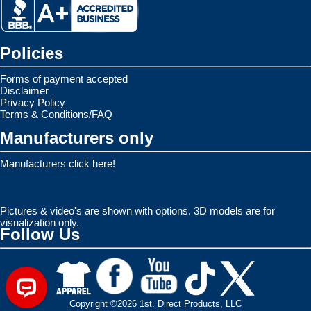
Policies
Forms of payment accepted
Disclaimer
Privacy Policy
Terms & Conditions/FAQ
Manufacturers only
Manufacturers click here!
Pictures & video's are shown with options. 3D models are for
visualization only.
Follow Us
Copyright ©2026 1st. Direct Products, LLC