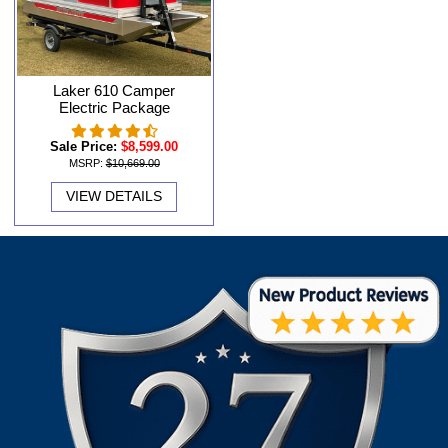
Laker 610 Camper
Electric Package
Sale Price:
$8,599.00
MSRP:
$10,669.00
VIEW DETAILS