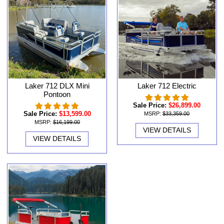
Laker 712 DLX Mini
Laker 712 Electric
Pontoon
Sale Price:
$26,899.00
Sale Price:
$13,599.00
MSRP:
$33,359.00
MSRP:
$16,199.00
VIEW DETAILS
VIEW DETAILS