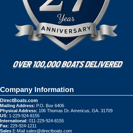
Company Information
DirectBoats.com
Mailing Address:
P.O. Box 6406
Physical Address:
106 Thomas Dr. Americus, GA. 31709
US:
1-229-924-8155
International:
011-229-924-8155
Fax:
229-924-1211
Sales
E-Mail
sales@directboats.com