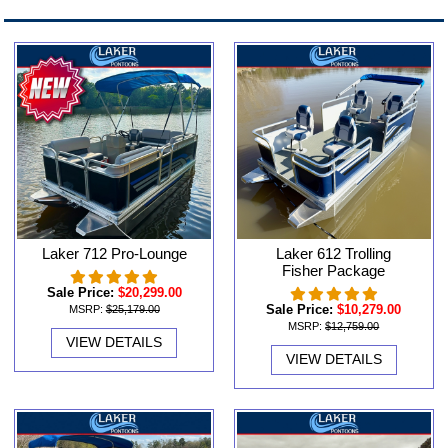
Laker 712 Pro-Lounge
Laker 612 Trolling
Fisher Package
Sale Price:
$20,299.00
Sale Price:
$10,279.00
MSRP:
$25,179.00
MSRP:
$12,759.00
VIEW DETAILS
VIEW DETAILS