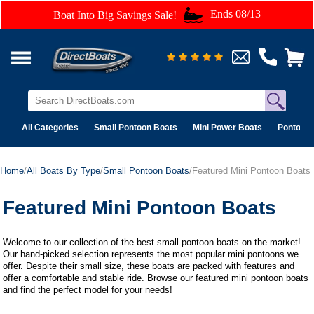
Ends 08/13
Boat Into Big Savings Sale!
All Categories
Small Pontoon Boats
Mini Power Boats
Pontoon 
Home
/
All Boats By Type
/
Small Pontoon Boats
/Featured Mini Pontoon Boats
Featured Mini Pontoon Boats
Welcome to our collection of the best small pontoon boats on the market!
Our hand-picked selection represents the most popular mini pontoons we
offer. Despite their small size, these boats are packed with features and
offer a comfortable and stable ride. Browse our featured mini pontoon boats
and find the perfect model for your needs!