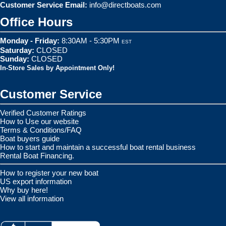
Customer Service Email:
info@directboats.com
Office Hours
Monday - Friday:
8:30AM - 5:30PM
EST
Saturday:
CLOSED
Sunday:
CLOSED
In-Store Sales by Appointment Only!
Customer Service
Verified Customer Ratings
How to Use our website
Terms & Conditions/FAQ
Boat buyers guide
How to start and maintain a successful boat rental business
Rental Boat Financing.
How to register your new boat
US export information
Why buy here!
View all information