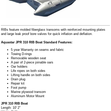
RIBs feature molded fiberglass transoms with reinforced mounting plates
and large leak proof bore valves for quick inflation and deflation.
Aquastar JPR 310 RIB Boat Standard Features:
5 year Warranty on seams and fabric
Towing D-rings
Removable wooden seat
A pair of 2-piece joinable oars
Oar holders
Life ropes on both sides
Lifting handle on both sides
Drain plug
Repair kit
Foot pump
Marine plywood transom
Aluminum Motor Mount
JPR 310 RIB Boat
Length: 10' 2"