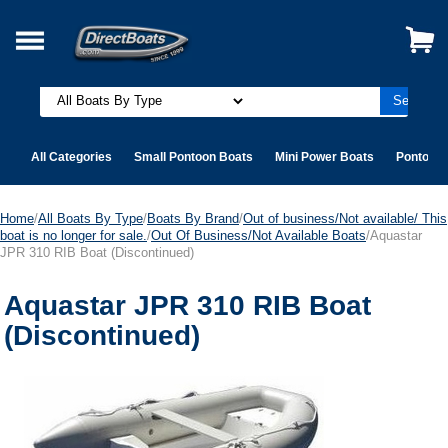
All Categories
Small Pontoon Boats
Mini Power Boats
Pontoon 
Home
/
All Boats By Type
/
Boats By Brand
/
Out of business/Not available/ This
boat is no longer for sale.
/
Out Of Business/Not Available Boats
/Aquastar
JPR 310 RIB Boat (Discontinued)
Aquastar JPR 310 RIB Boat
(Discontinued)