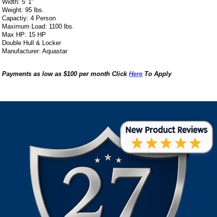
Width: 5' 1"
Weight: 95 lbs.
Capactiy: 4 Person
Maximum Load: 1100 lbs.
Max HP: 15 HP
Double Hull & Locker
Manufacturer: Aquastar
Payments as low as $100 per month Click
Here
To Apply