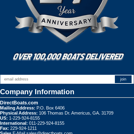
Company Information
DirectBoats.com
Mailing Address:
P.O. Box 6406
Physical Address:
106 Thomas Dr. Americus, GA. 31709
US:
1-229-924-8155
International:
011-229-924-8155
Fax:
229-924-1211
Sales
E-Mail
sales@directboats.com