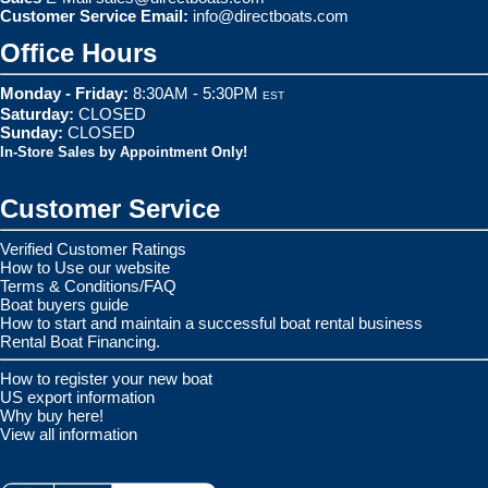
Customer Service Email:
info@directboats.com
Office Hours
Monday - Friday:
8:30AM - 5:30PM
EST
Saturday:
CLOSED
Sunday:
CLOSED
In-Store Sales by Appointment Only!
Customer Service
Verified Customer Ratings
How to Use our website
Terms & Conditions/FAQ
Boat buyers guide
How to start and maintain a successful boat rental business
Rental Boat Financing.
How to register your new boat
US export information
Why buy here!
View all information