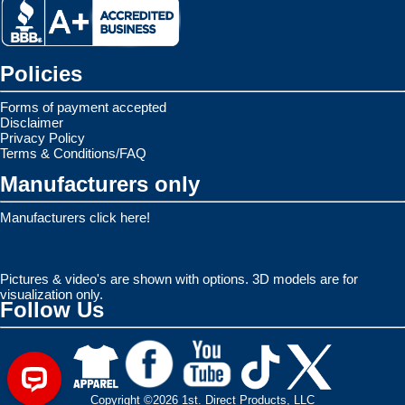
Policies
Forms of payment accepted
Disclaimer
Privacy Policy
Terms & Conditions/FAQ
Manufacturers only
Manufacturers click here!
Pictures & video's are shown with options. 3D models are for
visualization only.
Follow Us
Copyright ©2026 1st. Direct Products, LLC