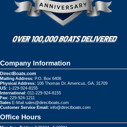
Company Information
DirectBoats.com
Mailing Address:
P.O. Box 6406
Physical Address:
106 Thomas Dr. Americus, GA. 31709
US:
1-229-924-8155
International:
011-229-924-8155
Fax:
229-924-1211
Sales
E-Mail
sales@directboats.com
Customer Service Email:
info@directboats.com
Office Hours