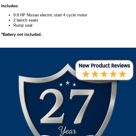
Includes:
9.8 HP Nissan electric start 4 cycle motor
2 bench seats
Rump seat
*Battery not included.