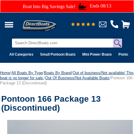
Ends 08/13
Boat Into Big Savings Sale!
All Categories
Small Pontoon Boats
Mini Power Boats
Pontoon 
Home
/
All Boats By Type
/
Boats By Brand
/
Out of business/Not available/ This
boat is no longer for sale.
/
Out Of Business/Not Available Boats
/Pontoon 166
Package 13 (Discontinued)
Pontoon 166 Package 13
(Discontinued)