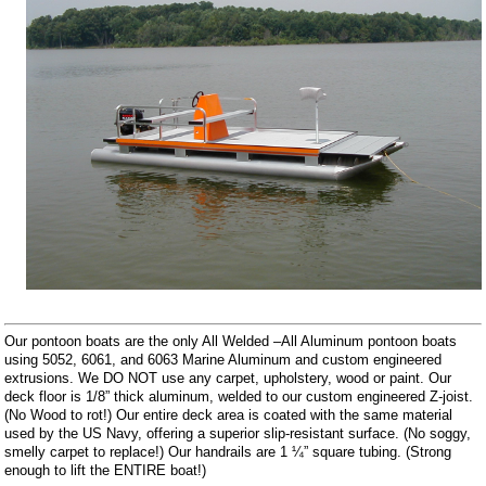
Our pontoon boats are the only All Welded –All Aluminum pontoon boats
using 5052, 6061, and 6063 Marine Aluminum and custom engineered
extrusions. We DO NOT use any carpet, upholstery, wood or paint. Our
deck floor is 1/8” thick aluminum, welded to our custom engineered Z-joist.
(No Wood to rot!) Our entire deck area is coated with the same material
used by the US Navy, offering a superior slip-resistant surface. (No soggy,
smelly carpet to replace!) Our handrails are 1 ¼” square tubing. (Strong
enough to lift the ENTIRE boat!)