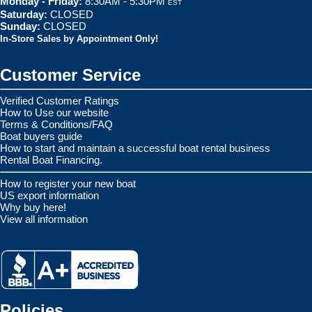
Monday - Friday:
8:30AM - 5:30PM
EST
Saturday:
CLOSED
Sunday:
CLOSED
In-Store Sales by Appointment Only!
Customer Service
Verified Customer Ratings
How to Use our website
Terms & Conditions/FAQ
Boat buyers guide
How to start and maintain a successful boat rental business
Rental Boat Financing.
How to register your new boat
US export information
Why buy here!
View all information
Policies