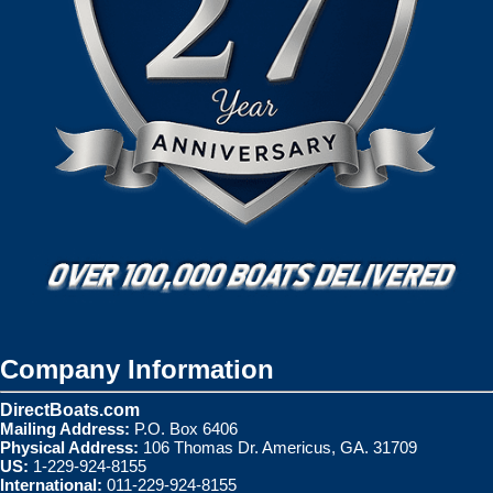
Company Information
DirectBoats.com
Mailing Address:
P.O. Box 6406
Physical Address:
106 Thomas Dr. Americus, GA. 31709
US:
1-229-924-8155
International:
011-229-924-8155