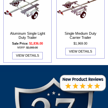
Aluminum Single Light
Single Medium Duty
Duty Trailer
Carrier Trailer
Sale Price:
$1,836.00
$1,969.00
MSRP:
$2,000.00
VIEW DETAILS
VIEW DETAILS