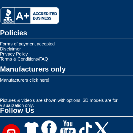
Policies
Forms of payment accepted
Disclaimer
Privacy Policy
Terms & Conditions/FAQ
Manufacturers only
Manufacturers click here!
Pictures & video's are shown with options. 3D models are for
visualization only.
Follow Us