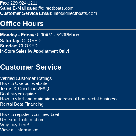
Fax:
229-924-1211
Sales
E-Mail
sales@directboats.com
Customer Service Email:
info@directboats.com
Office Hours
Monday - Friday:
8:30AM - 5:30PM
EST
Saturday:
CLOSED
Sunday:
CLOSED
In-Store Sales by Appointment Only!
Customer Service
Verified Customer Ratings
How to Use our website
Terms & Conditions/FAQ
Boat buyers guide
How to start and maintain a successful boat rental business
Rental Boat Financing.
How to register your new boat
US export information
Why buy here!
View all information