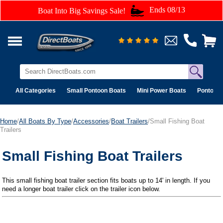
Ends 08/13
Boat Into Big Savings Sale!
All Categories
Small Pontoon Boats
Mini Power Boats
Pontoon 
Home
/
All Boats By Type
/
Accessories
/
Boat Trailers
/Small Fishing Boat
Trailers
Small Fishing Boat Trailers
This small fishing boat trailer section fits boats up to 14' in length. If you
need a longer boat trailer click on the trailer icon below.