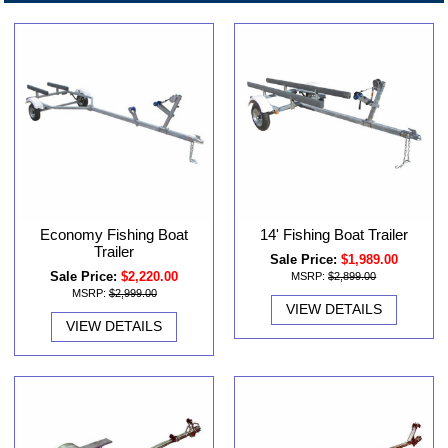
Economy Fishing Boat
14' Fishing Boat Trailer
Trailer
Sale Price:
$1,989.00
Sale Price:
$2,220.00
MSRP:
$2,899.00
MSRP:
$2,999.00
VIEW DETAILS
VIEW DETAILS