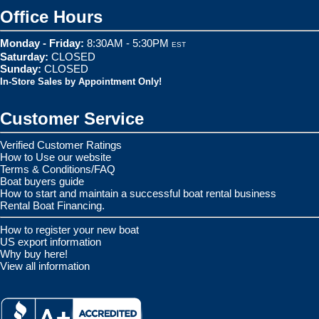
Office Hours
Monday - Friday:
8:30AM - 5:30PM
EST
Saturday:
CLOSED
Sunday:
CLOSED
In-Store Sales by Appointment Only!
Customer Service
Verified Customer Ratings
How to Use our website
Terms & Conditions/FAQ
Boat buyers guide
How to start and maintain a successful boat rental business
Rental Boat Financing.
How to register your new boat
US export information
Why buy here!
View all information