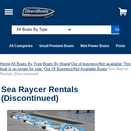
All Categories
Small Pontoon Boats
Mini Power Boats
Pontoon 
Home
/
All Boats By Type
/
Boats By Brand
/
Out of business/Not available/ This
boat is no longer for sale.
/
Out Of Business/Not Available Boats
/Sea Raycer
Rentals (Discontinued)
Sea Raycer Rentals
(Discontinued)