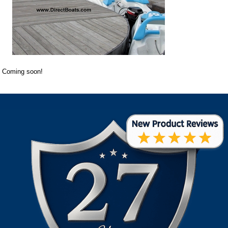
Coming soon!