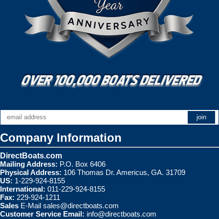
Company Information
DirectBoats.com
Mailing Address:
P.O. Box 6406
Physical Address:
106 Thomas Dr. Americus, GA. 31709
US:
1-229-924-8155
International:
011-229-924-8155
Fax:
229-924-1211
Sales
E-Mail
sales@directboats.com
Customer Service Email:
info@directboats.com