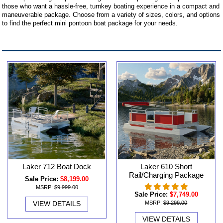
those who want a hassle-free, turnkey boating experience in a compact and
maneuverable package. Choose from a variety of sizes, colors, and options
to find the perfect mini pontoon boat package for your needs.
Laker 712 Boat Dock
Laker 610 Short
Rail/Charging Package
Sale Price:
$8,199.00
MSRP:
$9,999.00
Sale Price:
$7,749.00
VIEW DETAILS
MSRP:
$9,299.00
VIEW DETAILS