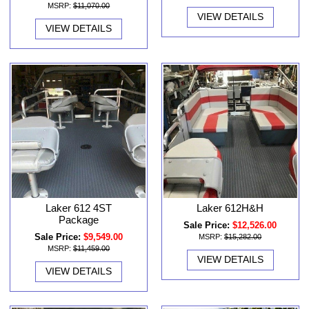
MSRP:
$11,070.00
VIEW DETAILS
VIEW DETAILS
Laker 612 4ST
Laker 612H&H
Package
Sale Price:
$12,526.00
Sale Price:
$9,549.00
MSRP:
$15,282.00
MSRP:
$11,459.00
VIEW DETAILS
VIEW DETAILS