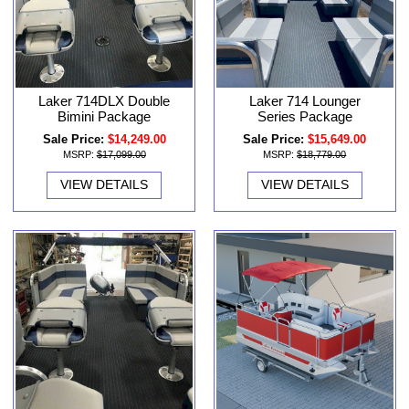
Laker 714DLX Double
Laker 714 Lounger
Bimini Package
Series Package
Sale Price:
$14,249.00
Sale Price:
$15,649.00
MSRP:
$17,099.00
MSRP:
$18,779.00
VIEW DETAILS
VIEW DETAILS