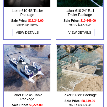
Laker 610 4S Trailer
Laker 610 24" Rail
Package
Trailer Package
Sale Price:
$12,349.00
Sale Price:
$10,649.00
MSRP:
$14,819.00
MSRP:
$12,779.00
VIEW DETAILS
VIEW DETAILS
Laker 612 4S Table
Laker 612cc Package
Package
Sale Price:
$8,649.00
Sale Price:
$9,225.00
MSRP:
$10,379.00