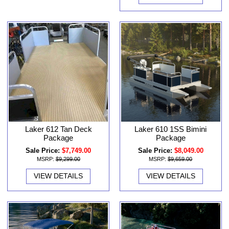
Laker 612 Tan Deck
Laker 610 1SS Bimini
Package
Package
Sale Price:
$7,749.00
Sale Price:
$8,049.00
MSRP:
$9,299.00
MSRP:
$9,659.00
VIEW DETAILS
VIEW DETAILS