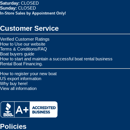
Saturday:
CLOSED
Sunday:
CLOSED
In-Store Sales by Appointment Only!
Customer Service
Verified Customer Ratings
How to Use our website
Terms & Conditions/FAQ
Boat buyers guide
How to start and maintain a successful boat rental business
Rental Boat Financing.
How to register your new boat
US export information
Why buy here!
View all information
Policies