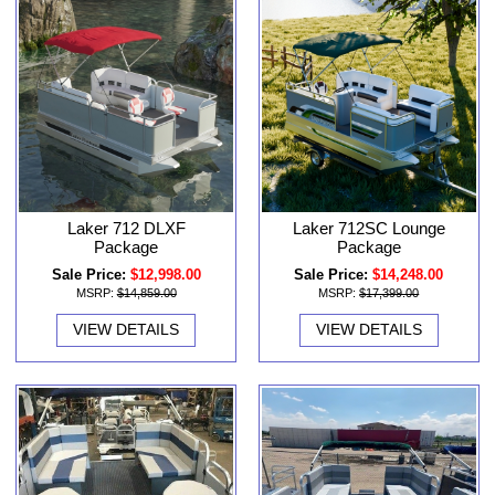
Laker 712 DLXF
Laker 712SC Lounge
Package
Package
Sale Price:
$12,998.00
Sale Price:
$14,248.00
MSRP:
$14,859.00
MSRP:
$17,399.00
VIEW DETAILS
VIEW DETAILS