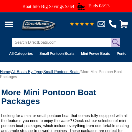
Ends 08/13
Boat Into Big Savings Sale!
All Categories
Small Pontoon Boats
Mini Power Boats
Pontoon 
Home
/
All Boats By Type
/
Small Pontoon Boats
/More Mini Pontoon Boat
Packages
More Mini Pontoon Boat
Packages
Looking for a mini or small pontoon boat that comes fully equipped with all
the features you need to enjoy the water? Check out our selection of mini
pontoon boat packages, which include everything from comfortable seating
and ample storage to powerful engines. These packages are perfect for