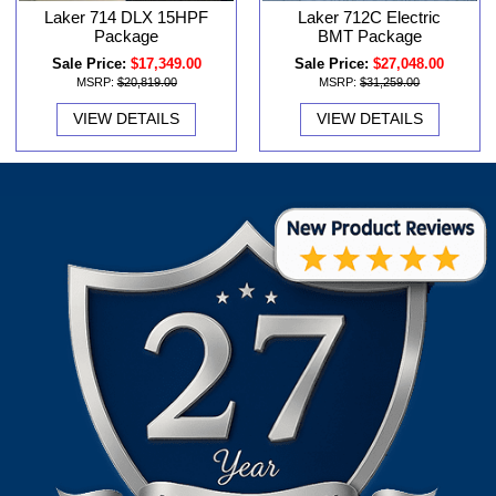
Laker 714 DLX 15HPF
Laker 712C Electric
Package
BMT Package
Sale Price:
$17,349.00
Sale Price:
$27,048.00
MSRP:
$20,819.00
MSRP:
$31,259.00
VIEW DETAILS
VIEW DETAILS