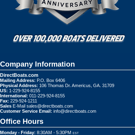
Company Information
DirectBoats.com
Mailing Address:
P.O. Box 6406
Physical Address:
106 Thomas Dr. Americus, GA. 31709
US:
1-229-924-8155
International:
011-229-924-8155
Fax:
229-924-1211
Sales
E-Mail
sales@directboats.com
Customer Service Email:
info@directboats.com
Office Hours
Monday - Friday:
8:30AM - 5:30PM
EST