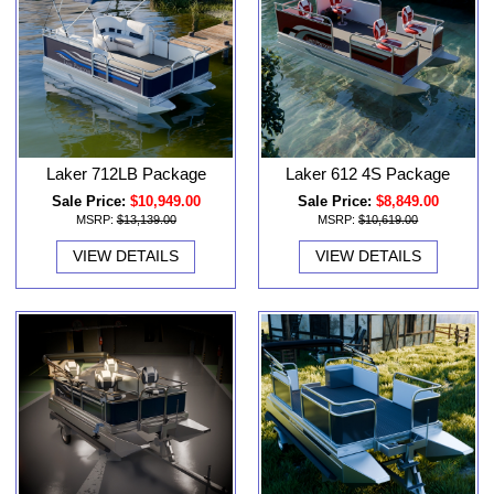
Laker 712LB Package
Laker 612 4S Package
Sale Price:
$10,949.00
Sale Price:
$8,849.00
MSRP:
$13,139.00
MSRP:
$10,619.00
VIEW DETAILS
VIEW DETAILS