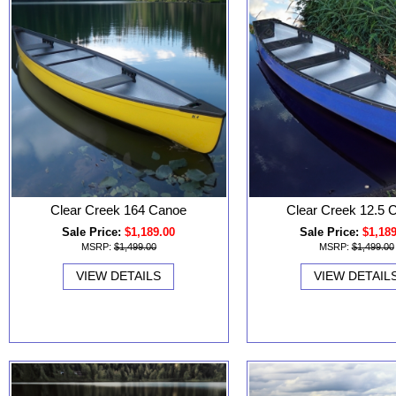
Clear Creek 164 Canoe
Clear Creek 12.5 
Sale Price:
$1,189.00
Sale Price:
$1,18
MSRP:
$1,499.00
MSRP:
$1,499.00
VIEW DETAILS
VIEW DETAIL