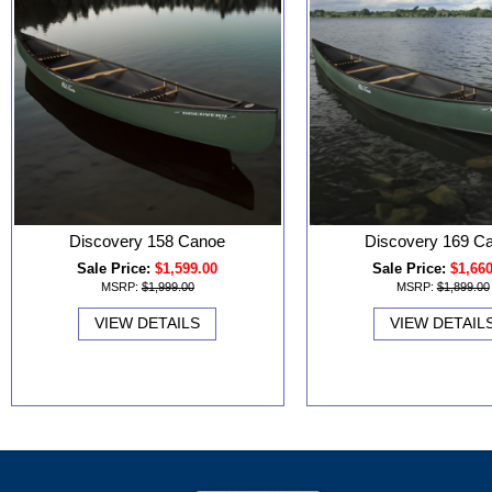
Discovery 158 Canoe
Discovery 169 C
Sale Price:
$1,599.00
Sale Price:
$1,66
MSRP:
$1,999.00
MSRP:
$1,899.00
VIEW DETAILS
VIEW DETAIL