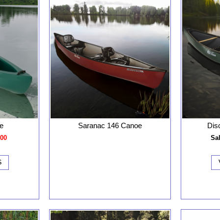
e
Saranac 146 Canoe
Dis
.00
Sal
S