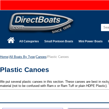
All Categories
Small Pontoon Boats
Mini Power Boats
Home
/
All Boats By Type
/
Canoes
/Plastic Canoes
Plastic Canoes
We put several plastic canoes in this section. These canoes are best in rocky
material (not to be confused with Ram-x or Ram Tuff or plain HDPE Plastic). T