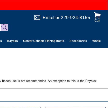
Email
or
229-924-8155
Cart
es
Kayaks
Center Console Fishing Boats
Accessories
Wholesale 
ndy beach use is not recommended. An exception to this is the Royolex