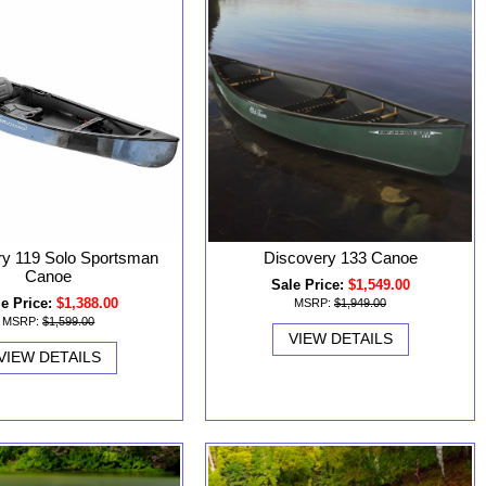
ry 119 Solo Sportsman
Discovery 133 Canoe
Canoe
Sale Price:
$1,549.00
e Price:
$1,388.00
MSRP:
$1,949.00
MSRP:
$1,599.00
VIEW DETAILS
VIEW DETAILS