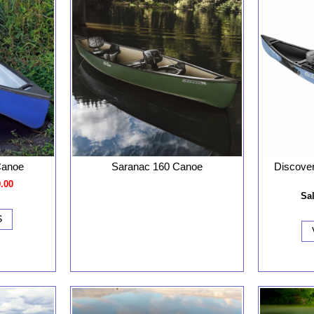
Discove
Canoe
Saranac 160 Canoe
9.00
Sal
S