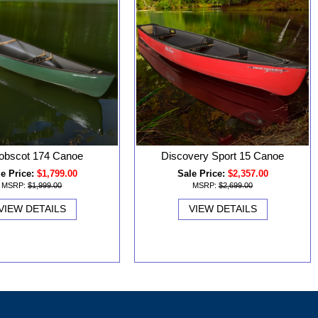
obscot 174 Canoe
Discovery Sport 15 Canoe
e Price:
$1,799.00
Sale Price:
$2,357.00
MSRP:
$1,999.00
MSRP:
$2,699.00
VIEW DETAILS
VIEW DETAILS