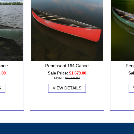
anoe
Penobscot 164 Canoe
Pen
0.00
Sale Price:
$1,679.00
Sal
MSRP:
$1,999.00
S
VIEW DETAILS