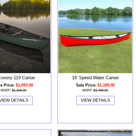
covery 119 Canoe
16' Speed Water Canoe
e Price:
$1,093.00
Sale Price:
$1,189.00
MSRP:
$1,269.00
MSRP:
$1,499.00
VIEW DETAILS
VIEW DETAILS