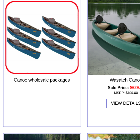
Canoe wholesale packages
Wasatch Cano
Sale Price:
$629
MSRP:
$799.00
VIEW DETAIL