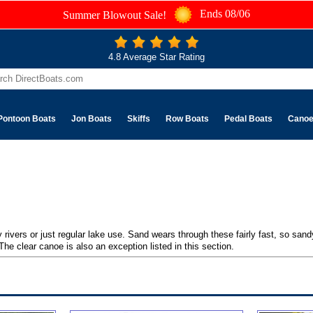
Ends 08/06
Summer Blowout Sale!
4.8 Average Star Rating
Pontoon Boats
Jon Boats
Skiffs
Row Boats
Pedal Boats
Cano
 rivers or just regular lake use. Sand wears through these fairly fast, so sa
he clear canoe is also an exception listed in this section.