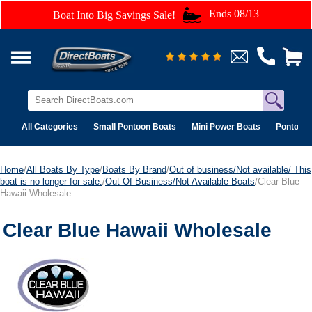
Ends 08/13
Boat Into Big Savings Sale!
All Categories
Small Pontoon Boats
Mini Power Boats
Pontoon 
Home
/
All Boats By Type
/
Boats By Brand
/
Out of business/Not available/ This
boat is no longer for sale.
/
Out Of Business/Not Available Boats
/Clear Blue
Hawaii Wholesale
Clear Blue Hawaii Wholesale