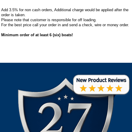
Add 3.5% for non cash orders, Additional charge would be applied after the
order is taken.
Please note that customer is responsible for off loading.
For the best price call your order in and send a check, wire or money order.
Minimum order of at least 6 (six) boats!