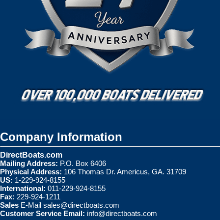
Company Information
DirectBoats.com
Mailing Address:
P.O. Box 6406
Physical Address:
106 Thomas Dr. Americus, GA. 31709
US:
1-229-924-8155
International:
011-229-924-8155
Fax:
229-924-1211
Sales
E-Mail
sales@directboats.com
Customer Service Email:
info@directboats.com