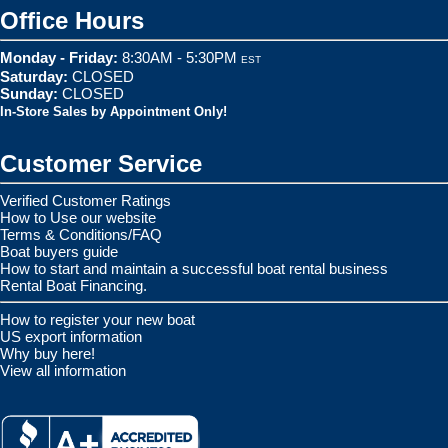
Office Hours
Monday - Friday:
8:30AM - 5:30PM
EST
Saturday:
CLOSED
Sunday:
CLOSED
In-Store Sales by Appointment Only!
Customer Service
Verified Customer Ratings
How to Use our website
Terms & Conditions/FAQ
Boat buyers guide
How to start and maintain a successful boat rental business
Rental Boat Financing.
How to register your new boat
US export information
Why buy here!
View all information