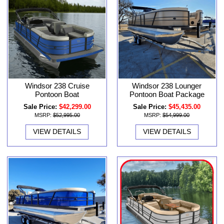
Windsor 238 Cruise
Windsor 238 Lounger
Pontoon Boat
Pontoon Boat Package
Sale Price:
$42,299.00
Sale Price:
$45,435.00
MSRP:
$52,995.00
MSRP:
$54,999.00
VIEW DETAILS
VIEW DETAILS