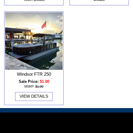
Windsor FTR 250
Sale Price:
$1.00
MSRP:
$1.00
VIEW DETAILS