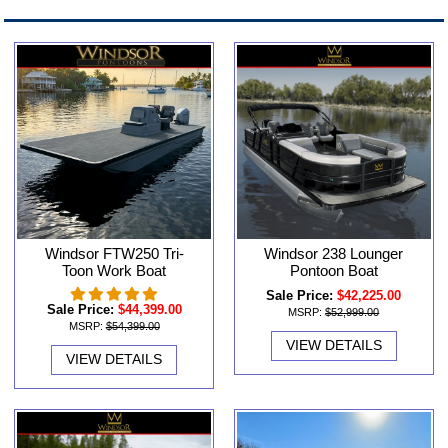
Windsor FTW250 Tri-
Windsor 238 Lounger
Toon Work Boat
Pontoon Boat
Sale Price:
$42,225.00
Sale Price:
$44,399.00
MSRP:
$52,999.00
MSRP:
$54,399.00
VIEW DETAILS
VIEW DETAILS