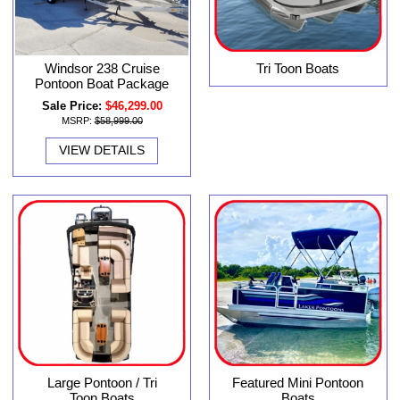
Windsor 238 Cruise
Tri Toon Boats
Pontoon Boat Package
Sale Price:
$46,299.00
MSRP:
$58,999.00
VIEW DETAILS
Large Pontoon / Tri
Featured Mini Pontoon
Toon Boats
Boats