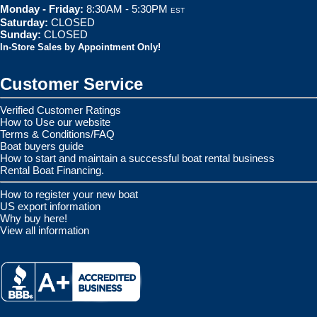
Monday - Friday:
8:30AM - 5:30PM
EST
Saturday:
CLOSED
Sunday:
CLOSED
In-Store Sales by Appointment Only!
Customer Service
Verified Customer Ratings
How to Use our website
Terms & Conditions/FAQ
Boat buyers guide
How to start and maintain a successful boat rental business
Rental Boat Financing.
How to register your new boat
US export information
Why buy here!
View all information