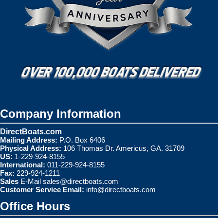
Company Information
DirectBoats.com
Mailing Address:
P.O. Box 6406
Physical Address:
106 Thomas Dr. Americus, GA. 31709
US:
1-229-924-8155
International:
011-229-924-8155
Fax:
229-924-1211
Sales
E-Mail
sales@directboats.com
Customer Service Email:
info@directboats.com
Office Hours