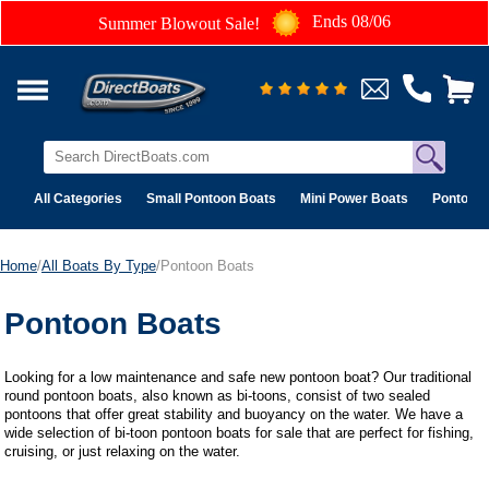
Ends 08/06
Summer Blowout Sale!
All Categories
Small Pontoon Boats
Mini Power Boats
Pontoon 
Home
/
All Boats By Type
/Pontoon Boats
Pontoon Boats
Looking for a low maintenance and safe new pontoon boat? Our traditional
round pontoon boats, also known as bi-toons, consist of two sealed
pontoons that offer great stability and buoyancy on the water. We have a
wide selection of bi-toon pontoon boats for sale that are perfect for fishing,
cruising, or just relaxing on the water.