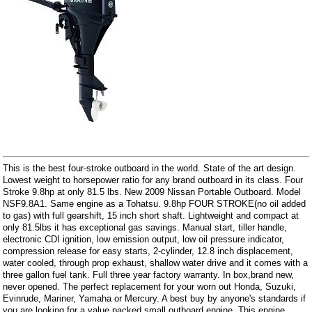
This is the best four-stroke outboard in the world. State of the art design.
Lowest weight to horsepower ratio for any brand outboard in its class. Four
Stroke 9.8hp at only 81.5 lbs. New 2009 Nissan Portable Outboard. Model
NSF9.8A1. Same engine as a Tohatsu. 9.8hp FOUR STROKE(no oil added
to gas) with full gearshift, 15 inch short shaft. Lightweight and compact at
only 81.5lbs it has exceptional gas savings. Manual start, tiller handle,
electronic CDI ignition, low emission output, low oil pressure indicator,
compression release for easy starts, 2-cylinder, 12.8 inch displacement,
water cooled, through prop exhaust, shallow water drive and it comes with a
three gallon fuel tank. Full three year factory warranty. In box,brand new,
never opened. The perfect replacement for your worn out Honda, Suzuki,
Evinrude, Mariner, Yamaha or Mercury. A best buy by anyone's standards if
you are looking for a value packed small outboard engine. This engine