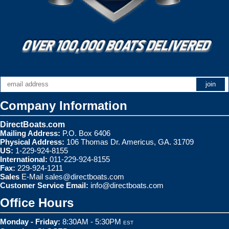
Company Information
DirectBoats.com
Mailing Address:
P.O. Box 6406
Physical Address:
106 Thomas Dr. Americus, GA. 31709
US:
1-229-924-8155
International:
011-229-924-8155
Fax:
229-924-1211
Sales
E-Mail
sales@directboats.com
Customer Service Email:
info@directboats.com
Office Hours
Monday - Friday:
8:30AM - 5:30PM
EST