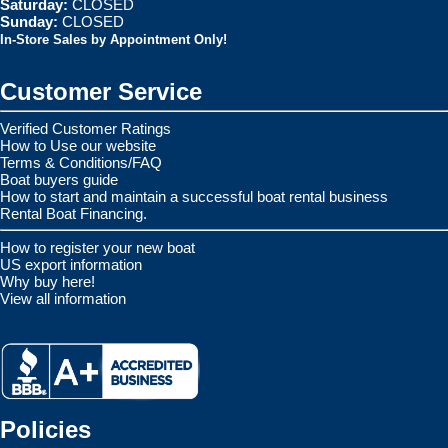
Saturday:
CLOSED
Sunday:
CLOSED
In-Store Sales by Appointment Only!
Customer Service
Verified Customer Ratings
How to Use our website
Terms & Conditions/FAQ
Boat buyers guide
How to start and maintain a successful boat rental business
Rental Boat Financing.
How to register your new boat
US export information
Why buy here!
View all information
Policies