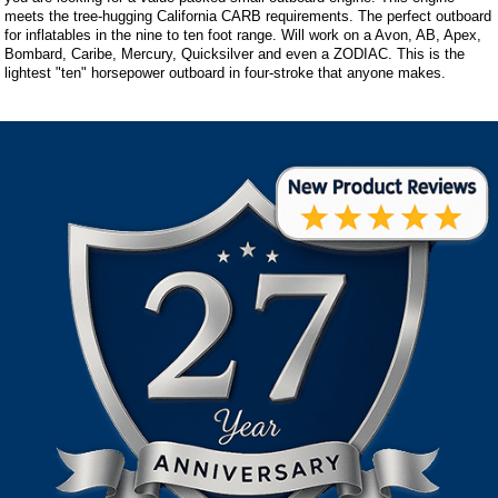
meets the tree-hugging California CARB requirements. The perfect outboard
for inflatables in the nine to ten foot range. Will work on a Avon, AB, Apex,
Bombard, Caribe, Mercury, Quicksilver and even a ZODIAC. This is the
lightest "ten" horsepower outboard in four-stroke that anyone makes.