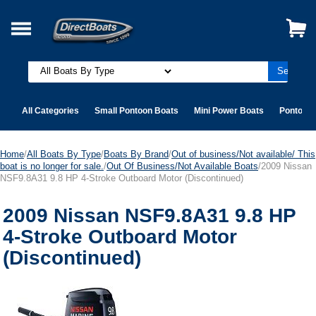
All Categories
Small Pontoon Boats
Mini Power Boats
Pontoon 
Home
/
All Boats By Type
/
Boats By Brand
/
Out of business/Not available/ This
boat is no longer for sale.
/
Out Of Business/Not Available Boats
/2009 Nissan
NSF9.8A31 9.8 HP 4-Stroke Outboard Motor (Discontinued)
2009 Nissan NSF9.8A31 9.8 HP
4-Stroke Outboard Motor
(Discontinued)