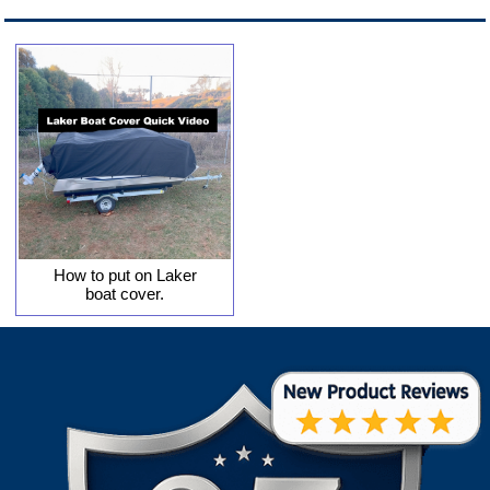
How to put on Laker
boat cover.