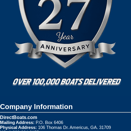
Company Information
DirectBoats.com
Mailing Address:
P.O. Box 6406
Physical Address:
106 Thomas Dr. Americus, GA. 31709