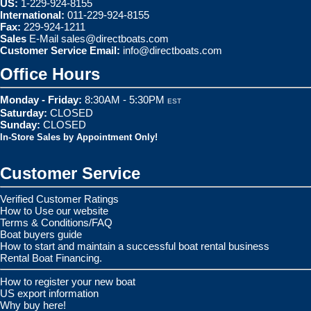
US:
1-229-924-8155
International:
011-229-924-8155
Fax:
229-924-1211
Sales
E-Mail
sales@directboats.com
Customer Service Email:
info@directboats.com
Office Hours
Monday - Friday:
8:30AM - 5:30PM
EST
Saturday:
CLOSED
Sunday:
CLOSED
In-Store Sales by Appointment Only!
Customer Service
Verified Customer Ratings
How to Use our website
Terms & Conditions/FAQ
Boat buyers guide
How to start and maintain a successful boat rental business
Rental Boat Financing.
How to register your new boat
US export information
Why buy here!