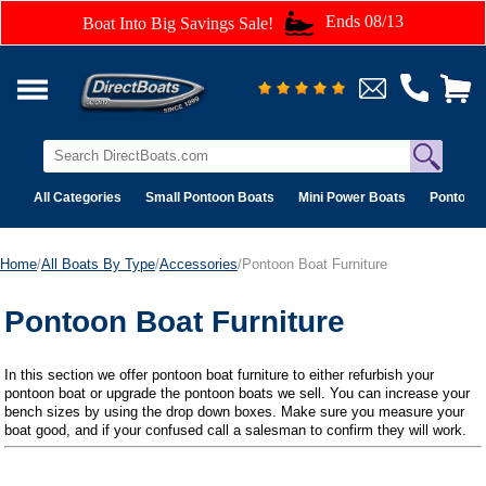
Ends 08/13
Boat Into Big Savings Sale!
All Categories
Small Pontoon Boats
Mini Power Boats
Pontoon 
Home
/
All Boats By Type
/
Accessories
/Pontoon Boat Furniture
Pontoon Boat Furniture
In this section we offer pontoon boat furniture to either refurbish your
pontoon boat or upgrade the pontoon boats we sell. You can increase your
bench sizes by using the drop down boxes. Make sure you measure your
boat good, and if your confused call a salesman to confirm they will work.