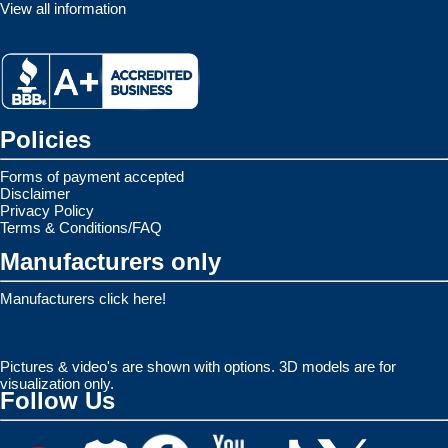
View all information
Policies
Forms of payment accepted
Disclaimer
Privacy Policy
Terms & Conditions/FAQ
Manufacturers only
Manufacturers click here!
Pictures & video's are shown with options. 3D models are for
visualization only.
Follow Us