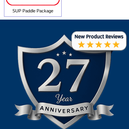
SUP Paddle Package