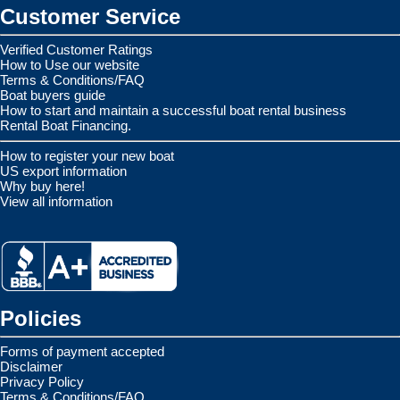
Customer Service
Verified Customer Ratings
How to Use our website
Terms & Conditions/FAQ
Boat buyers guide
How to start and maintain a successful boat rental business
Rental Boat Financing.
How to register your new boat
US export information
Why buy here!
View all information
Policies
Forms of payment accepted
Disclaimer
Privacy Policy
Terms & Conditions/FAQ