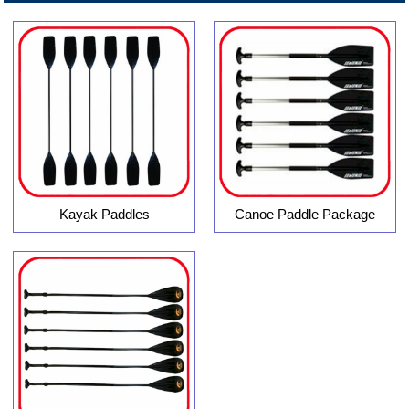
Kayak Paddles
Canoe Paddle Package