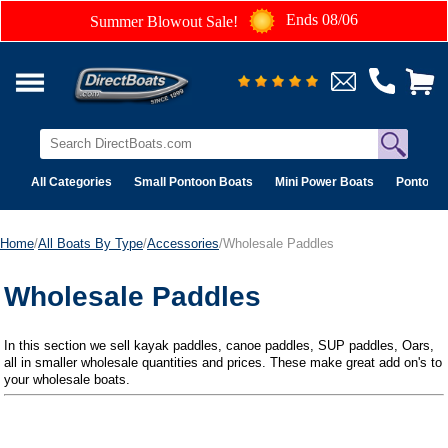
Ends 08/06
Summer Blowout Sale!
All Categories
Small Pontoon Boats
Mini Power Boats
Pontoon 
Home
/
All Boats By Type
/
Accessories
/Wholesale Paddles
Wholesale Paddles
In this section we sell kayak paddles, canoe paddles, SUP paddles, Oars,
all in smaller wholesale quantities and prices. These make great add on's to
your wholesale boats.