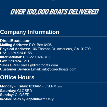
Company Information
DirectBoats.com
Mailing Address:
P.O. Box 6406
Physical Address:
106 Thomas Dr. Americus, GA. 31709
US:
1-229-924-8155
International:
011-229-924-8155
Fax:
229-924-1211
Sales
E-Mail
sales@directboats.com
Customer Service Email:
info@directboats.com
Office Hours
Monday - Friday:
8:30AM - 5:30PM
EST
Saturday:
CLOSED
Sunday:
CLOSED
In-Store Sales by Appointment Only!