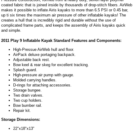
coated fabric that is joined inside by thousands of drop-stitch fibers. AirWeb
makes it possible to inflate Airis kayaks to more than 6.5 PSI or 0.45 bar,
up ti six times the maximum air pressure of other inflatable kayaks! The
creates a hull that is incredibly rigid and durable without the use of
complicated frame parts, and keeps the assembly of Airis kayaks quick
and simple.
2011 Play 9 Inflatable Kayak Standard Features and Components:
High-Pressue AirWeb hull and floor.
AirPack deluxe portaging backpack.
Adjustable back rest.
Bow keel & rear skeg for excellent tracking.
Splash guard.
High-pressure air pump with gauge.
Molded carrying handles.
D-rings for attaching accessories.
Storage bungee.
Two drain valves.
Two cup holders.
Bow bumber rail.
Repair kit.
Storage Dimensions:
22"x18"x13"