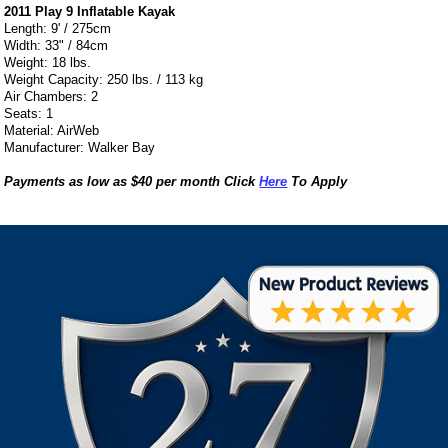
2011 Play 9 Inflatable Kayak
Length: 9' / 275cm
Width: 33" / 84cm
Weight: 18 lbs.
Weight Capacity: 250 lbs. / 113 kg
Air Chambers: 2
Seats: 1
Material: AirWeb
Manufacturer: Walker Bay
Payments as low as $40 per month Click
Here
To Apply