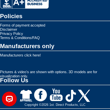
Policies
Forms of payment accepted
Disclaimer
Privacy Policy
Terms & Conditions/FAQ
Manufacturers only
Manufacturers click here!
Pictures & video's are shown with options. 3D models are for
visualization only.
Follow Us
Copyright ©2026 1st. Direct Products, LLC