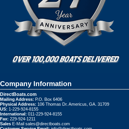
Company Information
DirectBoats.com
Mailing Address:
P.O. Box 6406
Physical Address:
106 Thomas Dr. Americus, GA. 31709
US:
1-229-924-8155
International:
011-229-924-8155
Fax:
229-924-1211
Sales
E-Mail
sales@directboats.com
Customer Service Email:
info@directboats.com