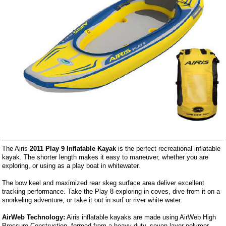
The Airis
2011 Play 9 Inflatable Kayak
is the perfect recreational inflatable
kayak. The shorter length makes it easy to maneuver, whether you are
exploring, or using as a play boat in whitewater.
The bow keel and maximized rear skeg surface area deliver excellent
tracking performance. Take the Play 8 exploring in coves, dive from it on a
snorkeling adventure, or take it out in surf or river white water.
AirWeb Technology:
Airis inflatable kayaks are made using AirWeb High
Pressure Construction, formed from a heavy duty, seven layer polymer