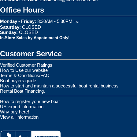
Office Hours
Monday - Friday:
8:30AM - 5:30PM
EST
Saturday:
CLOSED
Sunday:
CLOSED
In-Store Sales by Appointment Only!
Customer Service
Verified Customer Ratings
How to Use our website
Terms & Conditions/FAQ
Boat buyers guide
How to start and maintain a successful boat rental business
Rental Boat Financing.
How to register your new boat
US export information
Why buy here!
View all information