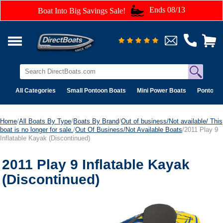
Ends 08/13
Boat Into Big Savings Sale!
All Categories
Small Pontoon Boats
Mini Power Boats
Pontoon 
Home
/
All Boats By Type
/
Boats By Brand
/
Out of business/Not available/ This
boat is no longer for sale.
/
Out Of Business/Not Available Boats
/2011 Play 9
Inflatable Kayak (Discontinued)
2011 Play 9 Inflatable Kayak
(Discontinued)