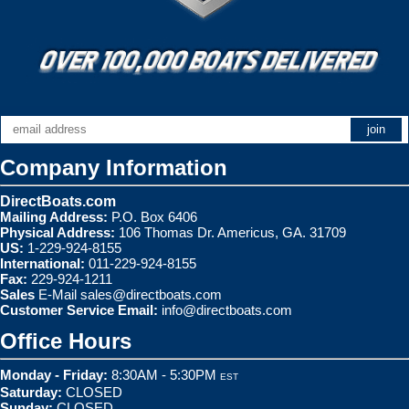
Company Information
DirectBoats.com
Mailing Address:
P.O. Box 6406
Physical Address:
106 Thomas Dr. Americus, GA. 31709
US:
1-229-924-8155
International:
011-229-924-8155
Fax:
229-924-1211
Sales
E-Mail
sales@directboats.com
Customer Service Email:
info@directboats.com
Office Hours
Monday - Friday:
8:30AM - 5:30PM
EST
Saturday:
CLOSED
Sunday:
CLOSED