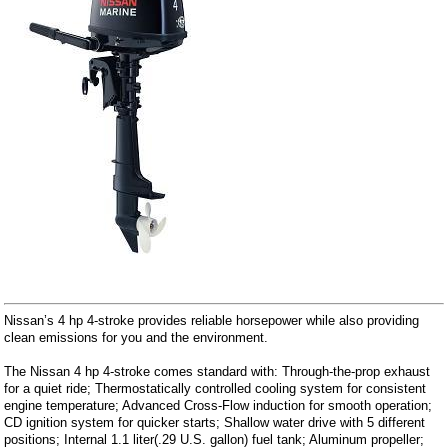
Nissan’s 4 hp 4-stroke provides reliable horsepower while also providing
clean emissions for you and the environment.
The Nissan 4 hp 4-stroke comes standard with: Through-the-prop exhaust
for a quiet ride; Thermostatically controlled cooling system for consistent
engine temperature; Advanced Cross-Flow induction for smooth operation;
CD ignition system for quicker starts; Shallow water drive with 5 different
positions; Internal 1.1 liter(.29 U.S. gallon) fuel tank; Aluminum propeller;