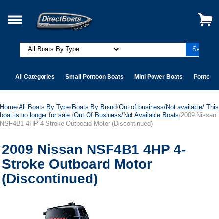
All Categories
Small Pontoon Boats
Mini Power Boats
Pontoon 
Home
/
All Boats By Type
/
Boats By Brand
/
Out of business/Not available/ This
boat is no longer for sale.
/
Out Of Business/Not Available Boats
/2009 Nissan
NSF4B1 4HP 4-Stroke Outboard Motor (Discontinued)
2009 Nissan NSF4B1 4HP 4-
Stroke Outboard Motor
(Discontinued)