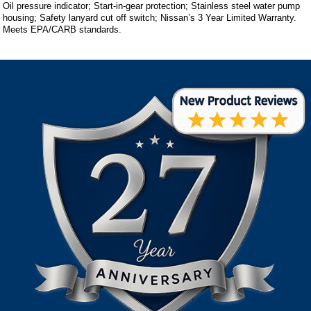
Oil pressure indicator; Start-in-gear protection; Stainless steel water pump
housing; Safety lanyard cut off switch; Nissan’s 3 Year Limited Warranty.
Meets EPA/CARB standards.