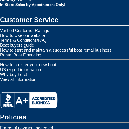
In-Store Sales by Appointment Only!
Customer Service
Verified Customer Ratings
How to Use our website
Terms & Conditions/FAQ
Boat buyers guide
How to start and maintain a successful boat rental business
Rental Boat Financing.
How to register your new boat
US export information
Why buy here!
View all information
Policies
Forms of payment accepted