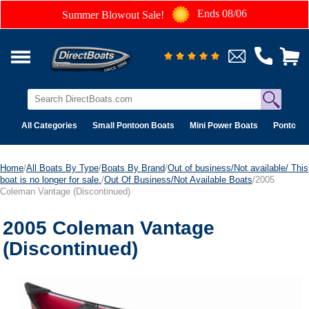
Ends 08/06
Summer Blowout Sale!
All Categories
Small Pontoon Boats
Mini Power Boats
Pontoon 
Home
/
All Boats By Type
/
Boats By Brand
/
Out of business/Not available/ This
boat is no longer for sale.
/
Out Of Business/Not Available Boats
/2005
Coleman Vantage (Discontinued)
2005 Coleman Vantage
(Discontinued)