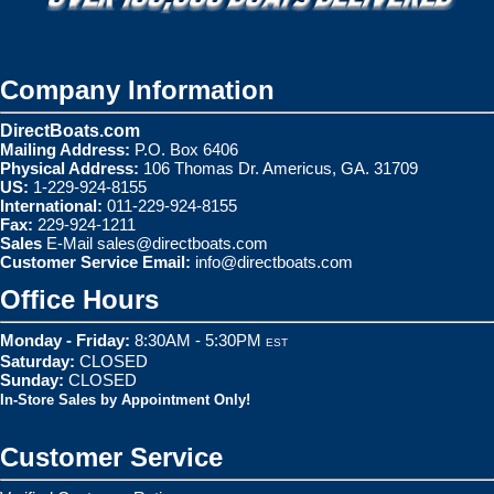
Company Information
DirectBoats.com
Mailing Address:
P.O. Box 6406
Physical Address:
106 Thomas Dr. Americus, GA. 31709
US:
1-229-924-8155
International:
011-229-924-8155
Fax:
229-924-1211
Sales
E-Mail
sales@directboats.com
Customer Service Email:
info@directboats.com
Office Hours
Monday - Friday:
8:30AM - 5:30PM
EST
Saturday:
CLOSED
Sunday:
CLOSED
In-Store Sales by Appointment Only!
Customer Service