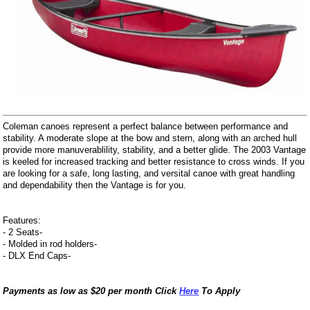
Coleman canoes represent a perfect balance between performance and
stability. A moderate slope at the bow and stern, along with an arched hull
provide more manuverablility, stability, and a better glide. The 2003 Vantage
is keeled for increased tracking and better resistance to cross winds. If you
are looking for a safe, long lasting, and versital canoe with great handling
and dependability then the Vantage is for you.
Features:
- 2 Seats-
- Molded in rod holders-
- DLX End Caps-
Payments as low as $20 per month Click
Here
To Apply