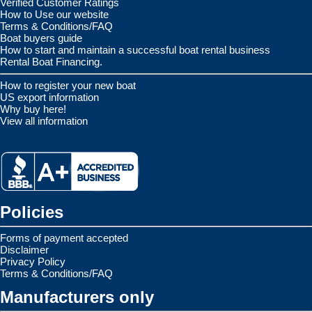
Verified Customer Ratings
How to Use our website
Terms & Conditions/FAQ
Boat buyers guide
How to start and maintain a successful boat rental business
Rental Boat Financing.
How to register your new boat
US export information
Why buy here!
View all information
Policies
Forms of payment accepted
Disclaimer
Privacy Policy
Terms & Conditions/FAQ
Manufacturers only