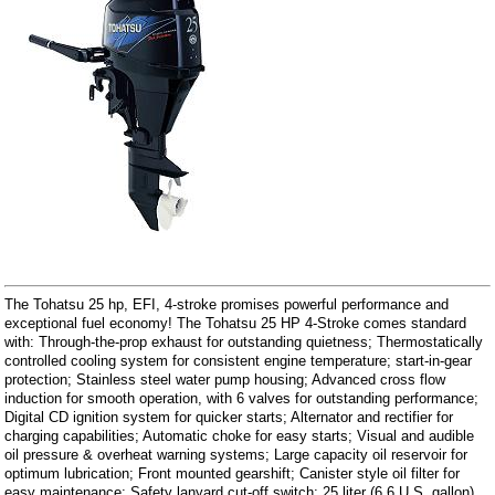
The Tohatsu 25 hp, EFI, 4-stroke promises powerful performance and
exceptional fuel economy! The Tohatsu 25 HP 4-Stroke comes standard
with: Through-the-prop exhaust for outstanding quietness; Thermostatically
controlled cooling system for consistent engine temperature; start-in-gear
protection; Stainless steel water pump housing; Advanced cross flow
induction for smooth operation, with 6 valves for outstanding performance;
Digital CD ignition system for quicker starts; Alternator and rectifier for
charging capabilities; Automatic choke for easy starts; Visual and audible
oil pressure & overheat warning systems; Large capacity oil reservoir for
optimum lubrication; Front mounted gearshift; Canister style oil filter for
easy maintenance; Safety lanyard cut-off switch; 25 liter (6.6 U.S. gallon)