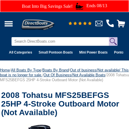
Ends 08/13
Boat Into Big Savings Sale!
All Categories
Small Pontoon Boats
Mini Power Boats
Pontoon 
Home
/
All Boats By Type
/
Boats By Brand
/
Out of business/Not available/ This
boat is no longer for sale.
/
Out Of Business/Not Available Boats
/2008 Tohatsu
MFS25BEFGS 25HP 4-Stroke Outboard Motor (Not Available)
2008 Tohatsu MFS25BEFGS
25HP 4-Stroke Outboard Motor
(Not Available)