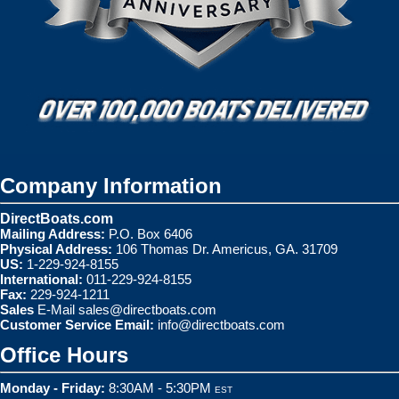
Company Information
DirectBoats.com
Mailing Address:
P.O. Box 6406
Physical Address:
106 Thomas Dr. Americus, GA. 31709
US:
1-229-924-8155
International:
011-229-924-8155
Fax:
229-924-1211
Sales
E-Mail
sales@directboats.com
Customer Service Email:
info@directboats.com
Office Hours
Monday - Friday:
8:30AM - 5:30PM
EST