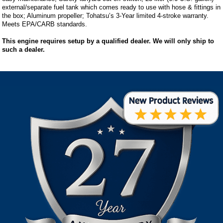
external/separate fuel tank which comes ready to use with hose & fittings in
the box; Aluminum propeller; Tohatsu’s 3-Year limited 4-stroke warranty.
Meets EPA/CARB standards.
This engine requires setup by a qualified dealer. We will only ship to
such a dealer.