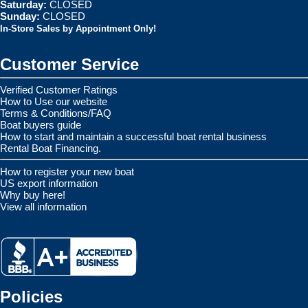
Saturday:
CLOSED
Sunday:
CLOSED
In-Store Sales by Appointment Only!
Customer Service
Verified Customer Ratings
How to Use our website
Terms & Conditions/FAQ
Boat buyers guide
How to start and maintain a successful boat rental business
Rental Boat Financing.
How to register your new boat
US export information
Why buy here!
View all information
Policies