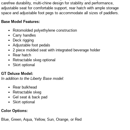
carefree durability, multi-chine design for stability and performance,
adjustable seat for comfortable support, rear hatch with ample storage
space and adjustable foot pegs to accommodate all sizes of paddlers.
Base Model Features:
Rotomolded polyethylene construction
Carry handles
Deck rigging
Adjustable foot pedals
2 piece molded seat with integrated beverage holder
Rear hatch
Retractable skeg optional
Skirt optional
GT Deluxe Model:
In addition to the Liberty Base model:
Rear bulkhead
Retractable skeg
Gel seat & back pad
Skirt optional
Color Options:
Blue, Green, Aqua, Yellow, Sun, Orange, or Red