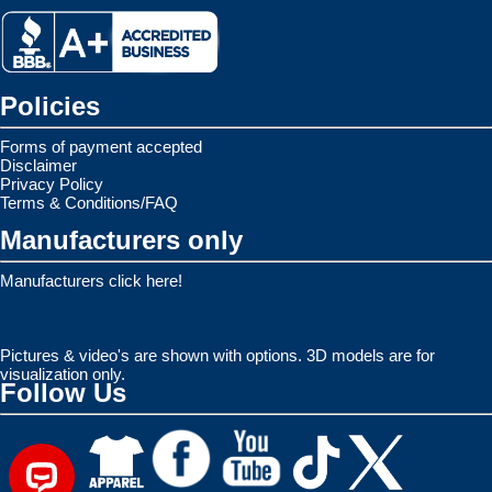
Policies
Forms of payment accepted
Disclaimer
Privacy Policy
Terms & Conditions/FAQ
Manufacturers only
Manufacturers click here!
Pictures & video's are shown with options. 3D models are for
visualization only.
Follow Us