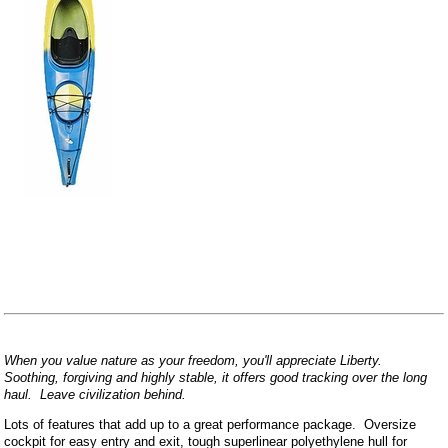
When you value nature as your freedom, you'll appreciate Liberty.
Soothing, forgiving and highly stable, it offers good tracking over the long
haul. Leave civilization behind.
Lots of features that add up to a great performance package. Oversize
cockpit for easy entry and exit, tough superlinear polyethylene hull for