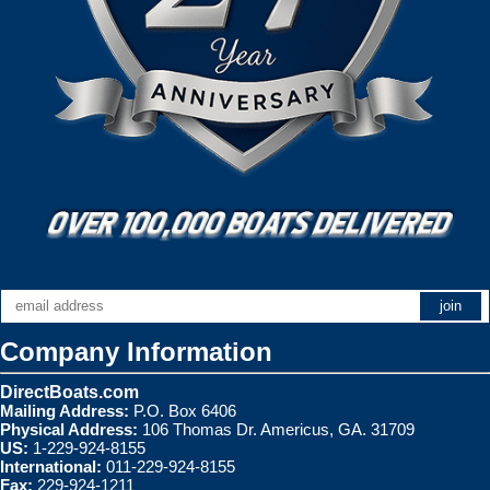
Company Information
DirectBoats.com
Mailing Address:
P.O. Box 6406
Physical Address:
106 Thomas Dr. Americus, GA. 31709
US:
1-229-924-8155
International:
011-229-924-8155
Fax:
229-924-1211