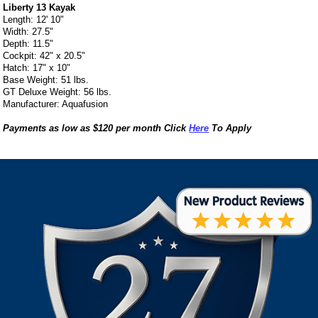
Liberty 13 Kayak
Length: 12' 10"
Width: 27.5"
Depth: 11.5"
Cockpit: 42" x 20.5"
Hatch: 17" x 10"
Base Weight: 51 lbs.
GT Deluxe Weight: 56 lbs.
Manufacturer: Aquafusion
Payments as low as $120 per month Click
Here
To Apply