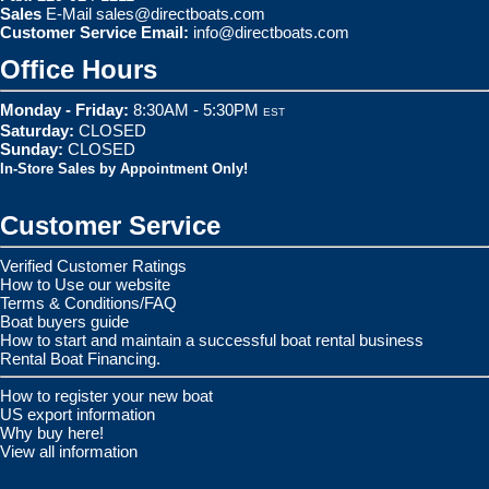
Sales
E-Mail
sales@directboats.com
Customer Service Email:
info@directboats.com
Office Hours
Monday - Friday:
8:30AM - 5:30PM
EST
Saturday:
CLOSED
Sunday:
CLOSED
In-Store Sales by Appointment Only!
Customer Service
Verified Customer Ratings
How to Use our website
Terms & Conditions/FAQ
Boat buyers guide
How to start and maintain a successful boat rental business
Rental Boat Financing.
How to register your new boat
US export information
Why buy here!
View all information