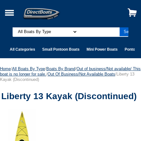
All Categories
Small Pontoon Boats
Mini Power Boats
Pontoon 
Home
/
All Boats By Type
/
Boats By Brand
/
Out of business/Not available/ This
boat is no longer for sale.
/
Out Of Business/Not Available Boats
/Liberty 13
Kayak (Discontinued)
Liberty 13 Kayak (Discontinued)