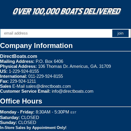
Company Information
DirectBoats.com
Mailing Address:
P.O. Box 6406
Physical Address:
106 Thomas Dr. Americus, GA. 31709
US:
1-229-924-8155
International:
011-229-924-8155
Fax:
229-924-1211
Sales
E-Mail
sales@directboats.com
Customer Service Email:
info@directboats.com
Office Hours
Monday - Friday:
8:30AM - 5:30PM
EST
Saturday:
CLOSED
Sunday:
CLOSED
In-Store Sales by Appointment Only!