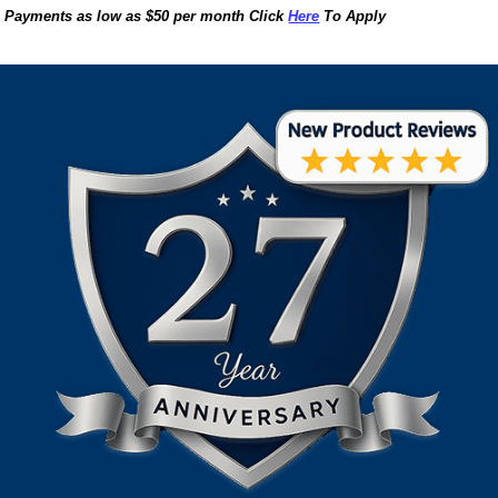
Payments as low as $50 per month Click
Here
To Apply