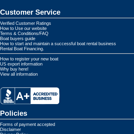
Customer Service
Verified Customer Ratings
How to Use our website
Terms & Conditions/FAQ
Boat buyers guide
How to start and maintain a successful boat rental business
Rental Boat Financing.
How to register your new boat
US export information
Why buy here!
View all information
Policies
Forms of payment accepted
Disclaimer