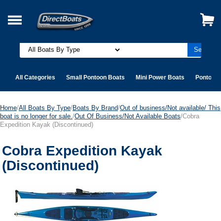
All Categories
Small Pontoon Boats
Mini Power Boats
Pontoon 
Home
/
All Boats By Type
/
Boats By Brand
/
Out of business/Not available/ This
boat is no longer for sale.
/
Out Of Business/Not Available Boats
/Cobra
Expedition Kayak (Discontinued)
Cobra Expedition Kayak
(Discontinued)