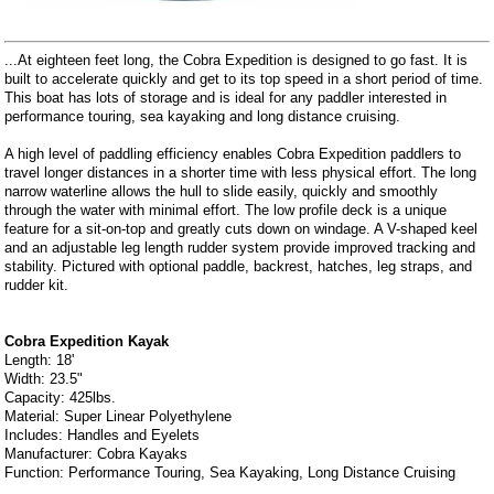
...At eighteen feet long, the Cobra Expedition is designed to go fast. It is
built to accelerate quickly and get to its top speed in a short period of time.
This boat has lots of storage and is ideal for any paddler interested in
performance touring, sea kayaking and long distance cruising.
A high level of paddling efficiency enables Cobra Expedition paddlers to
travel longer distances in a shorter time with less physical effort. The long
narrow waterline allows the hull to slide easily, quickly and smoothly
through the water with minimal effort. The low profile deck is a unique
feature for a sit-on-top and greatly cuts down on windage. A V-shaped keel
and an adjustable leg length rudder system provide improved tracking and
stability. Pictured with optional paddle, backrest, hatches, leg straps, and
rudder kit.
Cobra Expedition Kayak
Length: 18'
Width: 23.5"
Capacity: 425lbs.
Material: Super Linear Polyethylene
Includes: Handles and Eyelets
Manufacturer: Cobra Kayaks
Function: Performance Touring, Sea Kayaking, Long Distance Cruising