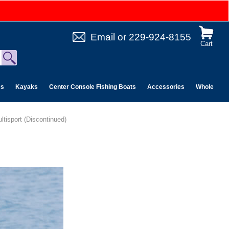
Email
or
229-924-8155
Cart
es
Kayaks
Center Console Fishing Boats
Accessories
Wholesale 
ltisport (Discontinued)