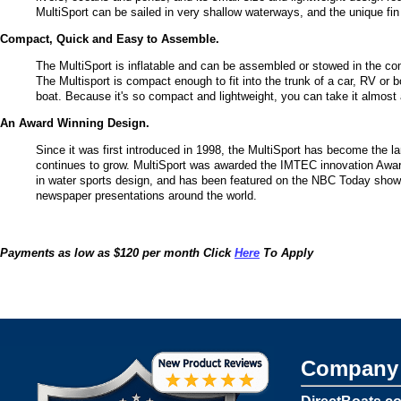
MultiSport can be sailed in very shallow waterways, and the unique fin p
Compact, Quick and Easy to Assemble.
The MultiSport is inflatable and can be assembled or stowed in the com
The Multisport is compact enough to fit into the trunk of a car, RV or b
boat. Because it's so compact and lightweight, you can take it almost
An Award Winning Design.
Since it was first introduced in 1998, the MultiSport has become the larg
continues to grow. MultiSport was awarded the IMTEC innovation Award
in water sports design, and has been featured on the NBC Today sho
newspaper presentations around the world.
Payments as low as $120 per month Click
Here
To Apply
Company 