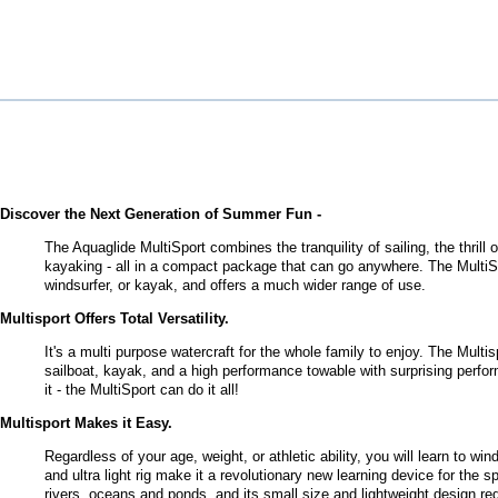
Discover the Next Generation of Summer Fun -
The Aquaglide MultiSport combines the tranquility of sailing, the thrill
kayaking - all in a compact package that can go anywhere. The MultiSpo
windsurfer, or kayak, and offers a much wider range of use.
Multisport Offers Total Versatility.
It's a multi purpose watercraft for the whole family to enjoy. The Multi
sailboat, kayak, and a high performance towable with surprising perfor
it - the MultiSport can do it all!
Multisport Makes it Easy.
Regardless of your age, weight, or athletic ability, you will learn to win
and ultra light rig make it a revolutionary new learning device for the 
rivers, oceans and ponds, and its small size and lightweight design req