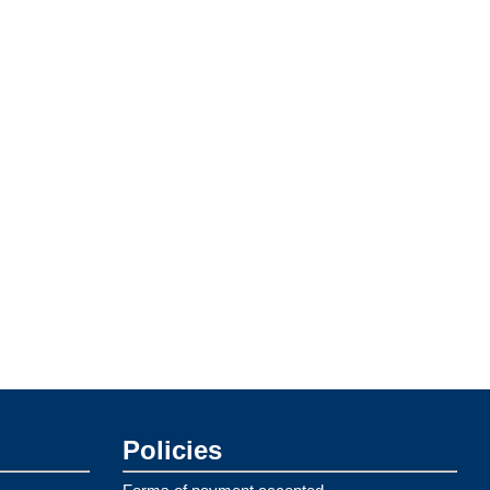
Policies