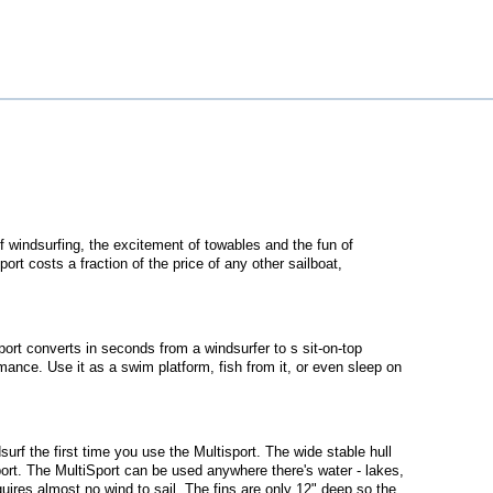
 of windsurfing, the excitement of towables and the fun of
rt costs a fraction of the price of any other sailboat,
sport converts in seconds from a windsurfer to s sit-on-top
mance. Use it as a swim platform, fish from it, or even sleep on
dsurf the first time you use the Multisport. The wide stable hull
sport. The MultiSport can be used anywhere there's water - lakes,
uires almost no wind to sail. The fins are only 12" deep so the