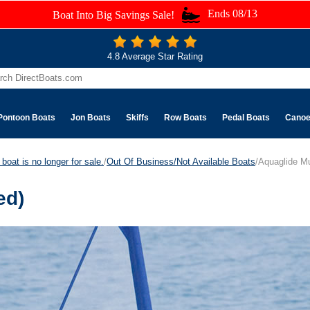
Ends 08/13
Boat Into Big Savings Sale!
4.8 Average Star Rating
Pontoon Boats
Jon Boats
Skiffs
Row Boats
Pedal Boats
Cano
boat is no longer for sale.
/
Out Of Business/Not Available Boats
/Aquaglide Mu
ed)