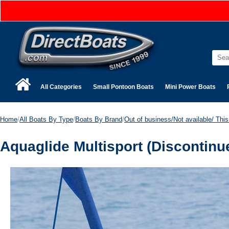
All Categories
Small Pontoon Boats
Mini Power Boats
Home
/
All Boats By Type
/
Boats By Brand
/
Out of business/Not available/ This 
Aquaglide Multisport (Discontinu