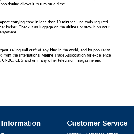
ositioning allows it to turn on a dime.
pact carrying case in less than 10 minutes - no tools required.
oat locker. Check it as luggage on the airlines or stow it on your
 anywhere.
est selling sail craft of any kind in the world, and its popularity
 from the International Marine Trade Association for excellence
w, CNBC, CBS and on many other television, magazine and
Information
Customer Service