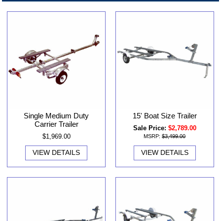
Single Medium Duty
15' Boat Size Trailer
Carrier Trailer
Sale Price:
$2,789.00
$1,969.00
MSRP:
$3,499.00
VIEW DETAILS
VIEW DETAILS