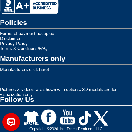
Policies
Forms of payment accepted
Disclaimer
Privacy Policy
Terms & Conditions/FAQ
Manufacturers only
Manufacturers click here!
Pictures & video's are shown with options. 3D models are for
visualization only.
Follow Us
Copyright ©2026 1st. Direct Products, LLC