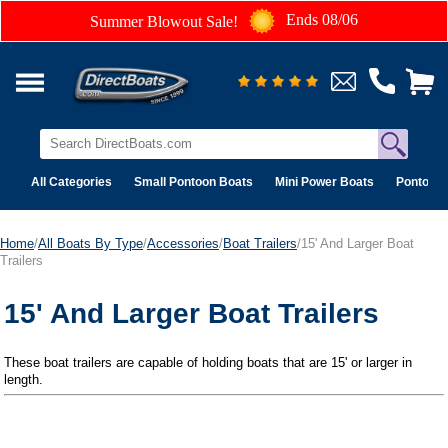
Ends 08/06
Summer Blowout Sale!
All Categories
Small Pontoon Boats
Mini Power Boats
Pontoon 
Home
/
All Boats By Type
/
Accessories
/
Boat Trailers
/15' And Larger Boat
Trailers
15' And Larger Boat Trailers
These boat trailers are capable of holding boats that are 15' or larger in
length.