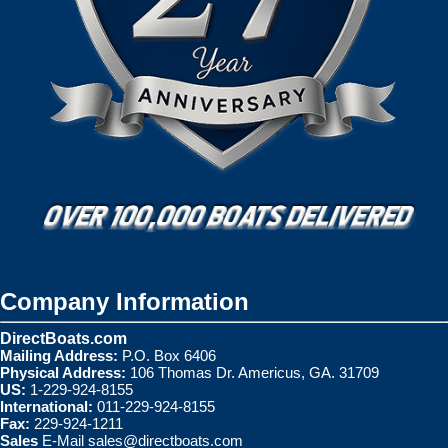
Company Information
DirectBoats.com
Mailing Address:
P.O. Box 6406
Physical Address:
106 Thomas Dr. Americus, GA. 31709
US:
1-229-924-8155
International:
011-229-924-8155
Fax:
229-924-1211
Sales
E-Mail
sales@directboats.com