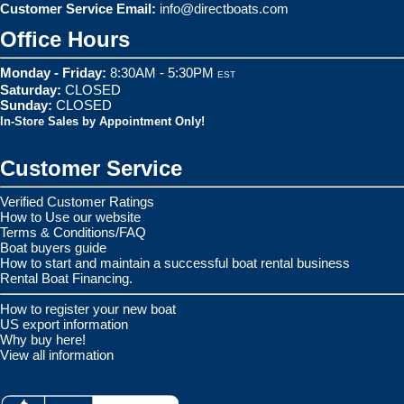
Customer Service Email:
info@directboats.com
Office Hours
Monday - Friday:
8:30AM - 5:30PM
EST
Saturday:
CLOSED
Sunday:
CLOSED
In-Store Sales by Appointment Only!
Customer Service
Verified Customer Ratings
How to Use our website
Terms & Conditions/FAQ
Boat buyers guide
How to start and maintain a successful boat rental business
Rental Boat Financing.
How to register your new boat
US export information
Why buy here!
View all information