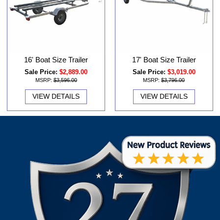
16' Boat Size Trailer
17' Boat Size Trailer
Sale Price:
$2,889.00
Sale Price:
$3,019.00
MSRP:
$3,596.00
MSRP:
$3,796.00
VIEW DETAILS
VIEW DETAILS