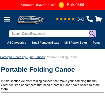
Ends 08/06
Summer Blowout Sale!
All Categories
Small Pontoon Boats
Mini Power Boats
Pontoon 
Home
/
All Boats By Type
/
Canoes
/Portable Folding Canoe
Portable Folding Canoe
In this section we offer folding canoes that make your camping trip fun.
Great for RV's or campers that need a boat but don't have space to store
them.