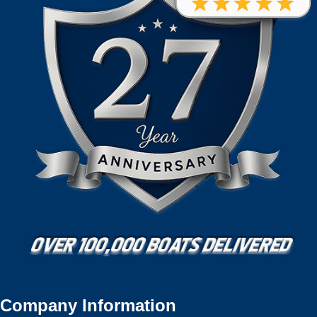
Company Information