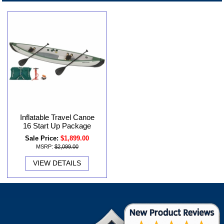
Inflatable Travel Canoe
16 Start Up Package
Sale Price:
$1,899.00
MSRP:
$2,099.00
VIEW DETAILS