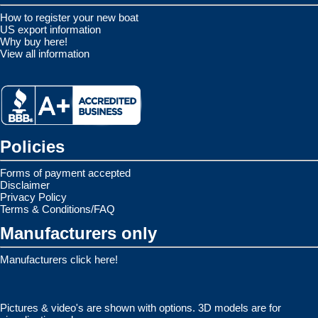
How to register your new boat
US export information
Why buy here!
View all information
Policies
Forms of payment accepted
Disclaimer
Privacy Policy
Terms & Conditions/FAQ
Manufacturers only
Manufacturers click here!
Pictures & video's are shown with options. 3D models are for