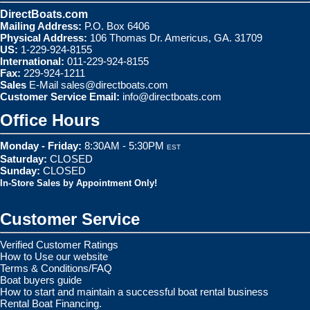
DirectBoats.com
Mailing Address:
P.O. Box 6406
Physical Address:
106 Thomas Dr. Americus, GA. 31709
US:
1-229-924-8155
International:
011-229-924-8155
Fax:
229-924-1211
Sales
E-Mail
sales@directboats.com
Customer Service Email:
info@directboats.com
Office Hours
Monday - Friday:
8:30AM - 5:30PM
EST
Saturday:
CLOSED
Sunday:
CLOSED
In-Store Sales by Appointment Only!
Customer Service
Verified Customer Ratings
How to Use our website
Terms & Conditions/FAQ
Boat buyers guide
How to start and maintain a successful boat rental business
Rental Boat Financing.