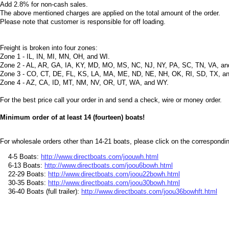
Add 2.8% for non-cash sales.
The above mentioned charges are applied on the total amount of the order.
Please note that customer is responsible for off loading.
Freight is broken into four zones:
Zone 1 - IL, IN, MI, MN, OH, and WI.
Zone 2 - AL, AR, GA, IA, KY, MD, MO, MS, NC, NJ, NY, PA, SC, TN, VA, a
Zone 3 - CO, CT, DE, FL, KS, LA, MA, ME, ND, NE, NH, OK, RI, SD, TX, a
Zone 4 - AZ, CA, ID, MT, NM, NV, OR, UT, WA, and WY.
For the best price call your order in and send a check, wire or money order.
Minimum order of at least 14 (fourteen) boats!
For wholesale orders other than 14-21 boats, please click on the corresponding
4-5 Boats:
http://www.directboats.com/joouwh.html
6-13 Boats:
http://www.directboats.com/joou6bowh.html
22-29 Boats:
http://www.directboats.com/joou22bowh.html
30-35 Boats:
http://www.directboats.com/joou30bowh.html
36-40 Boats (full trailer):
http://www.directboats.com/joou36bowhft.html