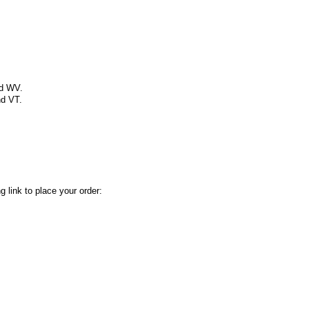
nd WV.
nd VT.
 link to place your order: