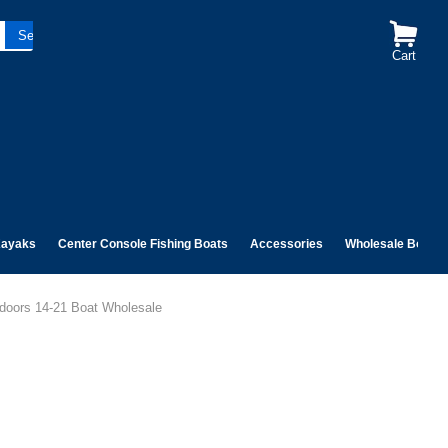
Cart
ayaks
Center Console Fishing Boats
Accessories
Wholesale Boats
doors 14-21 Boat Wholesale