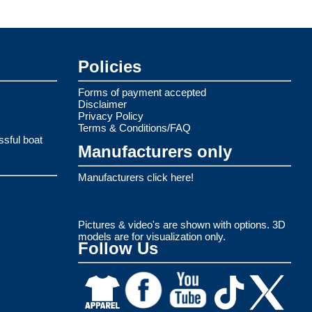
Policies
Forms of payment accepted
Disclaimer
Privacy Policy
Terms & Conditions/FAQ
ssful boat
Manufacturers only
Manufacturers click here!
Pictures & video's are shown with options. 3D
models are for visualization only.
Follow Us