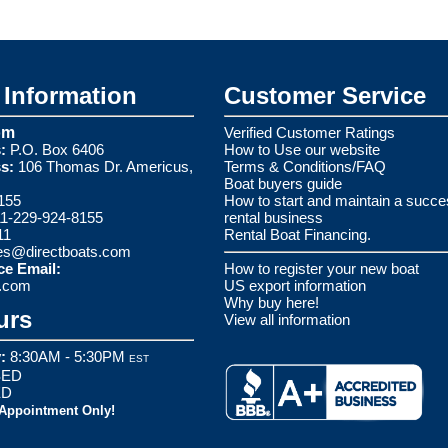
Information
Customer Service
om
Verified Customer Ratings
:
P.O. Box 6406
How to Use our website
s:
106 Thomas Dr. Americus,
Terms & Conditions/FAQ
Boat buyers guide
155
How to start and maintain a succe
1-229-924-8155
rental business
11
Rental Boat Financing.
es@directboats.com
ce Email:
How to register your new boat
s.com
US export information
Why buy here!
urs
View all information
:
8:30AM - 5:30PM
EST
ED
ED
 Appointment Only!