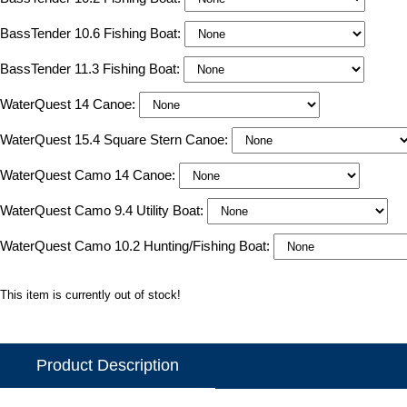
BassTender 10.6 Fishing Boat:
BassTender 11.3 Fishing Boat:
WaterQuest 14 Canoe:
WaterQuest 15.4 Square Stern Canoe:
WaterQuest Camo 14 Canoe:
WaterQuest Camo 9.4 Utility Boat:
WaterQuest Camo 10.2 Hunting/Fishing Boat:
This item is currently out of stock!
Product Description