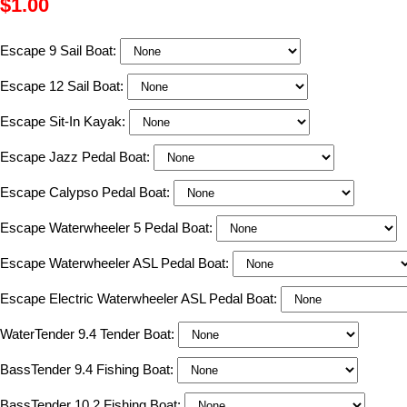
$1.00
Escape 9 Sail Boat:
Escape 12 Sail Boat:
Escape Sit-In Kayak:
Escape Jazz Pedal Boat:
Escape Calypso Pedal Boat:
Escape Waterwheeler 5 Pedal Boat:
Escape Waterwheeler ASL Pedal Boat:
Escape Electric Waterwheeler ASL Pedal Boat:
WaterTender 9.4 Tender Boat:
BassTender 9.4 Fishing Boat:
BassTender 10.2 Fishing Boat: