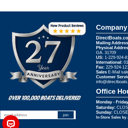
Company 
DirectBoats.c
Mailing Address
Physical Addres
GA. 31709
US:
1-229-924-8
International:
01
Fax:
229-924-12
Sales
E-Mail
sal
Customer Servi
info@directboat
Office Ho
Monday - Friday
Saturday:
CLOS
Sunday:
CLOS
In-Store Sales by