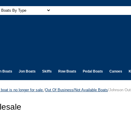
n Boats
Jon Boats
Skiffs
Row Boats
Pedal Boats
Canoes
K
boat is no longer for sale.
/
Out Of Business/Not Available Boats
/Johnson Out
lesale