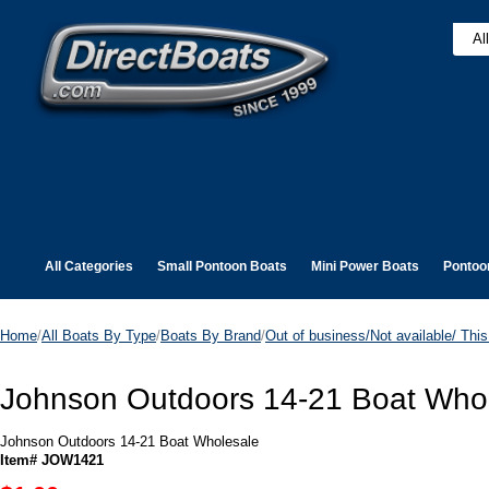
All Categories
Small Pontoon Boats
Mini Power Boats
Pontoo
Home
/
All Boats By Type
/
Boats By Brand
/
Out of business/Not available/ This 
Johnson Outdoors 14-21 Boat Who
Johnson Outdoors 14-21 Boat Wholesale
Item# JOW1421