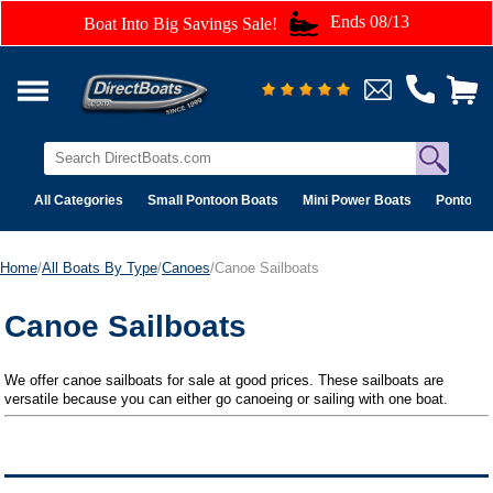
Ends 08/13
Boat Into Big Savings Sale!
All Categories
Small Pontoon Boats
Mini Power Boats
Pontoon 
Home
/
All Boats By Type
/
Canoes
/Canoe Sailboats
Canoe Sailboats
We offer canoe sailboats for sale at good prices. These sailboats are
versatile because you can either go canoeing or sailing with one boat.