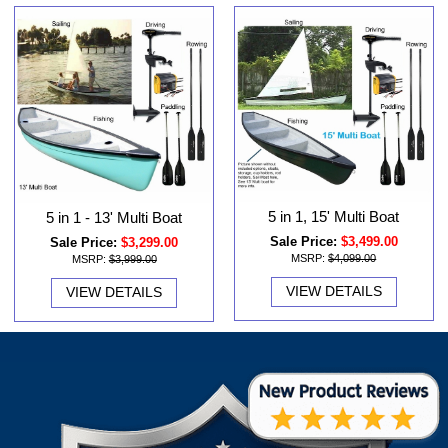
5 in 1, 15' Multi Boat
5 in 1 - 13' Multi Boat
Sale Price:
$3,499.00
Sale Price:
$3,299.00
MSRP:
$4,099.00
MSRP:
$3,999.00
VIEW DETAILS
VIEW DETAILS