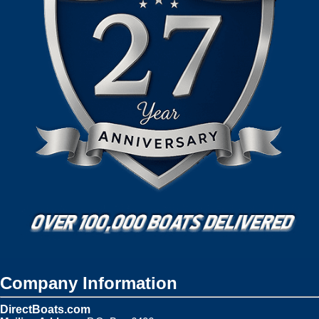
Company Information
DirectBoats.com