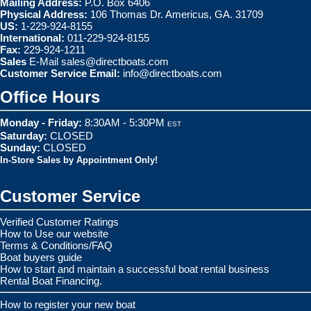
Mailing Address:
P.O. Box 6406
Physical Address:
106 Thomas Dr. Americus, GA. 31709
US:
1-229-924-8155
International:
011-229-924-8155
Fax:
229-924-1211
Sales
E-Mail
sales@directboats.com
Customer Service Email:
info@directboats.com
Office Hours
Monday - Friday:
8:30AM - 5:30PM
EST
Saturday:
CLOSED
Sunday:
CLOSED
In-Store Sales by Appointment Only!
Customer Service
Verified Customer Ratings
How to Use our website
Terms & Conditions/FAQ
Boat buyers guide
How to start and maintain a successful boat rental business
Rental Boat Financing.
How to register your new boat