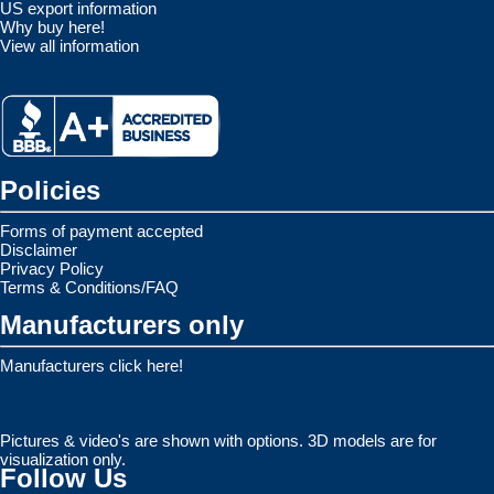
US export information
Why buy here!
View all information
Policies
Forms of payment accepted
Disclaimer
Privacy Policy
Terms & Conditions/FAQ
Manufacturers only
Manufacturers click here!
Pictures & video's are shown with options. 3D models are for
visualization only.
Follow Us