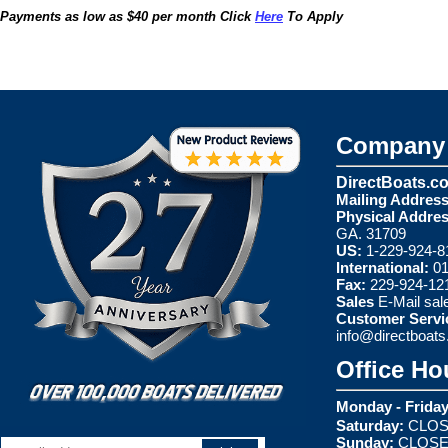
Payments as low as $40 per month Click
Here
To Apply
Company 
DirectBoats.c
Mailing Address
Physical Addres
GA. 31709
US:
1-229-924-8
International:
01
Fax:
229-924-12
Sales
E-Mail
sal
Customer Servi
info@directboat
Office Ho
Monday - Friday
Saturday:
CLOS
Sunday:
CLOS