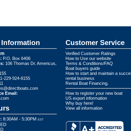
Information
Customer Service
om
Verified Customer Ratings
:
P.O. Box 6406
How to Use our website
s:
106 Thomas Dr. Americus,
Terms & Conditions/FAQ
Boat buyers guide
155
How to start and maintain a succe
1-229-924-8155
rental business
11
Rental Boat Financing.
es@directboats.com
ce Email:
How to register your new boat
s.com
US export information
Why buy here!
urs
View all information
:
8:30AM - 5:30PM
EST
ED
ED