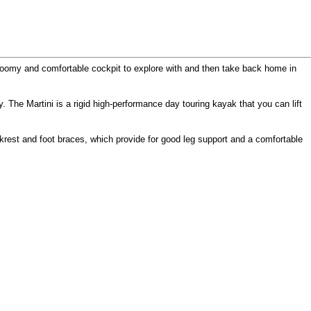
a roomy and comfortable cockpit to explore with and then take back home in
 The Martini is a rigid high-performance day touring kayak that you can lift
krest and foot braces, which provide for good leg support and a comfortable