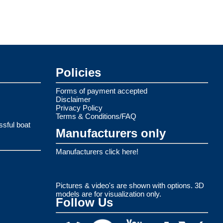
Policies
Forms of payment accepted
Disclaimer
Privacy Policy
Terms & Conditions/FAQ
ssful boat
Manufacturers only
Manufacturers click here!
Pictures & video's are shown with options. 3D
models are for visualization only.
Follow Us