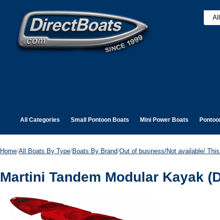
All Categories
Small Pontoon Boats
Mini Power Boats
Pontoo
Home
/
All Boats By Type
/
Boats By Brand
/
Out of business/Not available/ This 
Martini Tandem Modular Kayak (D