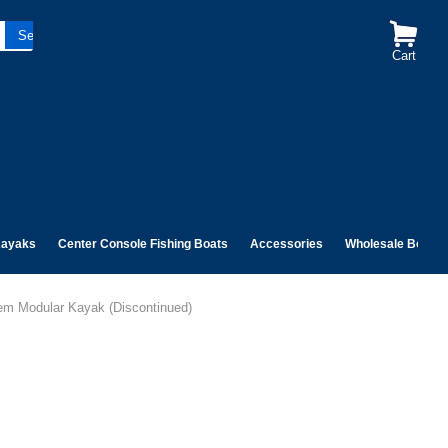
Cart
ayaks
Center Console Fishing Boats
Accessories
Wholesale Boats
dem Modular Kayak (Discontinued)