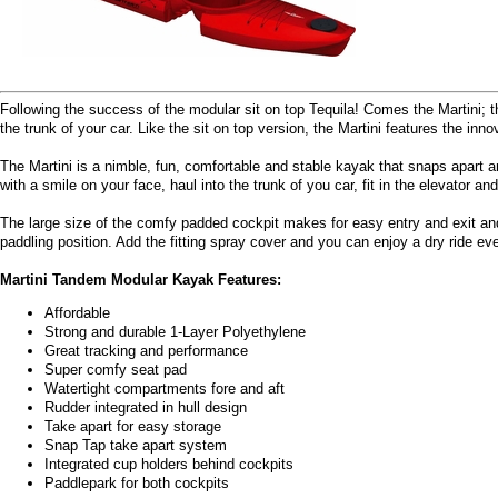
Following the success of the modular sit on top Tequila! Comes the Martini; t
the trunk of your car. Like the sit on top version, the Martini features the inno
The Martini is a nimble, fun, comfortable and stable kayak that snaps apart a
with a smile on your face, haul into the trunk of you car, fit in the elevator a
The large size of the comfy padded cockpit makes for easy entry and exit and
paddling position. Add the fitting spray cover and you can enjoy a dry ride ev
Martini Tandem Modular Kayak Features:
Affordable
Strong and durable 1-Layer Polyethylene
Great tracking and performance
Super comfy seat pad
Watertight compartments fore and aft
Rudder integrated in hull design
Take apart for easy storage
Snap Tap take apart system
Integrated cup holders behind cockpits
Paddlepark for both cockpits