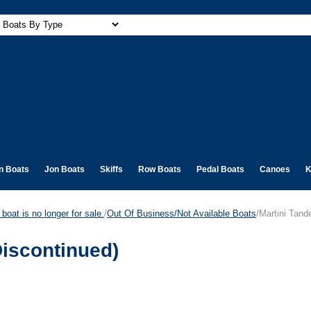
n Boats
Jon Boats
Skiffs
Row Boats
Pedal Boats
Canoes
K
boat is no longer for sale.
/
Out Of Business/Not Available Boats
/Martini Tan
iscontinued)