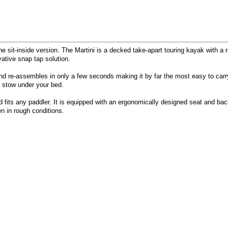
he sit-inside version. The Martini is a decked take-apart touring kayak with 
vative snap tap solution.
nd re-assembles in only a few seconds making it by far the most easy to carry.
nd stow under your bed.
 fits any paddler. It is equipped with an ergonomically designed seat and bac
en in rough conditions.