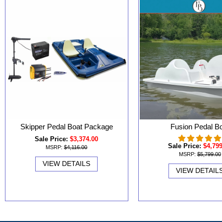
Skipper Pedal Boat Package
Fusion Pedal B
Sale Price:
$3,374.00
Sale Price:
$4,79
MSRP:
$4,116.00
MSRP:
$5,799.00
VIEW DETAILS
VIEW DETAIL