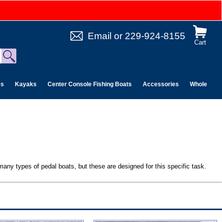
Email
or
229-924-8155
Cart
es
Kayaks
Center Console Fishing Boats
Accessories
Wholesale 
 many types of pedal boats, but these are designed for this specific task.