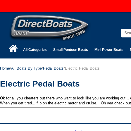
All Categories
Small Pontoon Boats
Mini Power Boats
Home
/
All Boats By Type
/
Pedal Boats
/Electric Pedal Boats
Electric Pedal Boats
Ok for all you cheaters out there who want to look like you are working out...
When you get tired... flip on the electric motor and cruise... Oh yea check out 