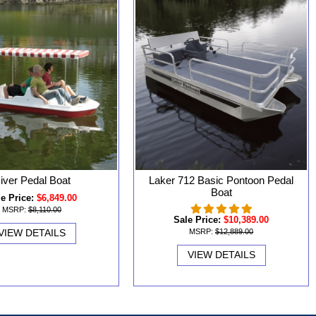
iver Pedal Boat
Laker 712 Basic Pontoon Pedal
Boat
e Price:
$6,849.00
MSRP:
$8,110.00
Sale Price:
$10,389.00
VIEW DETAILS
MSRP:
$12,889.00
VIEW DETAILS