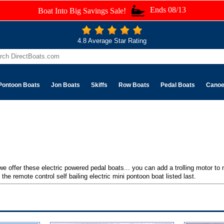
Ends 08/13
Boat Into Big Savings Sale!
4.8 Average Star Rating
Pontoon Boats
Jon Boats
Skiffs
Row Boats
Pedal Boats
Cano
 we offer these electric powered pedal boats... you can add a trolling motor to
the remote control self bailing electric mini pontoon boat listed last.