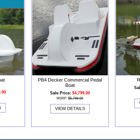
oat
PB4 Decker Commercial Pedal
R
Boat
Sal
9.00
Sale Price:
$4,799.00
MSRP:
$5,799.00
S
VIEW DETAILS