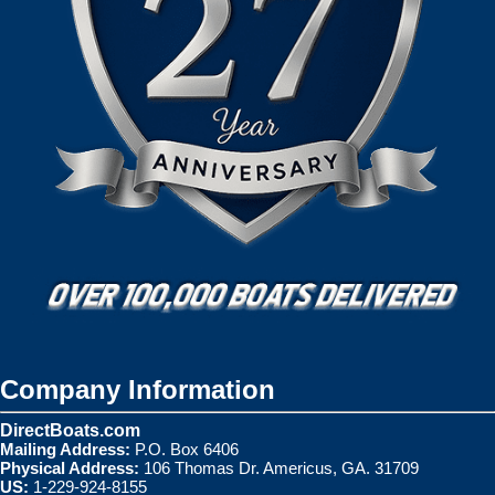
Company Information
DirectBoats.com
Mailing Address:
P.O. Box 6406
Physical Address:
106 Thomas Dr. Americus, GA. 31709
US:
1-229-924-8155