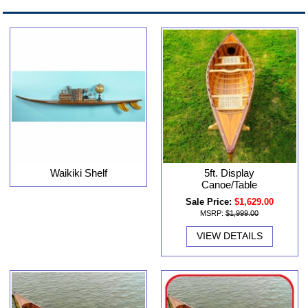
Waikiki Shelf
5ft. Display
Canoe/Table
Sale Price:
$1,629.00
MSRP:
$1,999.00
VIEW DETAILS