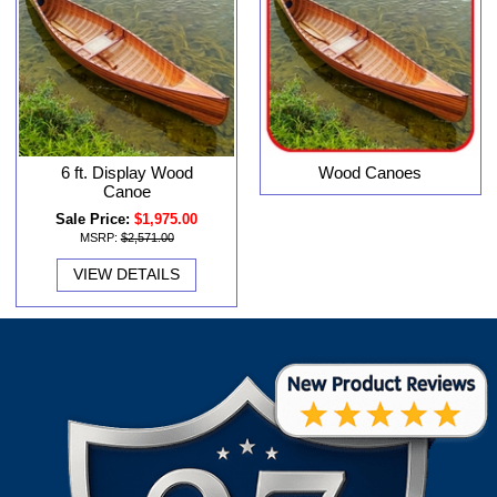
6 ft. Display Wood
Wood Canoes
Canoe
Sale Price:
$1,975.00
MSRP:
$2,571.00
VIEW DETAILS