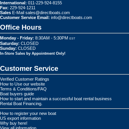
International:
011-229-924-8155
Fax:
229-924-1211
Sales
E-Mail
sales@directboats.com
Customer Service Email:
info@directboats.com
Office Hours
Monday - Friday:
8:30AM - 5:30PM
EST
Saturday:
CLOSED
Sunday:
CLOSED
In-Store Sales by Appointment Only!
Customer Service
Verified Customer Ratings
How to Use our website
Terms & Conditions/FAQ
Boat buyers guide
How to start and maintain a successful boat rental business
Rental Boat Financing.
How to register your new boat
US export information
Why buy here!
View all information