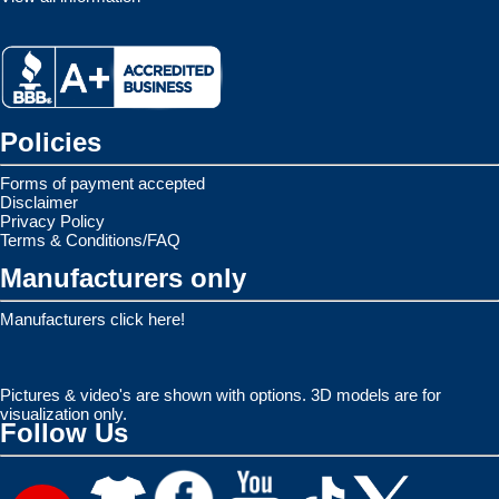
Policies
Forms of payment accepted
Disclaimer
Privacy Policy
Terms & Conditions/FAQ
Manufacturers only
Manufacturers click here!
Pictures & video's are shown with options. 3D models are for
visualization only.
Follow Us