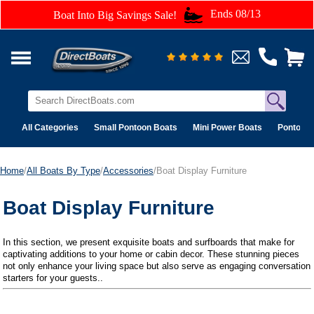
Ends 08/13
Boat Into Big Savings Sale!
All Categories
Small Pontoon Boats
Mini Power Boats
Pontoon 
Home
/
All Boats By Type
/
Accessories
/Boat Display Furniture
Boat Display Furniture
In this section, we present exquisite boats and surfboards that make for
captivating additions to your home or cabin decor. These stunning pieces
not only enhance your living space but also serve as engaging conversation
starters for your guests..