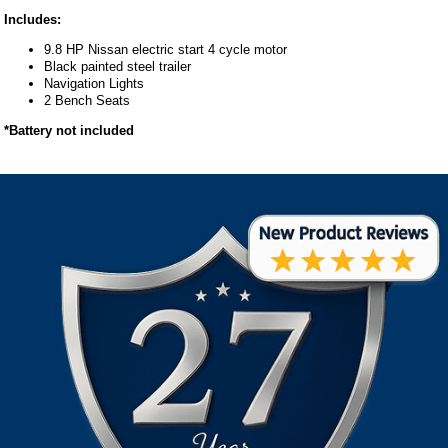
Includes:
9.8 HP Nissan electric start 4 cycle motor
Black painted steel trailer
Navigation Lights
2 Bench Seats
*Battery not included