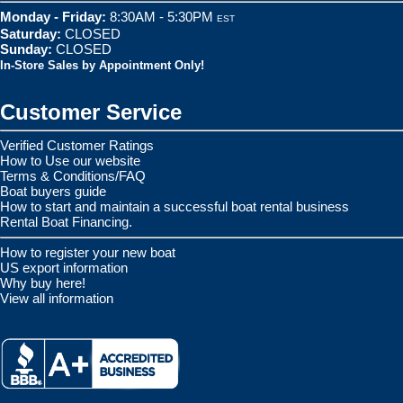
Monday - Friday:
8:30AM - 5:30PM
EST
Saturday:
CLOSED
Sunday:
CLOSED
In-Store Sales by Appointment Only!
Customer Service
Verified Customer Ratings
How to Use our website
Terms & Conditions/FAQ
Boat buyers guide
How to start and maintain a successful boat rental business
Rental Boat Financing.
How to register your new boat
US export information
Why buy here!
View all information