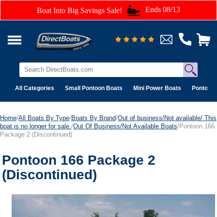
Ends 08/13
Boat Into Big Savings Sale!
All Categories
Small Pontoon Boats
Mini Power Boats
Pontoon 
Home
/
All Boats By Type
/
Boats By Brand
/
Out of business/Not available/ This
boat is no longer for sale.
/
Out Of Business/Not Available Boats
/Pontoon 166
Package 2 (Discontinued)
Pontoon 166 Package 2
(Discontinued)