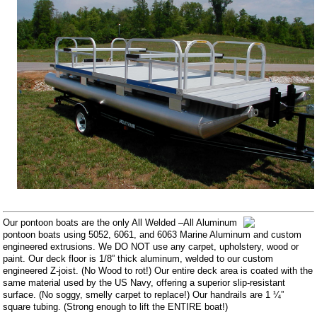
Our pontoon boats are the only All Welded –All Aluminum
pontoon boats using 5052, 6061, and 6063 Marine Aluminum and custom
engineered extrusions. We DO NOT use any carpet, upholstery, wood or
paint. Our deck floor is 1/8” thick aluminum, welded to our custom
engineered Z-joist. (No Wood to rot!) Our entire deck area is coated with the
same material used by the US Navy, offering a superior slip-resistant
surface. (No soggy, smelly carpet to replace!) Our handrails are 1 ¼”
square tubing. (Strong enough to lift the ENTIRE boat!)