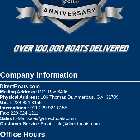
Company Information
DirectBoats.com
Mailing Address:
P.O. Box 6406
Physical Address:
106 Thomas Dr. Americus, GA. 31709
US:
1-229-924-8155
International:
011-229-924-8155
Fax:
229-924-1211
Sales
E-Mail
sales@directboats.com
Customer Service Email:
info@directboats.com
Office Hours