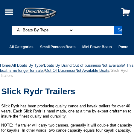
All Categories
Small Pontoon Boats
Mini Power Boats
Pontoon 
Home
/
All Boats By Type
/
Boats By Brand
/
Out of business/Not available/ This
boat is no longer for sale.
/
Out Of Business/Not Available Boats
/Slick Rydr
Trailers
Slick Rydr Trailers
Slick Rydr has been producing quality canoe and kayak trailers for over 40
years. Each Slick Rydr is hand made, one at a time by expert craftsmen to
insure the finest quality and durability.
NOTE: If a trailer will carry two canoes, generally it will double that capacity
for kayaks. In other words, two canoe capacity equals four kayak capacity,