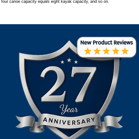
four canoe capacity equals eight kayak capacity, and so on.