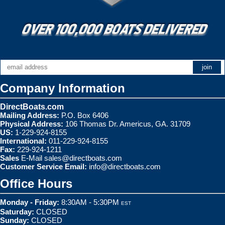
Company Information
DirectBoats.com
Mailing Address:
P.O. Box 6406
Physical Address:
106 Thomas Dr. Americus, GA. 31709
US:
1-229-924-8155
International:
011-229-924-8155
Fax:
229-924-1211
Sales
E-Mail
sales@directboats.com
Customer Service Email:
info@directboats.com
Office Hours
Monday - Friday:
8:30AM - 5:30PM
EST
Saturday:
CLOSED
Sunday:
CLOSED