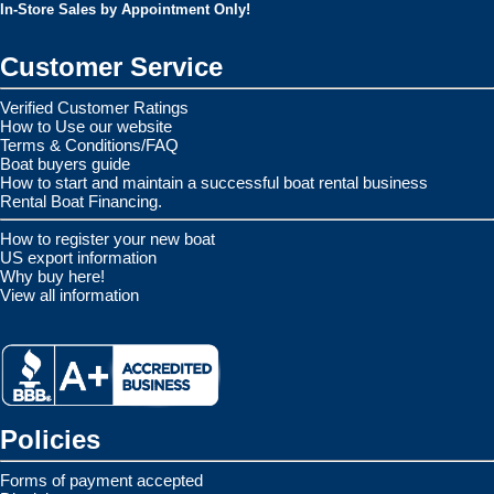
In-Store Sales by Appointment Only!
Customer Service
Verified Customer Ratings
How to Use our website
Terms & Conditions/FAQ
Boat buyers guide
How to start and maintain a successful boat rental business
Rental Boat Financing.
How to register your new boat
US export information
Why buy here!
View all information
Policies
Forms of payment accepted