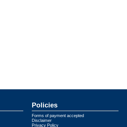
Policies
Forms of payment accepted
Disclaimer
Privacy Policy