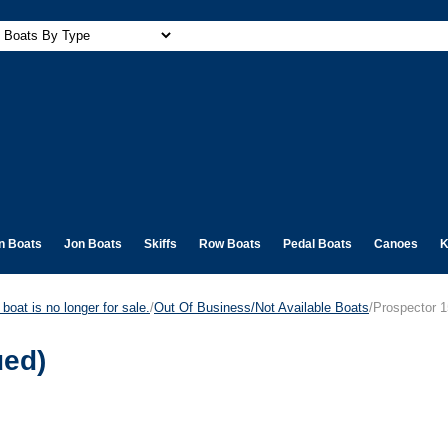
n Boats
Jon Boats
Skiffs
Row Boats
Pedal Boats
Canoes
K
boat is no longer for sale.
/
Out Of Business/Not Available Boats
/Prospector 1
ued)