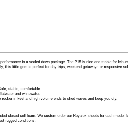
 performance in a scaled down package. The P15 is nice and stable for leisurel
ly, this little gem is perfect for day trips, weekend getaways or responsive s
Safe, stable, comfortable.
flatwater and whitewater.
e rocker in keel and high volume ends to shed waves and keep you dry.
nded closed cell foam. We custom order our Royalex sheets for each model for
ost rugged conditions.