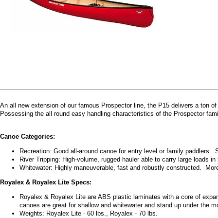
An all new extension of our famous Prospector line, the P15 delivers a ton of
Possessing the all round easy handling characteristics of the Prospector fami
Canoe Categories:
Recreation: Good all-around canoe for entry level or family paddlers. 
River Tripping: High-volume, rugged hauler able to carry large loads in 
Whitewater: Highly maneuverable, fast and robustly constructed. Mor
Royalex & Royalex Lite Specs:
Royalex & Royalex Lite are ABS plastic laminates with a core of expa
canoes are great for shallow and whitewater and stand up under the m
Weights: Royalex Lite - 60 lbs., Royalex - 70 lbs.