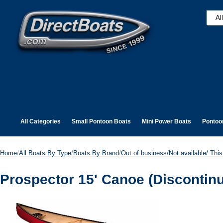
All Categories
Small Pontoon Boats
Mini Power Boats
Pontoo
Home
/
All Boats By Type
/
Boats By Brand
/
Out of business/Not available/ This 
Prospector 15' Canoe (Discontin