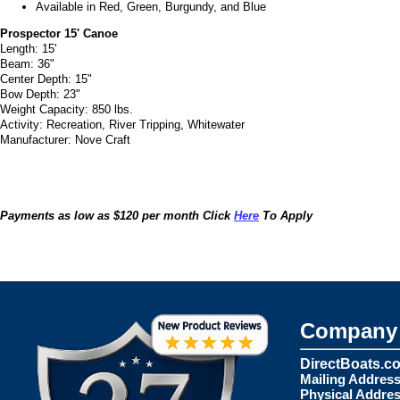
Available in Red, Green, Burgundy, and Blue
Prospector 15' Canoe
Length: 15'
Beam: 36"
Center Depth: 15"
Bow Depth: 23"
Weight Capacity: 850 lbs.
Activity: Recreation, River Tripping, Whitewater
Manufacturer: Nove Craft
Payments as low as $120 per month Click
Here
To Apply
Company 
DirectBoats.c
Mailing Address
Physical Addres