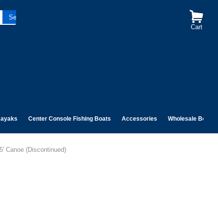
Cart
ayaks
Center Console Fishing Boats
Accessories
Wholesale Boats
5' Canoe (Discontinued)