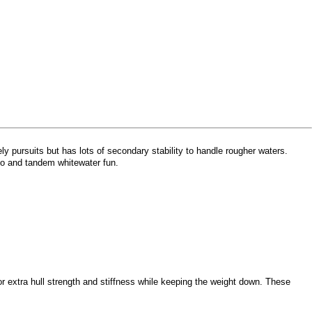
y pursuits but has lots of secondary stability to handle rougher waters.
olo and tandem whitewater fun.
 extra hull strength and stiffness while keeping the weight down. These