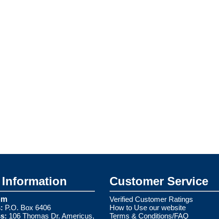
Information
Customer Service
om
Verified Customer Ratings
:
P.O. Box 6406
How to Use our website
s:
106 Thomas Dr. Americus,
Terms & Conditions/FAQ