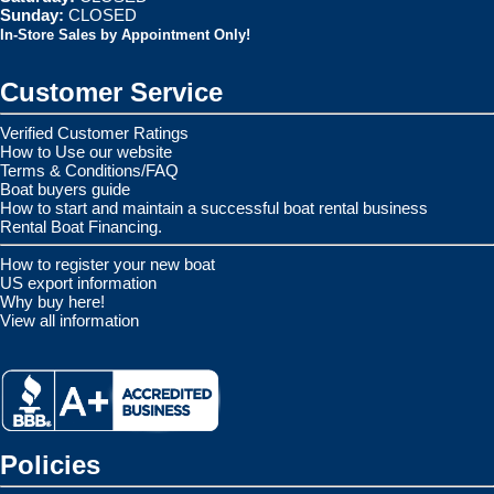
Sunday:
CLOSED
In-Store Sales by Appointment Only!
Customer Service
Verified Customer Ratings
How to Use our website
Terms & Conditions/FAQ
Boat buyers guide
How to start and maintain a successful boat rental business
Rental Boat Financing.
How to register your new boat
US export information
Why buy here!
View all information
Policies