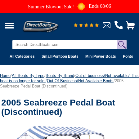
Ends 08/06
Summer Blowout Sale!
All Categories
Small Pontoon Boats
Mini Power Boats
Pontoon 
Home
/
All Boats By Type
/
Boats By Brand
/
Out of business/Not available/ This
boat is no longer for sale.
/
Out Of Business/Not Available Boats
/2005
Seabreeze Pedal Boat (Discontinued)
2005 Seabreeze Pedal Boat
(Discontinued)