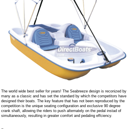
The world wide best seller for years! The Seabreeze design is reconized by
many as a classic and has set the standard by which the competitors have
designed their boats. The key feature that has not been reproduced by the
competition is the unique seating configuration and exclusive 90 degree
crank shaft, allowing the riders to push alternately on the pedal instad of
simultaneously, resulting in greater comfort and pedaling effciency.