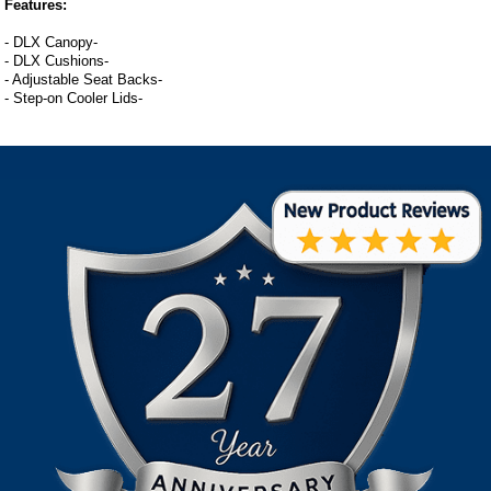
Features:
- DLX Canopy-
- DLX Cushions-
- Adjustable Seat Backs-
- Step-on Cooler Lids-