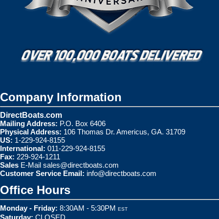
Company Information
DirectBoats.com
Mailing Address:
P.O. Box 6406
Physical Address:
106 Thomas Dr. Americus, GA. 31709
US:
1-229-924-8155
International:
011-229-924-8155
Fax:
229-924-1211
Sales
E-Mail
sales@directboats.com
Customer Service Email:
info@directboats.com
Office Hours
Monday - Friday:
8:30AM - 5:30PM
EST
Saturday:
CLOSED