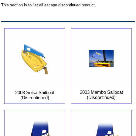
This section is to list all escape discontinued product.
2003 Mambo Sailboat
2003 Solsa Sailboat
(Discontinued)
(Discontinued)