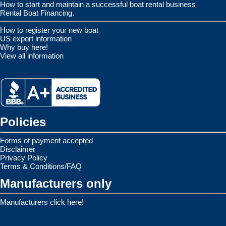
How to start and maintain a successful boat rental business
Rental Boat Financing.
How to register your new boat
US export information
Why buy here!
View all information
Policies
Forms of payment accepted
Disclaimer
Privacy Policy
Terms & Conditions/FAQ
Manufacturers only
Manufacturers click here!