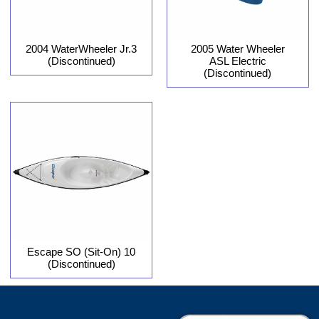
2004 WaterWheeler Jr.3
2005 Water Wheeler
(Discontinued)
ASL Electric
(Discontinued)
Escape SO (Sit-On) 10
(Discontinued)