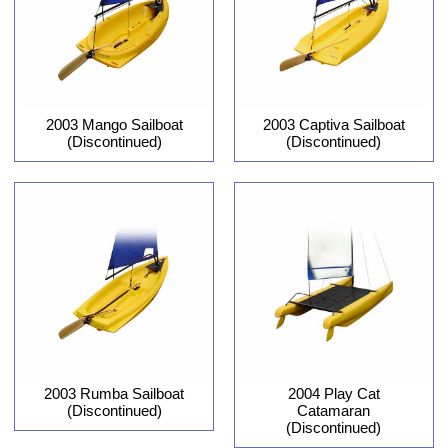
2003 Captiva Sailboat
2003 Mango Sailboat
(Discontinued)
(Discontinued)
2004 Play Cat
2003 Rumba Sailboat
Catamaran
(Discontinued)
(Discontinued)