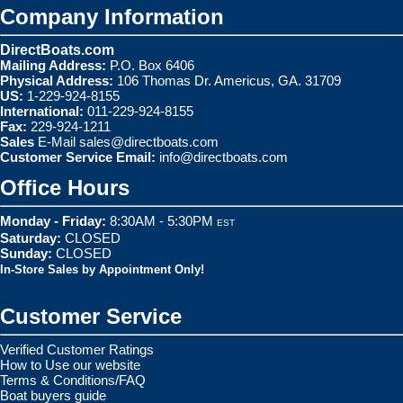
Company Information
DirectBoats.com
Mailing Address:
P.O. Box 6406
Physical Address:
106 Thomas Dr. Americus, GA. 31709
US:
1-229-924-8155
International:
011-229-924-8155
Fax:
229-924-1211
Sales
E-Mail
sales@directboats.com
Customer Service Email:
info@directboats.com
Office Hours
Monday - Friday:
8:30AM - 5:30PM
EST
Saturday:
CLOSED
Sunday:
CLOSED
In-Store Sales by Appointment Only!
Customer Service
Verified Customer Ratings
How to Use our website
Terms & Conditions/FAQ
Boat buyers guide