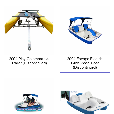
2004 Play Catamaran &
2004 Escape Electric
Trailer (Discontinued)
Glide Pedal Boat
(Discontinued)