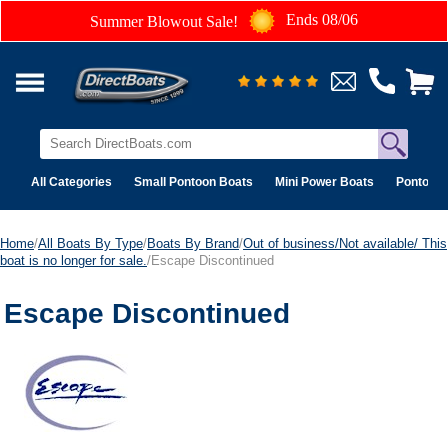
Ends 08/06
Summer Blowout Sale!
All Categories
Small Pontoon Boats
Mini Power Boats
Pontoon 
Home
/
All Boats By Type
/
Boats By Brand
/
Out of business/Not available/ This
boat is no longer for sale.
/Escape Discontinued
Escape Discontinued