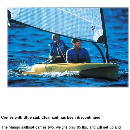
Comes with Blue sail, Clear sail has been discontinued
The Mango sailboat carries two, weighs only 85 lbs. and will get up and