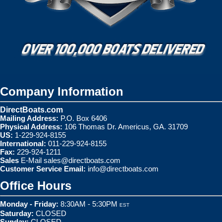
Company Information
DirectBoats.com
Mailing Address:
P.O. Box 6406
Physical Address:
106 Thomas Dr. Americus, GA. 31709
US:
1-229-924-8155
International:
011-229-924-8155
Fax:
229-924-1211
Sales
E-Mail
sales@directboats.com
Customer Service Email:
info@directboats.com
Office Hours
Monday - Friday:
8:30AM - 5:30PM
EST
Saturday:
CLOSED
Sunday:
CLOSED