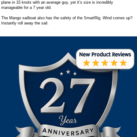
plane in 15 knots with an average guy, yet it’s size is incredibly
manageable for a 7 year old.
The Mango sailboat also has the safety of the SmartRig. Wind comes up?
Instantly roll away the sail.