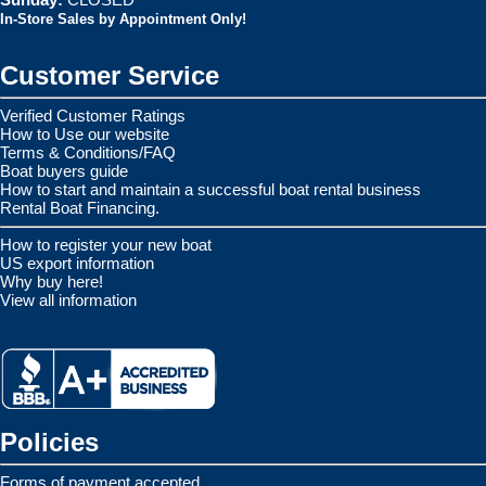
In-Store Sales by Appointment Only!
Customer Service
Verified Customer Ratings
How to Use our website
Terms & Conditions/FAQ
Boat buyers guide
How to start and maintain a successful boat rental business
Rental Boat Financing.
How to register your new boat
US export information
Why buy here!
View all information
Policies
Forms of payment accepted