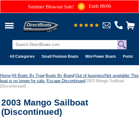
Ends 08/06
Summer Blowout Sale!
All Categories
Small Pontoon Boats
Mini Power Boats
Pontoon 
Home
/
All Boats By Type
/
Boats By Brand
/
Out of business/Not available/ This
boat is no longer for sale.
/
Escape Discontinued
/2003 Mango Sailboat
(Discontinued)
2003 Mango Sailboat
(Discontinued)