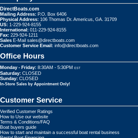
DirectBoats.com
Mailing Address:
P.O. Box 6406
Physical Address:
106 Thomas Dr. Americus, GA. 31709
US:
1-229-924-8155
International:
011-229-924-8155
Fax:
229-924-1211
Sales
E-Mail
sales@directboats.com
Customer Service Email:
info@directboats.com
Office Hours
Monday - Friday:
8:30AM - 5:30PM
EST
Saturday:
CLOSED
Sunday:
CLOSED
In-Store Sales by Appointment Only!
Customer Service
Verified Customer Ratings
How to Use our website
Terms & Conditions/FAQ
Boat buyers guide
How to start and maintain a successful boat rental business
Rental Boat Financing.