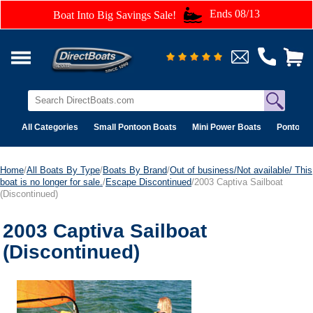
Ends 08/13
Boat Into Big Savings Sale!
All Categories
Small Pontoon Boats
Mini Power Boats
Pontoon 
Home
/
All Boats By Type
/
Boats By Brand
/
Out of business/Not available/ This
boat is no longer for sale.
/
Escape Discontinued
/2003 Captiva Sailboat
(Discontinued)
2003 Captiva Sailboat
(Discontinued)