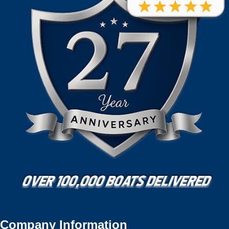
Company Information