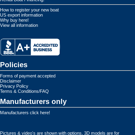
How to register your new boat
US export information
Why buy here!
View all information
Policies
Forms of payment accepted
Disclaimer
Privacy Policy
Terms & Conditions/FAQ
Manufacturers only
Manufacturers click here!
Pictures & video's are shown with options. 3D models are for