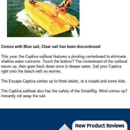
Comes with Blue sail, Clear sail has been discontinued
This year, the Captiva sailboat features a pivoting centerboard to eliminate
shallow water concerns. Touch the bottom? The centerboard of the sailboat
eases up, then goes back down once in deeper water. Sail your Captiva
right onto the beach with no worries.
The Escape Captiva carries up to three adults, or a couple and some kids.
The Captiva sailboat also has the safety of the SmartRig. Wind comes up?
Instantly roll away the sail.