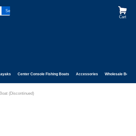
Cart
ayaks
Center Console Fishing Boats
Accessories
Wholesale Boats
Boat (Discontinued)