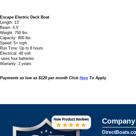
Escape Electric Deck Boat
Length: 13’
Beam: 6.5’
Weight: 750 lbs.
Capacity: 800 lbs.
Speed: 5+ mph
Run Time: Up to 8 hours
Electrical: 48 volt
-uses four batteries
Warranty: 2 years
Payments as low as $120 per month Click
Here
To Apply
Company 
DirectBoats.c