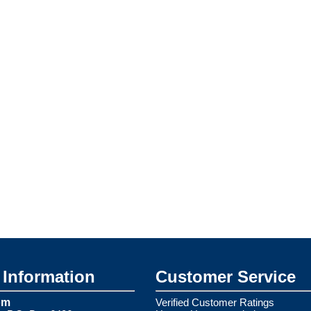
Information
Customer Service
om
Verified Customer Ratings