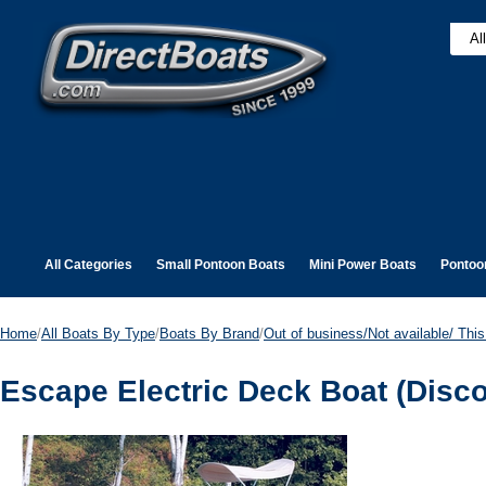
All Categories
Small Pontoon Boats
Mini Power Boats
Pontoo
Home
/
All Boats By Type
/
Boats By Brand
/
Out of business/Not available/ This 
Escape Electric Deck Boat (Disc