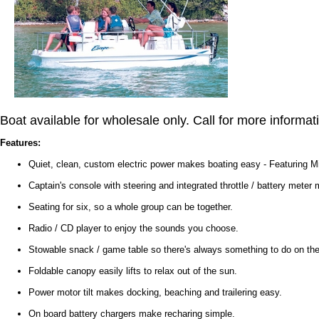
Boat available for wholesale only. Call for more informat
Features:
Quiet, clean, custom electric power makes boating easy - Featuring
Captain's console with steering and integrated throttle / battery meter
Seating for six, so a whole group can be together.
Radio / CD player to enjoy the sounds you choose.
Stowable snack / game table so there's always something to do on the
Foldable canopy easily lifts to relax out of the sun.
Power motor tilt makes docking, beaching and trailering easy.
On board battery chargers make recharing simple.