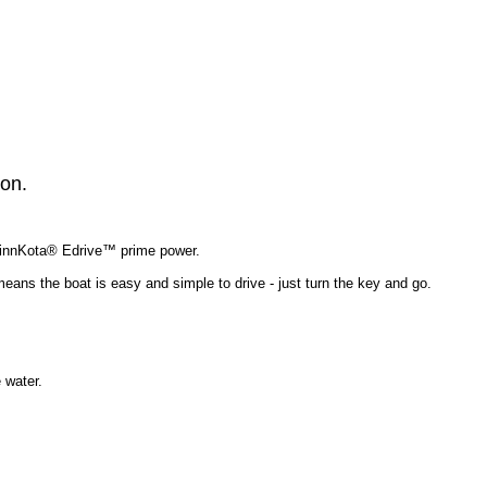
ion.
 MinnKota® Edrive™ prime power.
 means the boat is easy and simple to drive - just turn the key and go.
 water.