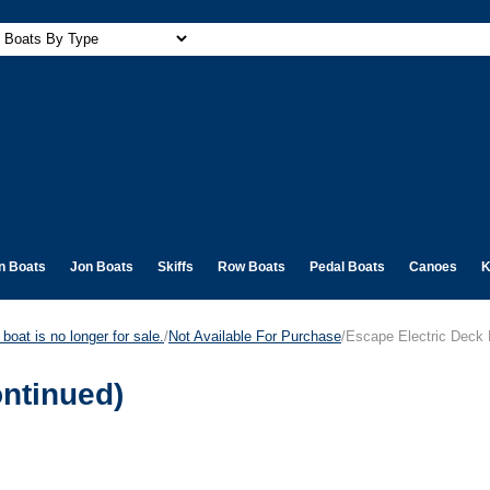
n Boats
Jon Boats
Skiffs
Row Boats
Pedal Boats
Canoes
K
boat is no longer for sale.
/
Not Available For Purchase
/Escape Electric Deck 
ontinued)