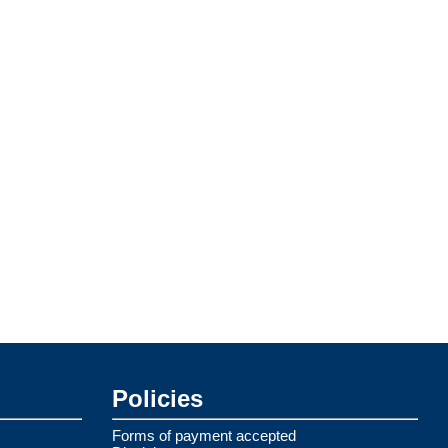
Policies
Forms of payment accepted