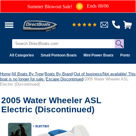
Ends 08/06
Summer Blowout Sale!
All Categories
Small Pontoon Boats
Mini Power Boats
Pontoon 
Home
/
All Boats By Type
/
Boats By Brand
/
Out of business/Not available/ This
boat is no longer for sale.
/
Escape Discontinued
/2005 Water Wheeler ASL
Electric (Discontinued)
2005 Water Wheeler ASL
Electric (Discontinued)