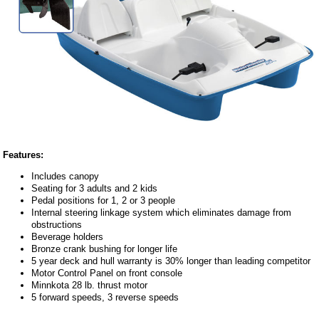
Features:
Includes canopy
Seating for 3 adults and 2 kids
Pedal positions for 1, 2 or 3 people
Internal steering linkage system which eliminates damage from
obstructions
Beverage holders
Bronze crank bushing for longer life
5 year deck and hull warranty is 30% longer than leading competitor
Motor Control Panel on front console
Minnkota 28 lb. thrust motor
5 forward speeds, 3 reverse speeds