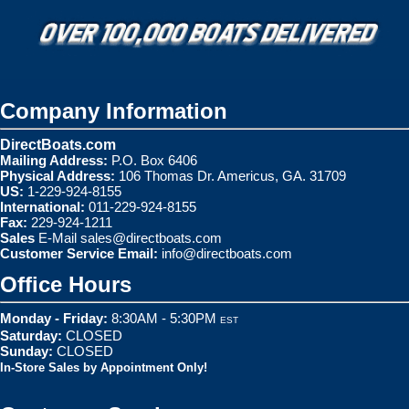
Company Information
DirectBoats.com
Mailing Address:
P.O. Box 6406
Physical Address:
106 Thomas Dr. Americus, GA. 31709
US:
1-229-924-8155
International:
011-229-924-8155
Fax:
229-924-1211
Sales
E-Mail
sales@directboats.com
Customer Service Email:
info@directboats.com
Office Hours
Monday - Friday:
8:30AM - 5:30PM
EST
Saturday:
CLOSED
Sunday:
CLOSED
In-Store Sales by Appointment Only!