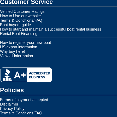
Customer Service
Verified Customer Ratings
How to Use our website
Terms & Conditions/FAQ
Boat buyers guide
How to start and maintain a successful boat rental business
Rental Boat Financing.
How to register your new boat
US export information
Why buy here!
View all information
Policies
Forms of payment accepted
Disclaimer
Privacy Policy
Terms & Conditions/FAQ